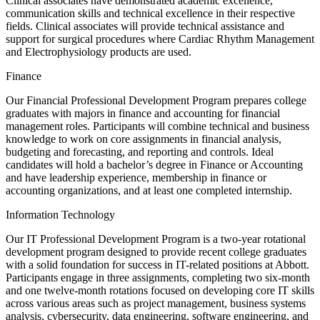
Clinical associates have demonstrated academic excellence,
communication skills and technical excellence in their respective
fields. Clinical associates will provide technical assistance and
support for surgical procedures where Cardiac Rhythm Management
and Electrophysiology products are used.
Finance
Our Financial Professional Development Program prepares college
graduates with majors in finance and accounting for financial
management roles. Participants will combine technical and business
knowledge to work on core assignments in financial analysis,
budgeting and forecasting, and reporting and controls. Ideal
candidates will hold a bachelor’s degree in Finance or Accounting
and have leadership experience, membership in finance or
accounting organizations, and at least one completed internship.
Information Technology
Our IT Professional Development Program is a two-year rotational
development program designed to provide recent college graduates
with a solid foundation for success in IT-related positions at Abbott.
Participants engage in three assignments, completing two six-month
and one twelve-month rotations focused on developing core IT skills
across various areas such as project management, business systems
analysis, cybersecurity, data engineering, software engineering, and