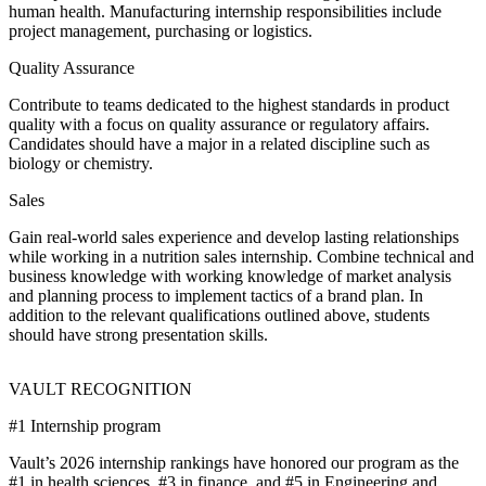
human health. Manufacturing internship responsibilities include
project management, purchasing or logistics.
Quality Assurance
Contribute to teams dedicated to the highest standards in product
quality with a focus on quality assurance or regulatory affairs.
Candidates should have a major in a related discipline such as
biology or chemistry.
Sales
Gain real-world sales experience and develop lasting relationships
while working in a nutrition sales internship. Combine technical and
business knowledge with working knowledge of market analysis
and planning process to implement tactics of a brand plan. In
addition to the relevant qualifications outlined above, students
should have strong presentation skills.
VAULT RECOGNITION
#1 Internship program
Vault’s 2026 internship rankings have honored our program as the
#1 in health sciences, #3 in finance, and #5 in Engineering and