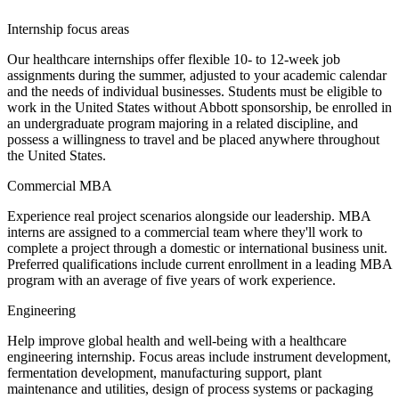
Internship focus areas
Our healthcare internships offer flexible 10- to 12-week job
assignments during the summer, adjusted to your academic calendar
and the needs of individual businesses. Students must be eligible to
work in the United States without Abbott sponsorship, be enrolled in
an undergraduate program majoring in a related discipline, and
possess a willingness to travel and be placed anywhere throughout
the United States.
Commercial MBA
Experience real project scenarios alongside our leadership. MBA
interns are assigned to a commercial team where they'll work to
complete a project through a domestic or international business unit.
Preferred qualifications include current enrollment in a leading MBA
program with an average of five years of work experience.
Engineering
Help improve global health and well-being with a healthcare
engineering internship. Focus areas include instrument development,
fermentation development, manufacturing support, plant
maintenance and utilities, design of process systems or packaging