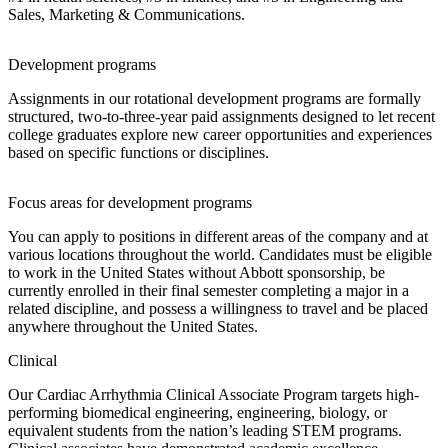
Sales, Marketing & Communications.
Development programs
Assignments in our rotational development programs are formally
structured, two-to-three-year paid assignments designed to let recent
college graduates explore new career opportunities and experiences
based on specific functions or disciplines.
Focus areas for development programs
You can apply to positions in different areas of the company and at
various locations throughout the world. Candidates must be eligible
to work in the United States without Abbott sponsorship, be
currently enrolled in their final semester completing a major in a
related discipline, and possess a willingness to travel and be placed
anywhere throughout the United States.
Clinical
Our Cardiac Arrhythmia Clinical Associate Program targets high-
performing biomedical engineering, engineering, biology, or
equivalent students from the nation’s leading STEM programs.