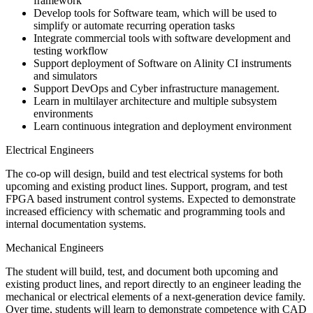
framework
Develop tools for Software team, which will be used to
simplify or automate recurring operation tasks
Integrate commercial tools with software development and
testing workflow
Support deployment of Software on Alinity CI instruments
and simulators
Support DevOps and Cyber infrastructure management.
Learn in multilayer architecture and multiple subsystem
environments
Learn continuous integration and deployment environment
Electrical Engineers
The co-op will design, build and test electrical systems for both
upcoming and existing product lines. Support, program, and test
FPGA based instrument control systems. Expected to demonstrate
increased efficiency with schematic and programming tools and
internal documentation systems.
Mechanical Engineers
The student will build, test, and document both upcoming and
existing product lines, and report directly to an engineer leading the
mechanical or electrical elements of a next-generation device family.
Over time, students will learn to demonstrate competence with CAD