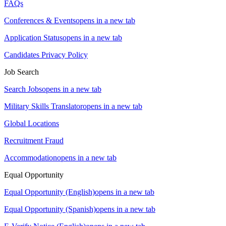
FAQs
Conferences & Events
opens in a new tab
Application Status
opens in a new tab
Candidates Privacy Policy
Job Search
Search Jobs
opens in a new tab
Military Skills Translator
opens in a new tab
Global Locations
Recruitment Fraud
Accommodation
opens in a new tab
Equal Opportunity
Equal Opportunity (English)
opens in a new tab
Equal Opportunity (Spanish)
opens in a new tab