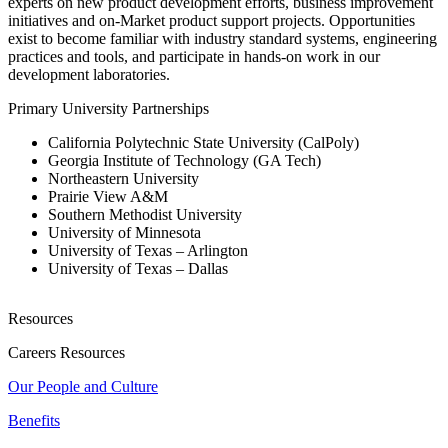
experts on new product development efforts, business improvement
initiatives and on-Market product support projects. Opportunities
exist to become familiar with industry standard systems, engineering
practices and tools, and participate in hands-on work in our
development laboratories.
Primary University Partnerships
California Polytechnic State University (CalPoly)
Georgia Institute of Technology (GA Tech)
Northeastern University
Prairie View A&M
Southern Methodist University
University of Minnesota
University of Texas – Arlington
University of Texas – Dallas
Resources
Careers Resources
Our People and Culture
Benefits