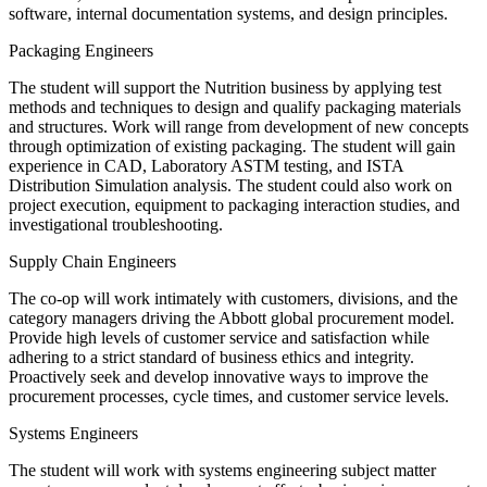
software, internal documentation systems, and design principles.
Packaging Engineers
The student will support the Nutrition business by applying test
methods and techniques to design and qualify packaging materials
and structures. Work will range from development of new concepts
through optimization of existing packaging. The student will gain
experience in CAD, Laboratory ASTM testing, and ISTA
Distribution Simulation analysis. The student could also work on
project execution, equipment to packaging interaction studies, and
investigational troubleshooting.
Supply Chain Engineers
The co-op will work intimately with customers, divisions, and the
category managers driving the Abbott global procurement model.
Provide high levels of customer service and satisfaction while
adhering to a strict standard of business ethics and integrity.
Proactively seek and develop innovative ways to improve the
procurement processes, cycle times, and customer service levels.
Systems Engineers
The student will work with systems engineering subject matter