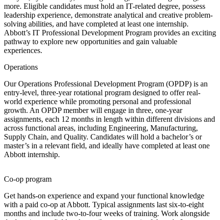
more. Eligible candidates must hold an IT-related degree, possess
leadership experience, demonstrate analytical and creative problem-
solving abilities, and have completed at least one internship.
Abbott’s IT Professional Development Program provides an exciting
pathway to explore new opportunities and gain valuable
experiences.
Operations
Our Operations Professional Development Program (OPDP) is an
entry-level, three-year rotational program designed to offer real-
world experience while promoting personal and professional
growth. An OPDP member will engage in three, one-year
assignments, each 12 months in length within different divisions and
across functional areas, including Engineering, Manufacturing,
Supply Chain, and Quality. Candidates will hold a bachelor’s or
master’s in a relevant field, and ideally have completed at least one
Abbott internship.
Co-op program
Get hands-on experience and expand your functional knowledge
with a paid co-op at Abbott. Typical assignments last six-to-eight
months and include two-to-four weeks of training. Work alongside