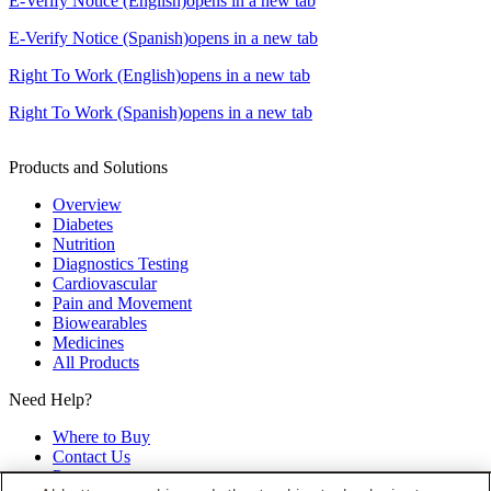
E-Verify Notice (English)
opens in a new tab
E-Verify Notice (Spanish)
opens in a new tab
Right To Work (English)
opens in a new tab
Right To Work (Spanish)
opens in a new tab
Products and Solutions
Overview
Diabetes
Nutrition
Diagnostics Testing
Cardiovascular
Pain and Movement
Biowearables
Medicines
All Products
Need Help?
Where to Buy
Contact Us
Partners