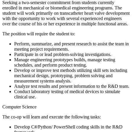
Seeking a two-semester commitment from students currently
enrolled in mechanical or biomedical engineering programs. The
student will work primarily on transcatheter heart valve development
with the opportunity to work with several experienced engineers
over the course of his or her experience in multiple functional areas.
The position will require the student to:
Perform, summarize, and present research to assist the team in
meeting project requirements.
Participate in or lead problem-solving investigations.
Manage engineering prototypes builds, manage testing
schedules, and perform product testing.
Develop or improve test methods utilizing skill sets including
mechanical design, prototyping, problem solving and
measurement systems analysis.
Analyze test results and present information to the R&D team.
Conduct laboratory testing of medical devices to simulate
clinical use.
Computer Science
The co-op will learn and execute the following tasks:
Develop C#/Python/ PowerShell coding skills in the R&D