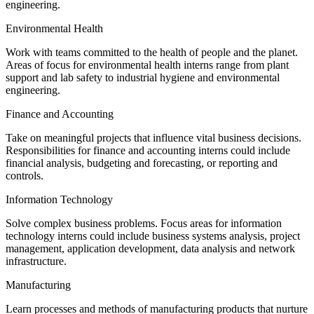
engineering.
Environmental Health
Work with teams committed to the health of people and the planet.
Areas of focus for environmental health interns range from plant
support and lab safety to industrial hygiene and environmental
engineering.
Finance and Accounting
Take on meaningful projects that influence vital business decisions.
Responsibilities for finance and accounting interns could include
financial analysis, budgeting and forecasting, or reporting and
controls.
Information Technology
Solve complex business problems. Focus areas for information
technology interns could include business systems analysis, project
management, application development, data analysis and network
infrastructure.
Manufacturing
Learn processes and methods of manufacturing products that nurture