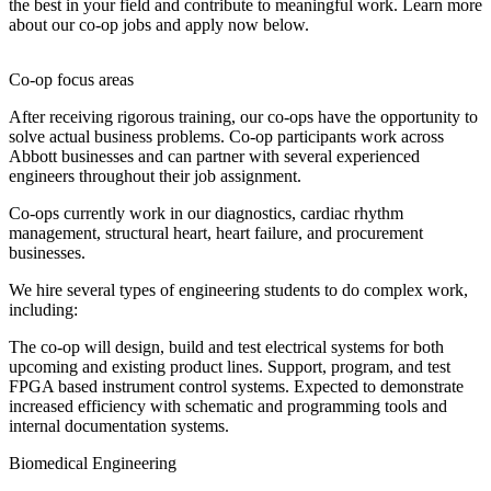
the best in your field and contribute to meaningful work. Learn more
about our co-op jobs and apply now below.
Co-op focus areas
After receiving rigorous training, our co-ops have the opportunity to
solve actual business problems. Co-op participants work across
Abbott businesses and can partner with several experienced
engineers throughout their job assignment.
Co-ops currently work in our diagnostics, cardiac rhythm
management, structural heart, heart failure, and procurement
businesses.
We hire several types of engineering students to do complex work,
including:
The co-op will design, build and test electrical systems for both
upcoming and existing product lines. Support, program, and test
FPGA based instrument control systems. Expected to demonstrate
increased efficiency with schematic and programming tools and
internal documentation systems.
Biomedical Engineering