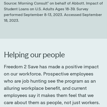
Source: Morning Consult® on behalf of Abbott. Impact of
Student Loans on U.S. Adults Ages 18-39. Survey
performed September 8-13, 2023. Accessed September
18, 2023.
Helping our people
Freedom 2 Save has made a positive impact
on our workforce. Prospective employees
who are job hunting see the program as an
alluring workplace benefit, and current
employees say it makes them feel that we
care about them as people, not just workers.