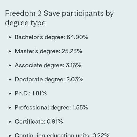
Freedom 2 Save participants by
degree type
Bachelor’s degree: 64.90%
Master’s degree: 25.23%
Associate degree: 3.16%
Doctorate degree: 2.03%
Ph.D.: 1.81%
Professional degree: 1.55%
Certificate: 0.91%
Continuing education units: 0.22%