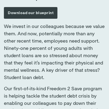
We invest in our colleagues because we value
them. And now, potentially more than any
other recent time, employees need support.
Ninety-one percent of young adults with
student loans are so stressed about money
that they feel it’s impacting their physical and
mental wellness. A key driver of that stress?
Student loan debt.
Our first-of-its-kind Freedom 2 Save program
is helping tackle the student debt crisis by
enabling our colleagues to pay down their