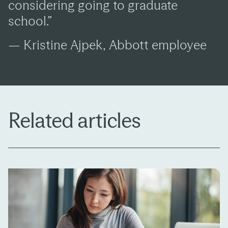
considering going to graduate
school.”
— Kristine Ajpek, Abbott employee
Related articles