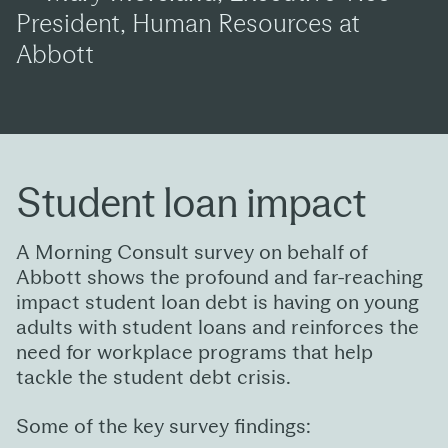
President, Human Resources at
Abbott
Student loan impact
A Morning Consult survey on behalf of
Abbott shows the profound and far-reaching
impact student loan debt is having on young
adults with student loans and reinforces the
need for workplace programs that help
tackle the student debt crisis.
Some of the key survey findings: