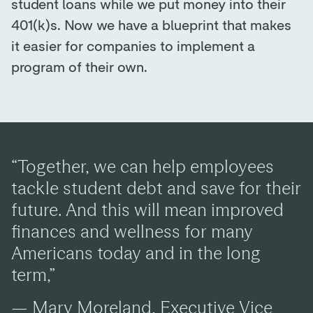
student loans while we put money into their
401(k)s. Now we have a blueprint that makes
it easier for companies to implement a
program of their own.
“Together, we can help employees
tackle student debt and save for their
future. And this will mean improved
finances and wellness for many
Americans today and in the long
term,”
— Mary Moreland, Executive Vice