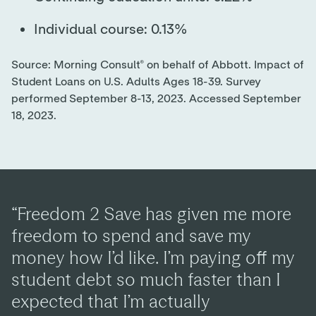
Individual course: 0.13%
Source: Morning Consult® on behalf of Abbott. Impact of
Student Loans on U.S. Adults Ages 18-39. Survey
performed September 8-13, 2023. Accessed September
18, 2023.
“Freedom 2 Save has given me more
freedom to spend and save my
money how I’d like. I’m paying off my
student debt so much faster than I
expected that I’m actually