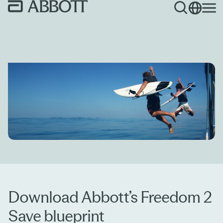
Download Abbott’s Freedom 2
Save blueprint