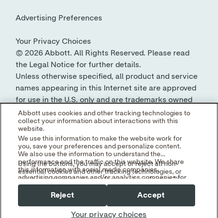
© 2026 Abbott. All Rights Reserved. Please read
the Legal Notice for further details.
Unless otherwise specified, all product and service
names appearing in this Internet site are approved
for use in the U.S. only and are trademarks owned
by or licensed to Abbott, its subsidiaries or
Abbott uses cookies and other tracking technologies to
collect your information about interactions with this
affiliates. No use of any Abbott trademark, trade
website.
name, or trade dress in this site may be made
We use this information to make the website work for
without the prior written authorization of Abbott,
you, save your preferences and personalize content.
We also use the information to understand the
except to identify the product or services of the
performance and the traffic on this website. We share
Using the buttons, you may accept or reject all non-
company.
this information with social media companies,
essential cookies and other tracking technologies, or
advertising companies and/or analytics companies for
you can customize your preferences by selecting "Your
targeted advertising or analyzing website metrics.
Privacy Choices." By selecting "Reject," you may limit
You can withdraw or change your consent at any time
Reject
Accept
some website functionality and your overall experience
by using the "Your Privacy Choices" link in our website
with this website.
footer.
Your privacy choices
Read our
Cookie Notice
and
Privacy Policy
to learn