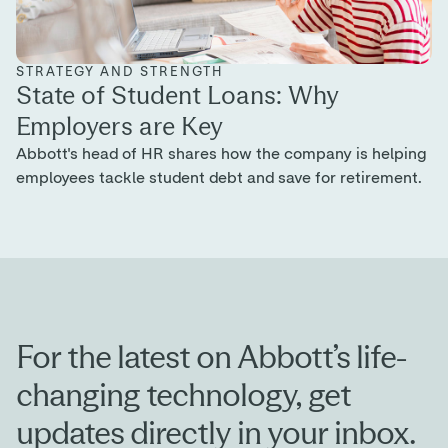
For the latest on Abbott’s life-
changing technology, get
updates directly in your inbox.