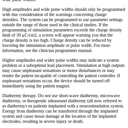
High amplitudes and wide pulse widths should only be programmed
with due consideration of the warnings concerning charge
densities. The system can be programmed to use parameter settings
outside the range of those used in the clinical studies. If the
programming of stimulation parameters exceeds the charge density
limit of 30 μC/cm2, a screen will appear warning you that the
charge density is too high. Charge density can be reduced by
lowering the stimulation amplitude or pulse width. For more
information, see the clinician programmer manual.
Higher amplitudes and wider pulse widths may indicate a system
problem or a suboptimal lead placement. Stimulation at high outputs
may cause unpleasant sensations or motor disturbances or may
render the patient incapable of controlling the patient controller. If
unpleasant sensations occur, the device should be turned off
immediately using the patient magnet.
Diathermy therapy. Do not use short-wave diathermy, microwave
diathermy, or therapeutic ultrasound diathermy (all now referred to
as diathermy) on patients implanted with a neurostimulation system.
Energy from diathermy can be transferred through the implanted
system and cause tissue damage at the location of the implanted
electrodes, resulting in severe injury or death.