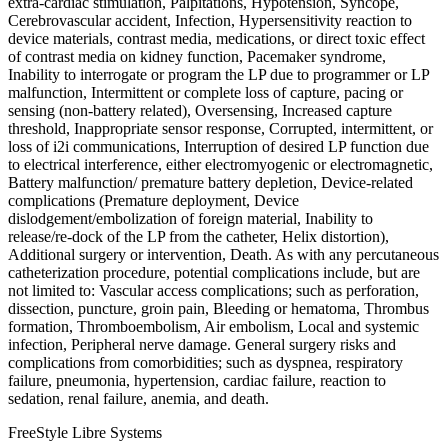
extra-cardiac stimulation, Palpitations, Hypotension, Syncope,
Cerebrovascular accident, Infection, Hypersensitivity reaction to
device materials, contrast media, medications, or direct toxic effect
of contrast media on kidney function, Pacemaker syndrome,
Inability to interrogate or program the LP due to programmer or LP
malfunction, Intermittent or complete loss of capture, pacing or
sensing (non-battery related), Oversensing, Increased capture
threshold, Inappropriate sensor response, Corrupted, intermittent, or
loss of i2i communications, Interruption of desired LP function due
to electrical interference, either electromyogenic or electromagnetic,
Battery malfunction/ premature battery depletion, Device-related
complications (Premature deployment, Device
dislodgement/embolization of foreign material, Inability to
release/re-dock of the LP from the catheter, Helix distortion),
Additional surgery or intervention, Death. As with any percutaneous
catheterization procedure, potential complications include, but are
not limited to: Vascular access complications; such as perforation,
dissection, puncture, groin pain, Bleeding or hematoma, Thrombus
formation, Thromboembolism, Air embolism, Local and systemic
infection, Peripheral nerve damage. General surgery risks and
complications from comorbidities; such as dyspnea, respiratory
failure, pneumonia, hypertension, cardiac failure, reaction to
sedation, renal failure, anemia, and death.
FreeStyle Libre Systems