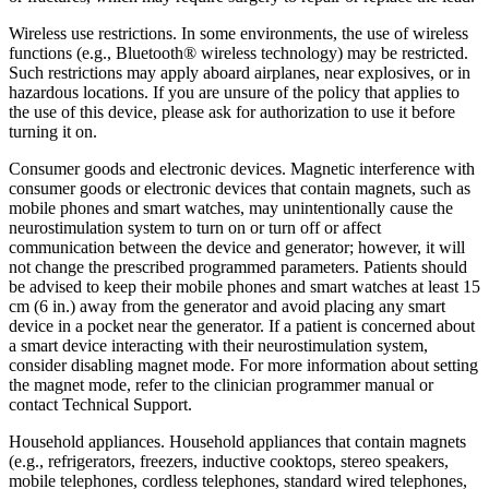
Wireless use restrictions. In some environments, the use of wireless
functions (e.g., Bluetooth® wireless technology) may be restricted.
Such restrictions may apply aboard airplanes, near explosives, or in
hazardous locations. If you are unsure of the policy that applies to
the use of this device, please ask for authorization to use it before
turning it on.
Consumer goods and electronic devices. Magnetic interference with
consumer goods or electronic devices that contain magnets, such as
mobile phones and smart watches, may unintentionally cause the
neurostimulation system to turn on or turn off or affect
communication between the device and generator; however, it will
not change the prescribed programmed parameters. Patients should
be advised to keep their mobile phones and smart watches at least 15
cm (6 in.) away from the generator and avoid placing any smart
device in a pocket near the generator. If a patient is concerned about
a smart device interacting with their neurostimulation system,
consider disabling magnet mode. For more information about setting
the magnet mode, refer to the clinician programmer manual or
contact Technical Support.
Household appliances. Household appliances that contain magnets
(e.g., refrigerators, freezers, inductive cooktops, stereo speakers,
mobile telephones, cordless telephones, standard wired telephones,