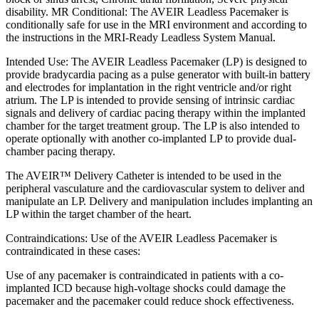
disability. MR Conditional: The AVEIR Leadless Pacemaker is
conditionally safe for use in the MRI environment and according to
the instructions in the MRI-Ready Leadless System Manual.
Intended Use: The AVEIR Leadless Pacemaker (LP) is designed to
provide bradycardia pacing as a pulse generator with built-in battery
and electrodes for implantation in the right ventricle and/or right
atrium. The LP is intended to provide sensing of intrinsic cardiac
signals and delivery of cardiac pacing therapy within the implanted
chamber for the target treatment group. The LP is also intended to
operate optionally with another co-implanted LP to provide dual-
chamber pacing therapy.
The AVEIR™ Delivery Catheter is intended to be used in the
peripheral vasculature and the cardiovascular system to deliver and
manipulate an LP. Delivery and manipulation includes implanting an
LP within the target chamber of the heart.
Contraindications: Use of the AVEIR Leadless Pacemaker is
contraindicated in these cases:
Use of any pacemaker is contraindicated in patients with a co-
implanted ICD because high-voltage shocks could damage the
pacemaker and the pacemaker could reduce shock effectiveness.