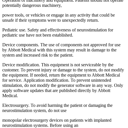
Operation of machinery and equipment. Patients should not operate
potentially dangerous machinery,
power tools, or vehicles or engage in any activity that could be
unsafe if their symptoms were to unexpectedly return.
Pediatric use. Safety and effectiveness of neurostimulation for
pediatric use have not been established.
Device components. The use of components not approved for use
by Abbott Medical with this system may result in damage to the
system and increased risk to the patient.
Device modification. This equipment is not serviceable by the
customer. To prevent injury or damage to the system, do not modify
the equipment. If needed, return the equipment to Abbott Medical
for service. Application modification. To prevent unintended
stimulation, do not modify the generator software in any way. Only
apply software updates that are published directly by Abbott
Medical.
Electrosurgery. To avoid harming the patient or damaging the
neurostimulation system, do not use
monopolar electrosurgery devices on patients with implanted
neurostimulation systems. Before using an