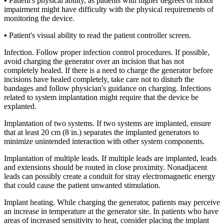
▪ Patient's physical ability, as patients with higher degrees of motor
impairment might have difficulty with the physical requirements of
monitoring the device.
▪ Patient's visual ability to read the patient controller screen.
Infection. Follow proper infection control procedures. If possible,
avoid charging the generator over an incision that has not
completely healed. If there is a need to charge the generator before
incisions have healed completely, take care not to disturb the
bandages and follow physician's guidance on charging. Infections
related to system implantation might require that the device be
explanted.
Implantation of two systems. If two systems are implanted, ensure
that at least 20 cm (8 in.) separates the implanted generators to
minimize unintended interaction with other system components.
Implantation of multiple leads. If multiple leads are implanted, leads
and extensions should be routed in close proximity. Nonadjacent
leads can possibly create a conduit for stray electromagnetic energy
that could cause the patient unwanted stimulation.
Implant heating. While charging the generator, patients may perceive
an increase in temperature at the generator site. In patients who have
areas of increased sensitivity to heat, consider placing the implant