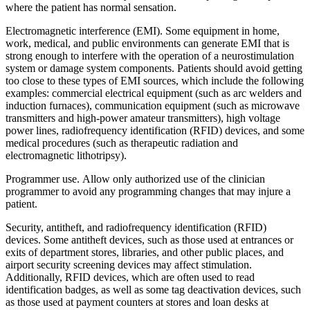
where the patient has normal sensation.
Electromagnetic interference (EMI). Some equipment in home,
work, medical, and public environments can generate EMI that is
strong enough to interfere with the operation of a neurostimulation
system or damage system components. Patients should avoid getting
too close to these types of EMI sources, which include the following
examples: commercial electrical equipment (such as arc welders and
induction furnaces), communication equipment (such as microwave
transmitters and high-power amateur transmitters), high voltage
power lines, radiofrequency identification (RFID) devices, and some
medical procedures (such as therapeutic radiation and
electromagnetic lithotripsy).
Programmer use. Allow only authorized use of the clinician
programmer to avoid any programming changes that may injure a
patient.
Security, antitheft, and radiofrequency identification (RFID)
devices. Some antitheft devices, such as those used at entrances or
exits of department stores, libraries, and other public places, and
airport security screening devices may affect stimulation.
Additionally, RFID devices, which are often used to read
identification badges, as well as some tag deactivation devices, such
as those used at payment counters at stores and loan desks at