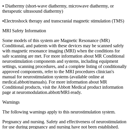
▪ Diathermy (short-wave diathermy, microwave diathermy, or
therapeutic ultrasound diathermy)
▪Electroshock therapy and transcranial magnetic stimulation (TMS)
MRI Safety Information
Some models of this system are Magnetic Resonance (MR)
Conditional, and patients with these devices may be scanned safely
with magnetic resonance imaging (MRI) when the conditions for
safe scanning are met. For more information about MR Conditional
neurostimulation components and systems, including equipment
settings, scanning procedures, and a complete listing of conditionally
approved components, refer to the MRI procedures clinician's
manual for neurostimulation systems (available online at
medical.abbott/manuals). For more information about MR
Conditional products, visit the Abbott Medical product information
page at neuromodulation.abbott/MRI-ready.
Warnings
The following warnings apply to this neurostimulation system.
Pregnancy and nursing. Safety and effectiveness of neurostimulation
for use during pregnancy and nursing have not been established.