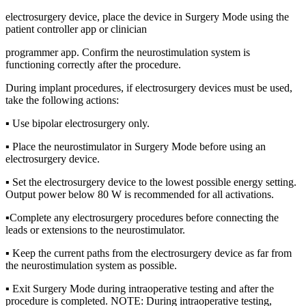
electrosurgery device, place the device in Surgery Mode using the
patient controller app or clinician
programmer app. Confirm the neurostimulation system is
functioning correctly after the procedure.
During implant procedures, if electrosurgery devices must be used,
take the following actions:
▪ Use bipolar electrosurgery only.
▪ Place the neurostimulator in Surgery Mode before using an
electrosurgery device.
▪ Set the electrosurgery device to the lowest possible energy setting.
Output power below 80 W is recommended for all activations.
▪Complete any electrosurgery procedures before connecting the
leads or extensions to the neurostimulator.
▪ Keep the current paths from the electrosurgery device as far from
the neurostimulation system as possible.
▪ Exit Surgery Mode during intraoperative testing and after the
procedure is completed. NOTE: During intraoperative testing,