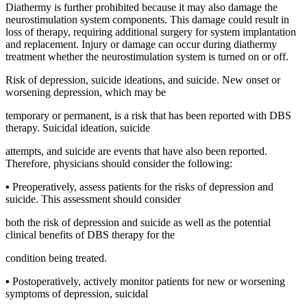
Diathermy is further prohibited because it may also damage the
neurostimulation system components. This damage could result in
loss of therapy, requiring additional surgery for system implantation
and replacement. Injury or damage can occur during diathermy
treatment whether the neurostimulation system is turned on or off.
Risk of depression, suicide ideations, and suicide. New onset or
worsening depression, which may be
temporary or permanent, is a risk that has been reported with DBS
therapy. Suicidal ideation, suicide
attempts, and suicide are events that have also been reported.
Therefore, physicians should consider the following:
▪ Preoperatively, assess patients for the risks of depression and
suicide. This assessment should consider
both the risk of depression and suicide as well as the potential
clinical benefits of DBS therapy for the
condition being treated.
▪ Postoperatively, actively monitor patients for new or worsening
symptoms of depression, suicidal