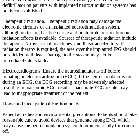
defibrillator on patients with implanted neurostimulation systems has
not been established.
Therapeutic radiation. Therapeutic radiation may damage the
electronic circuitry of an implanted neurostimulation system,
although no testing has been done and no definite information on
radiation effects is available. Sources of therapeutic radiation include
therapeutic X rays, cobalt machines, and linear accelerators. If
radiation therapy is required, the area over the implanted IPG should
be shielded with lead. Damage to the system may not be
immediately detectable.
Electrocardiograms. Ensure the neurostimulator is off before
initiating an electrocardiogram (ECG). If the neurostimulator is on
during an ECG, the ECG recording may be adversely affected,
resulting in inaccurate ECG results. Inaccurate ECG results may
lead to inappropriate treatment of the patient.
Home and Occupational Environments
Patient activities and environmental precautions. Patients should take
reasonable care to avoid devices that generate strong EMI, which
may cause the neurostimulation system to unintentionally turn on or
off.