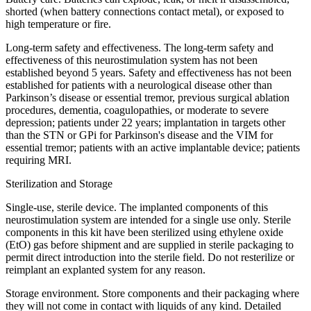
shorted (when battery connections contact metal), or exposed to
high temperature or fire.
Long-term safety and effectiveness. The long-term safety and
effectiveness of this neurostimulation system has not been
established beyond 5 years. Safety and effectiveness has not been
established for patients with a neurological disease other than
Parkinson’s disease or essential tremor, previous surgical ablation
procedures, dementia, coagulopathies, or moderate to severe
depression; patients under 22 years; implantation in targets other
than the STN or GPi for Parkinson's disease and the VIM for
essential tremor; patients with an active implantable device; patients
requiring MRI.
Sterilization and Storage
Single-use, sterile device. The implanted components of this
neurostimulation system are intended for a single use only. Sterile
components in this kit have been sterilized using ethylene oxide
(EtO) gas before shipment and are supplied in sterile packaging to
permit direct introduction into the sterile field. Do not resterilize or
reimplant an explanted system for any reason.
Storage environment. Store components and their packaging where
they will not come in contact with liquids of any kind. Detailed