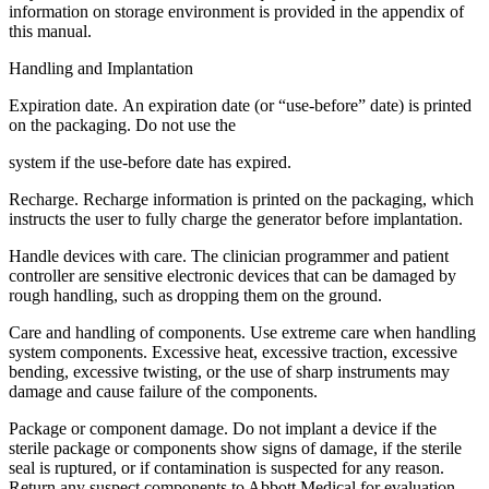
information on storage environment is provided in the appendix of
this manual.
Handling and Implantation
Expiration date. An expiration date (or “use-before” date) is printed
on the packaging. Do not use the
system if the use-before date has expired.
Recharge. Recharge information is printed on the packaging, which
instructs the user to fully charge the generator before implantation.
Handle devices with care. The clinician programmer and patient
controller are sensitive electronic devices that can be damaged by
rough handling, such as dropping them on the ground.
Care and handling of components. Use extreme care when handling
system components. Excessive heat, excessive traction, excessive
bending, excessive twisting, or the use of sharp instruments may
damage and cause failure of the components.
Package or component damage. Do not implant a device if the
sterile package or components show signs of damage, if the sterile
seal is ruptured, or if contamination is suspected for any reason.
Return any suspect components to Abbott Medical for evaluation.