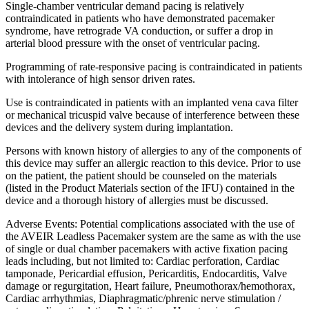
Single-chamber ventricular demand pacing is relatively
contraindicated in patients who have demonstrated pacemaker
syndrome, have retrograde VA conduction, or suffer a drop in
arterial blood pressure with the onset of ventricular pacing.
Programming of rate-responsive pacing is contraindicated in patients
with intolerance of high sensor driven rates.
Use is contraindicated in patients with an implanted vena cava filter
or mechanical tricuspid valve because of interference between these
devices and the delivery system during implantation.
Persons with known history of allergies to any of the components of
this device may suffer an allergic reaction to this device. Prior to use
on the patient, the patient should be counseled on the materials
(listed in the Product Materials section of the IFU) contained in the
device and a thorough history of allergies must be discussed.
Adverse Events: Potential complications associated with the use of
the AVEIR Leadless Pacemaker system are the same as with the use
of single or dual chamber pacemakers with active fixation pacing
leads including, but not limited to: Cardiac perforation, Cardiac
tamponade, Pericardial effusion, Pericarditis, Endocarditis, Valve
damage or regurgitation, Heart failure, Pneumothorax/hemothorax,
Cardiac arrhythmias, Diaphragmatic/phrenic nerve stimulation /