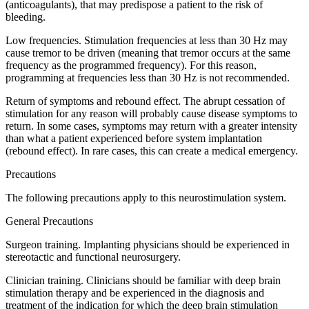
(anticoagulants), that may predispose a patient to the risk of
bleeding.
Low frequencies. Stimulation frequencies at less than 30 Hz may
cause tremor to be driven (meaning that tremor occurs at the same
frequency as the programmed frequency). For this reason,
programming at frequencies less than 30 Hz is not recommended.
Return of symptoms and rebound effect. The abrupt cessation of
stimulation for any reason will probably cause disease symptoms to
return. In some cases, symptoms may return with a greater intensity
than what a patient experienced before system implantation
(rebound effect). In rare cases, this can create a medical emergency.
Precautions
The following precautions apply to this neurostimulation system.
General Precautions
Surgeon training. Implanting physicians should be experienced in
stereotactic and functional neurosurgery.
Clinician training. Clinicians should be familiar with deep brain
stimulation therapy and be experienced in the diagnosis and
treatment of the indication for which the deep brain stimulation