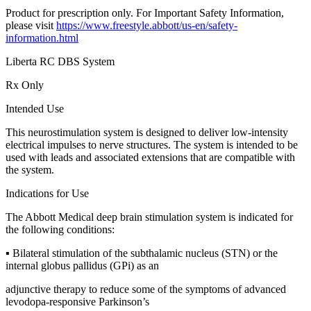
Product for prescription only. For Important Safety Information,
please visit
https://www.freestyle.abbott/us-en/safety-
information.html
Liberta RC DBS System
Rx Only
Intended Use
This neurostimulation system is designed to deliver low-intensity
electrical impulses to nerve structures. The system is intended to be
used with leads and associated extensions that are compatible with
the system.
Indications for Use
The Abbott Medical deep brain stimulation system is indicated for
the following conditions:
▪ Bilateral stimulation of the subthalamic nucleus (STN) or the
internal globus pallidus (GPi) as an
adjunctive therapy to reduce some of the symptoms of advanced
levodopa-responsive Parkinson’s