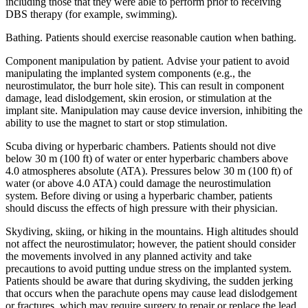
including those that they were able to perform prior to receiving
DBS therapy (for example, swimming).
Bathing. Patients should exercise reasonable caution when bathing.
Component manipulation by patient. Advise your patient to avoid
manipulating the implanted system components (e.g., the
neurostimulator, the burr hole site). This can result in component
damage, lead dislodgement, skin erosion, or stimulation at the
implant site. Manipulation may cause device inversion, inhibiting the
ability to use the magnet to start or stop stimulation.
Scuba diving or hyperbaric chambers. Patients should not dive
below 30 m (100 ft) of water or enter hyperbaric chambers above
4.0 atmospheres absolute (ATA). Pressures below 30 m (100 ft) of
water (or above 4.0 ATA) could damage the neurostimulation
system. Before diving or using a hyperbaric chamber, patients
should discuss the effects of high pressure with their physician.
Skydiving, skiing, or hiking in the mountains. High altitudes should
not affect the neurostimulator; however, the patient should consider
the movements involved in any planned activity and take
precautions to avoid putting undue stress on the implanted system.
Patients should be aware that during skydiving, the sudden jerking
that occurs when the parachute opens may cause lead dislodgement
or fractures, which may require surgery to repair or replace the lead.