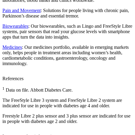
laboratories, blood banks and clinics worldwide.
Pain and Movement
: Solutions for people living with chronic pain,
Parkinson’s disease and essential tremor.
Biowearables
: Our biowearables, such as Lingo and FreeStyle Libre
systems, pair sensors that read your glucose levels with smartphone
apps that turn the data into insights.
Medicines
: Our medicines portfolio, available in emerging markets
only, helps people in treatment areas including women’s health,
cardiometabolic conditions, gastroenterology, oncology and
immunology.
References
1
Data on file. Abbott Diabetes Care.
The FreeStyle Libre 3 system and FreeStyle Libre 2 system are
indicated for use in people with diabetes age 4 and older.
Freestyle Libre 2 plus sensor and 3 plus sensor are indicated for use
in people with diabetes age 2 and older.