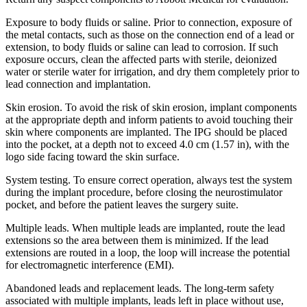
Exposure to body fluids or saline. Prior to connection, exposure of
the metal contacts, such as those on the connection end of a lead or
extension, to body fluids or saline can lead to corrosion. If such
exposure occurs, clean the affected parts with sterile, deionized
water or sterile water for irrigation, and dry them completely prior to
lead connection and implantation.
Skin erosion. To avoid the risk of skin erosion, implant components
at the appropriate depth and inform patients to avoid touching their
skin where components are implanted. The IPG should be placed
into the pocket, at a depth not to exceed 4.0 cm (1.57 in), with the
logo side facing toward the skin surface.
System testing. To ensure correct operation, always test the system
during the implant procedure, before closing the neurostimulator
pocket, and before the patient leaves the surgery suite.
Multiple leads. When multiple leads are implanted, route the lead
extensions so the area between them is minimized. If the lead
extensions are routed in a loop, the loop will increase the potential
for electromagnetic interference (EMI).
Abandoned leads and replacement leads. The long-term safety
associated with multiple implants, leads left in place without use,