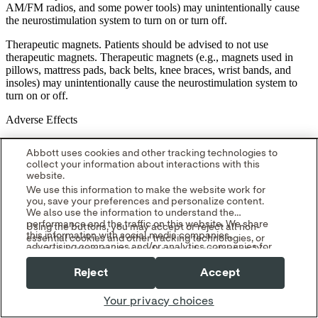
AM/FM radios, and some power tools) may unintentionally cause
the neurostimulation system to turn on or turn off.
Therapeutic magnets. Patients should be advised to not use
therapeutic magnets. Therapeutic magnets (e.g., magnets used in
pillows, mattress pads, back belts, knee braces, wrist bands, and
insoles) may unintentionally cause the neurostimulation system to
turn on or off.
Adverse Effects
Deep brain stimulation potentially has the following adverse effects:
Abbott uses cookies and other tracking technologies to
collect your information about interactions with this
Possible surgical complications. Surgical complications include, but
website.
are not limited to, the following:
We use this information to make the website work for
you, save your preferences and personalize content.
intracranial hemorrhage (which can lead to stroke, paralysis, or
We also use the information to understand the
death); subcutaneous hemorrhage or seroma; hematoma;
performance and the traffic on this website. We share
Using the buttons, you may accept or reject all non-
cerebrospinal fluid leakage or cerebrospinal fluid abnormality; brain
this information with social media companies,
essential cookies and other tracking technologies, or
contusion; infection or inflammation; antibiotic anaphylaxis; skin
advertising companies and/or analytics companies for
you can customize your preferences by selecting "Your
disorder; edema; persistent pain at surgery site or IPG site; erosion;
targeted advertising or analyzing website metrics.
Privacy Choices." By selecting "Reject," you may limit
You can withdraw or change your consent at any time
brachial plexus injury (nerves to chest, shoulder and arm);
Reject
Accept
some website functionality and your overall experience
by using the "Your Privacy Choices" link in our website
postoperative pain, stress, or discomfort; neuropathy (nerve
with this website.
footer.
degeneration); hemiparesis (muscular weakness or partial paralysis
Your privacy choices
Read our
Cookie Notice
and
Privacy Policy
to learn
on one side of body); ballism or hemiballism (uncontrollable
more.