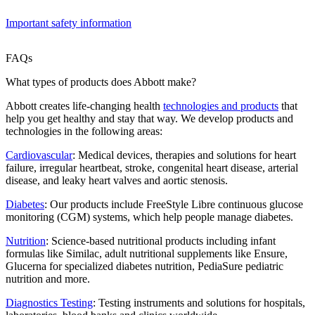
Important safety information
FAQs
What types of products does Abbott make?
Abbott creates life-changing health
technologies and products
that
help you get healthy and stay that way. We develop products and
technologies in the following areas:
Cardiovascular
: Medical devices, therapies and solutions for heart
failure, irregular heartbeat, stroke, congenital heart disease, arterial
disease, and leaky heart valves and aortic stenosis.
Diabetes
: Our products include FreeStyle Libre continuous glucose
monitoring (CGM) systems, which help people manage diabetes.
Nutrition
: Science-based nutritional products including infant
formulas like Similac, adult nutritional supplements like Ensure,
Glucerna for specialized diabetes nutrition, PediaSure pediatric
nutrition and more.
Diagnostics Testing
: Testing instruments and solutions for hospitals,