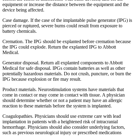
equipment or increase the distance between the equipment and the
device being affected.
Case damage. If the case of the implantable pulse generator (IPG) is
pierced or ruptured, severe burns could result from exposure to
battery chemicals.
Cremation. The IPG should be explanted before cremation because
the IPG could explode. Return the explanted IPG to Abbott
Medical.
Generator disposal. Return all explanted components to Abbott
Medical for safe disposal. IPGs contain batteries as well as other
potentially hazardous materials. Do not crush, puncture, or burn the
IPG because explosion or fire may result.
Product materials. Neurostimulation systems have materials that
come in contact or may come in contact with tissue. A physician
should determine whether or not a patient may have an allergic
reaction to these materials before the system is implanted.
Coagulopathies. Physicians should use extreme care with lead
implantation in patients with a heightened risk of intracranial
hemorrhage. Physicians should also consider underlying factors,
such as previous neurological injury or prescribed medications