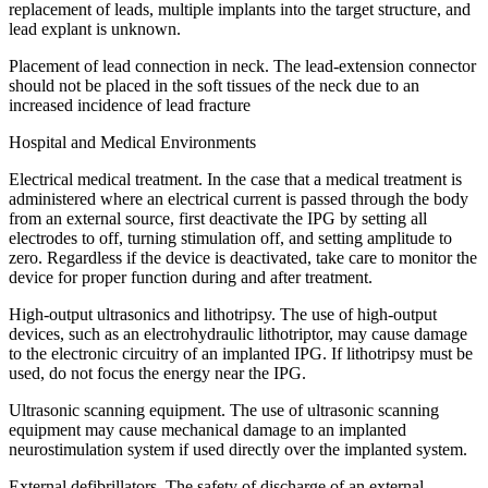
replacement of leads, multiple implants into the target structure, and
lead explant is unknown.
Placement of lead connection in neck. The lead-extension connector
should not be placed in the soft tissues of the neck due to an
increased incidence of lead fracture
Hospital and Medical Environments
Electrical medical treatment. In the case that a medical treatment is
administered where an electrical current is passed through the body
from an external source, first deactivate the IPG by setting all
electrodes to off, turning stimulation off, and setting amplitude to
zero. Regardless if the device is deactivated, take care to monitor the
device for proper function during and after treatment.
High-output ultrasonics and lithotripsy. The use of high-output
devices, such as an electrohydraulic lithotriptor, may cause damage
to the electronic circuitry of an implanted IPG. If lithotripsy must be
used, do not focus the energy near the IPG.
Ultrasonic scanning equipment. The use of ultrasonic scanning
equipment may cause mechanical damage to an implanted
neurostimulation system if used directly over the implanted system.
External defibrillators. The safety of discharge of an external