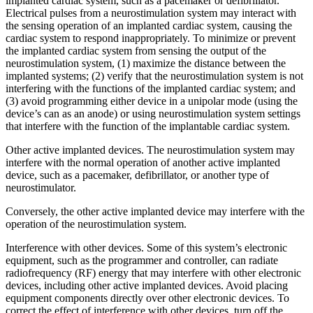
implanted cardiac system, such as a pacemaker or defibrillator.
Electrical pulses from a neurostimulation system may interact with
the sensing operation of an implanted cardiac system, causing the
cardiac system to respond inappropriately. To minimize or prevent
the implanted cardiac system from sensing the output of the
neurostimulation system, (1) maximize the distance between the
implanted systems; (2) verify that the neurostimulation system is not
interfering with the functions of the implanted cardiac system; and
(3) avoid programming either device in a unipolar mode (using the
device’s can as an anode) or using neurostimulation system settings
that interfere with the function of the implantable cardiac system.
Other active implanted devices. The neurostimulation system may
interfere with the normal operation of another active implanted
device, such as a pacemaker, defibrillator, or another type of
neurostimulator.
Conversely, the other active implanted device may interfere with the
operation of the neurostimulation system.
Interference with other devices. Some of this system’s electronic
equipment, such as the programmer and controller, can radiate
radiofrequency (RF) energy that may interfere with other electronic
devices, including other active implanted devices. Avoid placing
equipment components directly over other electronic devices. To
correct the effect of interference with other devices, turn off the