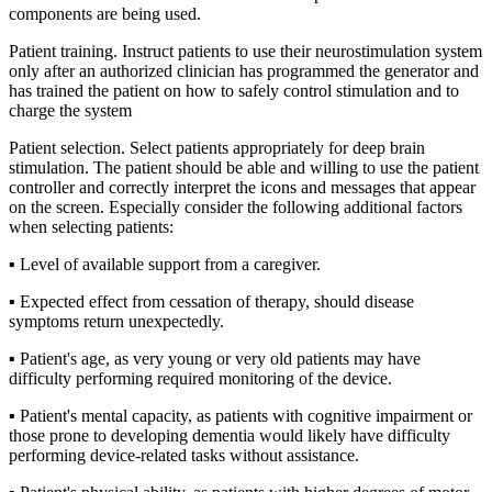
components are being used.
Patient training. Instruct patients to use their neurostimulation system
only after an authorized clinician has programmed the generator and
has trained the patient on how to safely control stimulation and to
charge the system
Patient selection. Select patients appropriately for deep brain
stimulation. The patient should be able and willing to use the patient
controller and correctly interpret the icons and messages that appear
on the screen. Especially consider the following additional factors
when selecting patients:
▪ Level of available support from a caregiver.
▪ Expected effect from cessation of therapy, should disease
symptoms return unexpectedly.
▪ Patient's age, as very young or very old patients may have
difficulty performing required monitoring of the device.
▪ Patient's mental capacity, as patients with cognitive impairment or
those prone to developing dementia would likely have difficulty
performing device-related tasks without assistance.