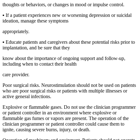
thoughts or behaviors, or changes in mood or impulse control.
▪ If a patient experiences new or worsening depression or suicidal
ideation, manage these symptoms
appropriately.
▪ Educate patients and caregivers about these potential risks prior to
implantation, and be sure that they
know about the importance of ongoing support and follow-up,
including when to contact their health
care provider.
Poor surgical risks. Neurostimulation should not be used on patients
who are poor surgical risks or patients with multiple illnesses or
active general infections.
Explosive or flammable gases. Do not use the clinician programmer
or patient controller in an environment where explosive or
flammable gas fumes or vapors are present. The operation of the
clinician programmer or patient controller could cause them to
ignite, causing severe burns, injury, or death.