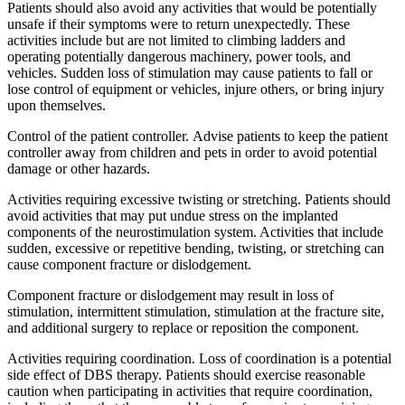
Patients should also avoid any activities that would be potentially
unsafe if their symptoms were to return unexpectedly. These
activities include but are not limited to climbing ladders and
operating potentially dangerous machinery, power tools, and
vehicles. Sudden loss of stimulation may cause patients to fall or
lose control of equipment or vehicles, injure others, or bring injury
upon themselves.
Control of the patient controller. Advise patients to keep the patient
controller away from children and pets in order to avoid potential
damage or other hazards.
Activities requiring excessive twisting or stretching. Patients should
avoid activities that may put undue stress on the implanted
components of the neurostimulation system. Activities that include
sudden, excessive or repetitive bending, twisting, or stretching can
cause component fracture or dislodgement.
Component fracture or dislodgement may result in loss of
stimulation, intermittent stimulation, stimulation at the fracture site,
and additional surgery to replace or reposition the component.
Activities requiring coordination. Loss of coordination is a potential
side effect of DBS therapy. Patients should exercise reasonable
caution when participating in activities that require coordination,