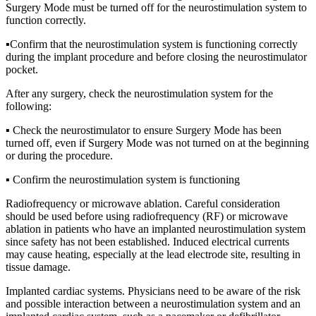
Surgery Mode must be turned off for the neurostimulation system to
function correctly.
▪Confirm that the neurostimulation system is functioning correctly
during the implant procedure and before closing the neurostimulator
pocket.
After any surgery, check the neurostimulation system for the
following:
▪ Check the neurostimulator to ensure Surgery Mode has been
turned off, even if Surgery Mode was not turned on at the beginning
or during the procedure.
▪ Confirm the neurostimulation system is functioning
Radiofrequency or microwave ablation. Careful consideration
should be used before using radiofrequency (RF) or microwave
ablation in patients who have an implanted neurostimulation system
since safety has not been established. Induced electrical currents
may cause heating, especially at the lead electrode site, resulting in
tissue damage.
Implanted cardiac systems. Physicians need to be aware of the risk
and possible interaction between a neurostimulation system and an