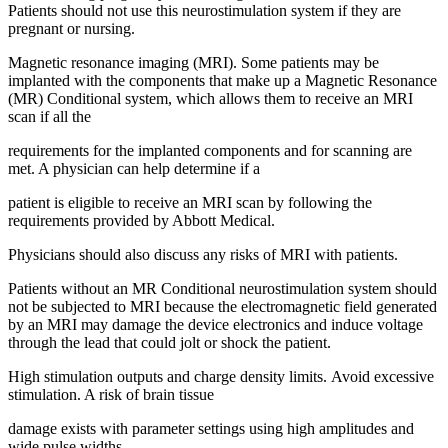
Patients should not use this neurostimulation system if they are
pregnant or nursing.
Magnetic resonance imaging (MRI). Some patients may be
implanted with the components that make up a Magnetic Resonance
(MR) Conditional system, which allows them to receive an MRI
scan if all the
requirements for the implanted components and for scanning are
met. A physician can help determine if a
patient is eligible to receive an MRI scan by following the
requirements provided by Abbott Medical.
Physicians should also discuss any risks of MRI with patients.
Patients without an MR Conditional neurostimulation system should
not be subjected to MRI because the electromagnetic field generated
by an MRI may damage the device electronics and induce voltage
through the lead that could jolt or shock the patient.
High stimulation outputs and charge density limits. Avoid excessive
stimulation. A risk of brain tissue
damage exists with parameter settings using high amplitudes and
wide pulse widths.