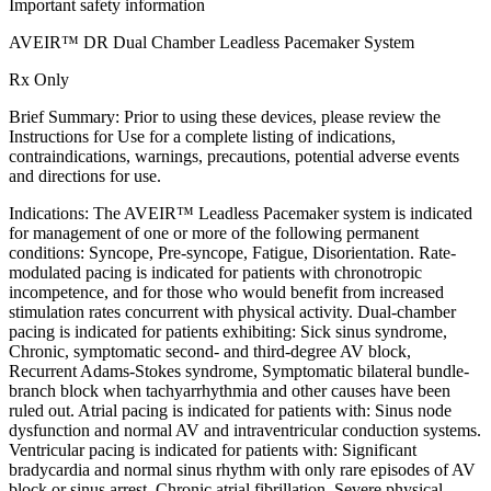
Important safety information
AVEIR™ DR Dual Chamber Leadless Pacemaker System
Rx Only
Brief Summary: Prior to using these devices, please review the
Instructions for Use for a complete listing of indications,
contraindications, warnings, precautions, potential adverse events
and directions for use.
Indications: The AVEIR™ Leadless Pacemaker system is indicated
for management of one or more of the following permanent
conditions: Syncope, Pre-syncope, Fatigue, Disorientation. Rate-
modulated pacing is indicated for patients with chronotropic
incompetence, and for those who would benefit from increased
stimulation rates concurrent with physical activity. Dual-chamber
pacing is indicated for patients exhibiting: Sick sinus syndrome,
Chronic, symptomatic second- and third-degree AV block,
Recurrent Adams-Stokes syndrome, Symptomatic bilateral bundle-
branch block when tachyarrhythmia and other causes have been
ruled out. Atrial pacing is indicated for patients with: Sinus node
dysfunction and normal AV and intraventricular conduction systems.
Ventricular pacing is indicated for patients with: Significant
bradycardia and normal sinus rhythm with only rare episodes of AV
block or sinus arrest, Chronic atrial fibrillation, Severe physical