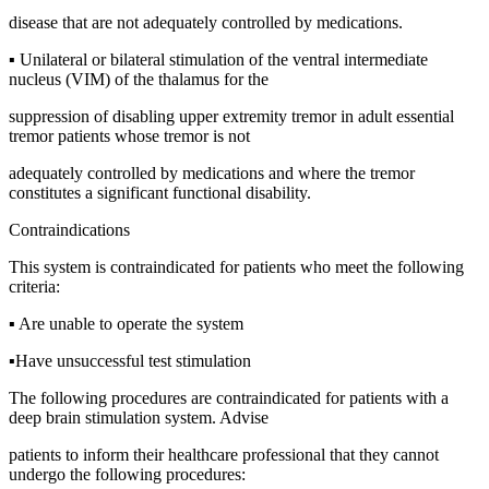
disease that are not adequately controlled by medications.
▪ Unilateral or bilateral stimulation of the ventral intermediate
nucleus (VIM) of the thalamus for the
suppression of disabling upper extremity tremor in adult essential
tremor patients whose tremor is not
adequately controlled by medications and where the tremor
constitutes a significant functional disability.
Contraindications
This system is contraindicated for patients who meet the following
criteria:
▪ Are unable to operate the system
▪Have unsuccessful test stimulation
The following procedures are contraindicated for patients with a
deep brain stimulation system. Advise
patients to inform their healthcare professional that they cannot
undergo the following procedures: