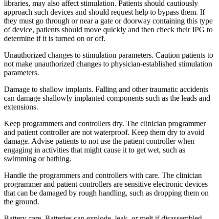
libraries, may also affect stimulation. Patients should cautiously
approach such devices and should request help to bypass them. If
they must go through or near a gate or doorway containing this type
of device, patients should move quickly and then check their IPG to
determine if it is turned on or off.
Unauthorized changes to stimulation parameters. Caution patients to
not make unauthorized changes to physician-established stimulation
parameters.
Damage to shallow implants. Falling and other traumatic accidents
can damage shallowly implanted components such as the leads and
extensions.
Keep programmers and controllers dry. The clinician programmer
and patient controller are not waterproof. Keep them dry to avoid
damage. Advise patients to not use the patient controller when
engaging in activities that might cause it to get wet, such as
swimming or bathing.
Handle the programmers and controllers with care. The clinician
programmer and patient controllers are sensitive electronic devices
that can be damaged by rough handling, such as dropping them on
the ground.
Battery care. Batteries can explode, leak, or melt if disassembled,