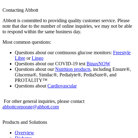
Contacting Abbott
Abbott is committed to providing quality customer service. Please
note that due to the number of online inquiries, we may not be able
to respond within the same business day.
Most common questions:
Questions about our continuous glucose monitors:
Freestyle
Libre
or
Lingo
Questions about our COVID-19 test
BinaxNOW
Questions about our
Nutrition products
, including Ensure®,
Glucerna®, Similac®, Pedialyte®, PediaSure®, and
PROTALITY™
Questions about
Cardiovascular
For other general inquiries, please contact
abbottcorporate@abbott.com
Products and Solutions
Overview