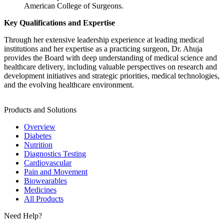
American College of Surgeons.
Key Qualifications and Expertise
Through her extensive leadership experience at leading medical
institutions and her expertise as a practicing surgeon, Dr. Ahuja
provides the Board with deep understanding of medical science and
healthcare delivery, including valuable perspectives on research and
development initiatives and strategic priorities, medical technologies,
and the evolving healthcare environment.
Products and Solutions
Overview
Diabetes
Nutrition
Diagnostics Testing
Cardiovascular
Pain and Movement
Biowearables
Medicines
All Products
Need Help?