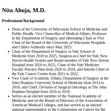
Nita Ahuja, M.D.
Professional Background
Dean of the University of Wisconsin School of Medicine and
Public Health, Vice Chancellor of Medical Affairs, Professor
in the Department of Surgery, and alternating Chair or Vice
Chair of the Board of the University of Wisconsin Hospitals
and Clinics Authority since May 2025.
Chair of the Department of Surgery at Yale School of
Medicine from 2018 to 2025, Surgeon-in-Chief for Yale New
Haven Health System and Board member of Yale New Haven
Hospital from 2020 to 2025, Chair of the Yale Medicine
Faculty Practice Plan from 2020 to 2024, and Interim Chief of
the Yale Cancer Center from 2021 to 2022.
Vice Chair of Academic Affairs, Department of Surgery at the
John Hopkins University School of Medicine from 2014 to
2018, and Chief, Division of Surgical Oncology at The John
Hopkins Hospital from 2016 to 2018.
Serves as an elected member of the National Academy of
Medicine and on the Board of Directors of the Association of
American Medical Colleges, and has served as an elected
national representative to the Commission on Cancer for the