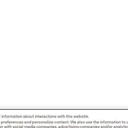
new tab
opens in a new tab
© 2026 Abbott. All Rights Reserved. Please 
information about interactions with this website.
ved for use in the U.S. only and are trademarks owned by or licensed to 
r preferences and personalize content. We also use the information to
ritten authorization of Abbott, except to identify the product or service
tion with social media companies, advertising companies and/or analyti