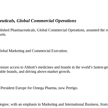
ceuticals, Global Commercial Operations
lished Pharmaceuticals, Global Commercial Operations, assumed the rol
ets.
 Global Marketing and Commercial Execution.
sure access to Abbott’s medicines and brands in the world’s fastest-g
nable brands, and driving above-market growth.
e President Europe for Omega Pharma, now Perrigo.
gree, with an emphasis in Marketing and International Business, from t