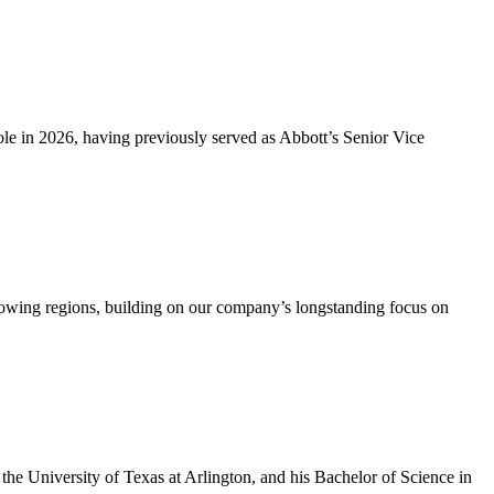
e in 2026, having previously served as Abbott’s Senior Vice
rowing regions, building on our company’s longstanding focus on
he University of Texas at Arlington, and his Bachelor of Science in