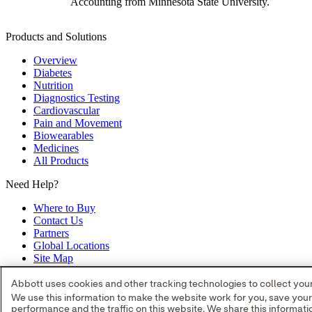
Accounting from Minnesota State University.
Products and Solutions
Overview
Diabetes
Nutrition
Diagnostics Testing
Cardiovascular
Pain and Movement
Biowearables
Medicines
All Products
Need Help?
Where to Buy
Contact Us
Partners
Global Locations
Site Map
opens in a new tab
opens in a new tab
opens in a new tab
opens in a 
Abbott uses cookies and other tracking technologies to collect your 
all product and service names appearing in this Internet site are appro
We use this information to make the website work for you, save you
trade name, or trade dress in this site may be made without the prior w
performance and the traffic on this website. We share this informa