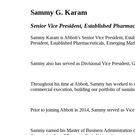
Sammy G. Karam
Senior Vice President, Established Pharma
Sammy Karam is Abbott’s Senior Vice President, Estab
President, Established Pharmaceuticals, Emerging Mark
Sammy also has served as Divisional Vice President,
Throughout his time at Abbott, Sammy has worked to en
commercial execution, building our portfolio of sustai
Prior to joining Abbott in 2014, Sammy served as Vic
Sammy earned his Master of Business Administration de