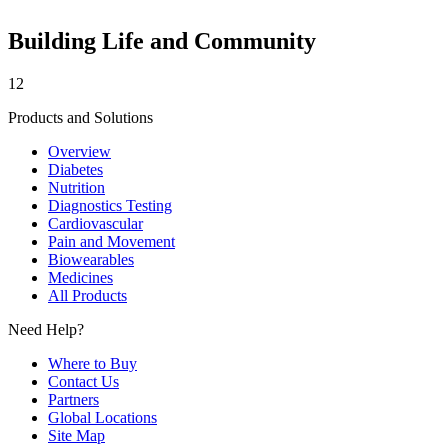
Building Life and Community
12
Products and Solutions
Overview
Diabetes
Nutrition
Diagnostics Testing
Cardiovascular
Pain and Movement
Biowearables
Medicines
All Products
Need Help?
Where to Buy
Contact Us
Partners
Global Locations
Site Map