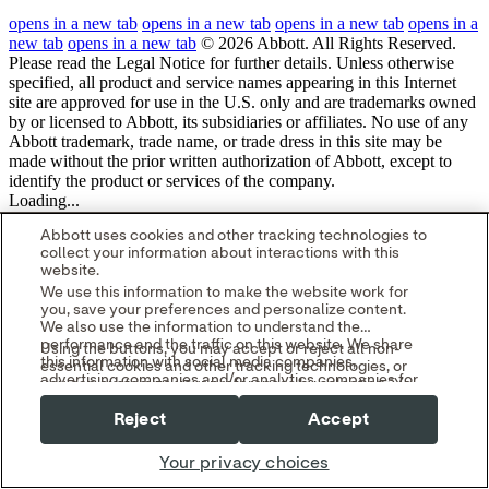
opens in a new tab
opens in a new tab
opens in a new tab
opens in a
new tab
opens in a new tab
© 2026 Abbott. All Rights Reserved.
Please read the Legal Notice for further details.
Unless otherwise
specified, all product and service names appearing in this Internet
site are approved for use in the U.S. only and are trademarks owned
by or licensed to Abbott, its subsidiaries or affiliates. No use of any
Abbott trademark, trade name, or trade dress in this site may be
made without the prior written authorization of Abbott, except to
identify the product or services of the company.
Loading...
Abbott uses cookies and other tracking technologies to
collect your information about interactions with this
website.
We use this information to make the website work for
you, save your preferences and personalize content.
We also use the information to understand the
performance and the traffic on this website. We share
Using the buttons, you may accept or reject all non-
this information with social media companies,
essential cookies and other tracking technologies, or
advertising companies and/or analytics companies for
you can customize your preferences by selecting "Your
targeted advertising or analyzing website metrics.
Privacy Choices." By selecting "Reject," you may limit
You can withdraw or change your consent at any time
Reject
Accept
some website functionality and your overall experience
by using the "Your Privacy Choices" link in our website
with this website.
footer.
Your privacy choices
Read our
Cookie Notice
and
Privacy Policy
to learn
more.