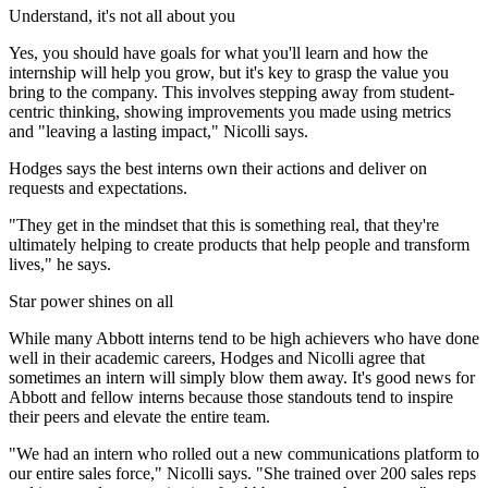
Understand, it's not all about you
Yes, you should have goals for what you'll learn and how the
internship will help you grow, but it's key to grasp the value you
bring to the company. This involves stepping away from student-
centric thinking, showing improvements you made using metrics
and "leaving a lasting impact," Nicolli says.
Hodges says the best interns own their actions and deliver on
requests and expectations.
"They get in the mindset that this is something real, that they're
ultimately helping to create products that help people and transform
lives," he says.
Star power shines on all
While many Abbott interns tend to be high achievers who have done
well in their academic careers, Hodges and Nicolli agree that
sometimes an intern will simply blow them away. It's good news for
Abbott and fellow interns because those standouts tend to inspire
their peers and elevate the entire team.
"We had an intern who rolled out a new communications platform to
our entire sales force," Nicolli says. "She trained over 200 sales reps