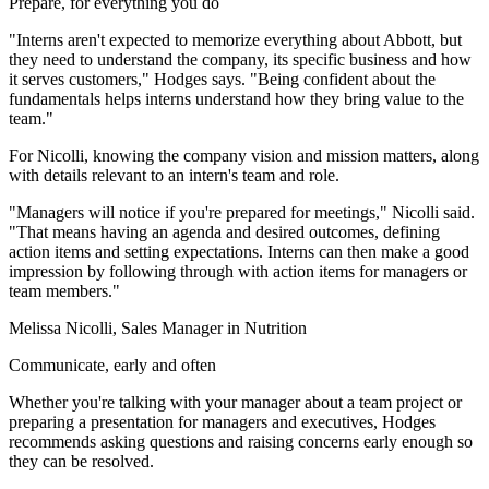
Prepare, for everything you do
"Interns aren't expected to memorize everything about Abbott, but
they need to understand the company, its specific business and how
it serves customers," Hodges says. "Being confident about the
fundamentals helps interns understand how they bring value to the
team."
For Nicolli, knowing the company vision and mission matters, along
with details relevant to an intern's team and role.
"Managers will notice if you're prepared for meetings," Nicolli said.
"That means having an agenda and desired outcomes, defining
action items and setting expectations. Interns can then make a good
impression by following through with action items for managers or
team members."
Melissa Nicolli, Sales Manager in Nutrition
Communicate, early and often
Whether you're talking with your manager about a team project or
preparing a presentation for managers and executives, Hodges
recommends asking questions and raising concerns early enough so
they can be resolved.