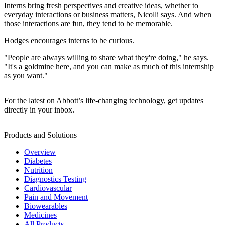
Interns bring fresh perspectives and creative ideas, whether to
everyday interactions or business matters, Nicolli says. And when
those interactions are fun, they tend to be memorable.
Hodges encourages interns to be curious.
"People are always willing to share what they're doing," he says.
"It's a goldmine here, and you can make as much of this internship
as you want."
For the latest on Abbott’s life-changing technology, get updates
directly in your inbox.
Products and Solutions
Overview
Diabetes
Nutrition
Diagnostics Testing
Cardiovascular
Pain and Movement
Biowearables
Medicines
All Products