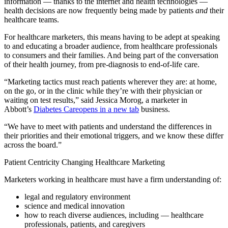
information — thanks to the internet and health technologies —
health decisions are now frequently being made by patients
and
their
healthcare teams.
For healthcare marketers, this means having to be adept at speaking
to and educating a broader audience, from healthcare professionals
to consumers and their families. And being part of the conversation
of their health journey, from pre-diagnosis to end-of-life care.
“Marketing tactics must reach patients wherever they are: at home,
on the go, or in the clinic while they’re with their physician or
waiting on test results,” said Jessica Morog, a marketer in
Abbott’s
Diabetes Care
opens in a new tab
business.
“We have to meet with patients and understand the differences in
their priorities and their emotional triggers, and we know these differ
across the board.”
Patient Centricity Changing Healthcare Marketing
Marketers working in healthcare must have a firm understanding of:
legal and regulatory environment
science and medical innovation
how to reach diverse audiences, including — healthcare
professionals, patients, and caregivers