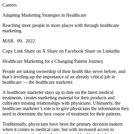
Careers
Adapting Marketing Strategies in Healthcare
Reaching more people in more places with through healthcare
marketing.
MAR. 09, 2022
Copy Link
Share on X
Share on Facebook
Share on Linkedin
Healthcare Marketing for a Changing Patient Journey
People are taking ownership of their health like never before, and
that’s leveling-up the importance of an already critical job in
healthcare — the healthcare marketer.
A healthcare marketer stays up to date on the latest medical
treatments, creates marketing material for their products and
cultivates trusting relationships with physicians. Ultimately, the
healthcare marketer’s role is to give physicians the information they
need to determine the best course of treatment for their patients.
Traditionally, physicians have been the primary decision makers
when it comes to medical care, but with increased access to