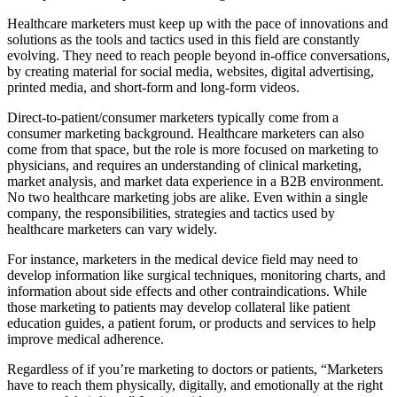
Healthcare marketers must keep up with the pace of innovations and
solutions as the tools and tactics used in this field are constantly
evolving. They need to reach people beyond in-office conversations,
by creating material for social media, websites, digital advertising,
printed media, and short-form and long-form videos.
Direct-to-patient/consumer marketers typically come from a
consumer marketing background. Healthcare marketers can also
come from that space, but the role is more focused on marketing to
physicians, and requires an understanding of clinical marketing,
market analysis, and market data experience in a B2B environment.
No two healthcare marketing jobs are alike. Even within a single
company, the responsibilities, strategies and tactics used by
healthcare marketers can vary widely.
For instance, marketers in the medical device field may need to
develop information like surgical techniques, monitoring charts, and
information about side effects and other contraindications. While
those marketing to patients may develop collateral like patient
education guides, a patient forum, or products and services to help
improve medical adherence.
Regardless of if you’re marketing to doctors or patients, “Marketers
have to reach them physically, digitally, and emotionally at the right