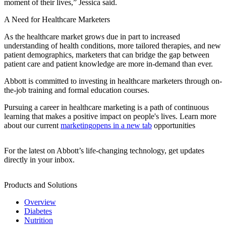
moment of their lives,” Jessica said.
A Need for Healthcare Marketers
As the healthcare market grows due in part to increased
understanding of health conditions, more tailored therapies, and new
patient demographics, marketers that can bridge the gap between
patient care and patient knowledge are more in-demand than ever.
Abbott is committed to investing in healthcare marketers through on-
the-job training and formal education courses.
Pursuing a career in healthcare marketing is a path of continuous
learning that makes a positive impact on people's lives. Learn more
about our current
marketing
opens in a new tab
opportunities
For the latest on Abbott’s life-changing technology, get updates
directly in your inbox.
Products and Solutions
Overview
Diabetes
Nutrition