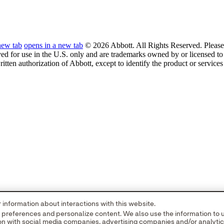
new tab
opens in a new tab
© 2026 Abbott. All Rights Reserved. Please 
ved for use in the U.S. only and are trademarks owned by or licensed to 
ritten authorization of Abbott, except to identify the product or service
information about interactions with this website.
r preferences and personalize content. We also use the information to
tion with social media companies, advertising companies and/or analyti