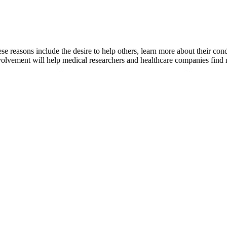
hese reasons include the desire to help others, learn more about their cond
nvolvement will help medical researchers and healthcare companies find 