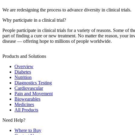
We are redesigning the process to advance diversity in clinical trials.
Why participate in a clinical trial?
People participate in clinical trials for a variety of reasons. Some of t
part of finding a cure or new treatment. No matter the reason, your i
disease — offering hope to millions of people worldwide.
Products and Solutions
Overview
Diabetes
Nutrition
Diagnostics Testing
Cardiovascular
Pain and Movement
Biowearables
Medicines
All Products
Need Help?
Where to Buy