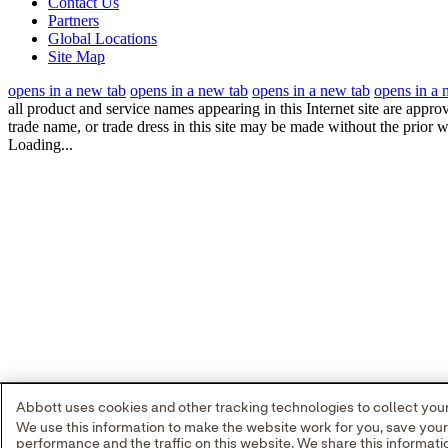
Contact Us
Partners
Global Locations
Site Map
opens in a new tab
opens in a new tab
opens in a new tab
opens in a 
all product and service names appearing in this Internet site are appro
trade name, or trade dress in this site may be made without the prior w
Loading...
Abbott uses cookies and other tracking technologies to collect your 
We use this information to make the website work for you, save you
performance and the traffic on this website. We share this informa