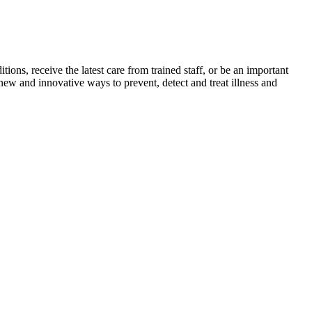
itions, receive the latest care from trained staff, or be an important
new and innovative ways to prevent, detect and treat illness and