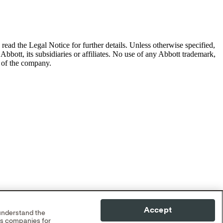
read the Legal Notice for further details.
Unless otherwise specified,
Abbott, its subsidiaries or affiliates. No use of any Abbott trademark,
s of the company.
Accept
 understand the
cs companies for