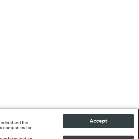
Accept
 understand the
cs companies for