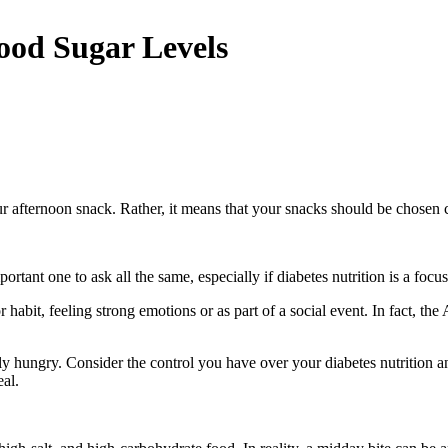
ood Sugar Levels
r afternoon snack. Rather, it means that your snacks should be chosen ca
n important one to ask all the same, especially if diabetes nutrition is a 
habit, feeling strong emotions or as part of a social event. In fact, t
ally hungry. Consider the control you have over your diabetes nutrition 
eal.