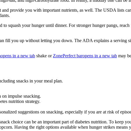
igh-salt, and high-carbohydrate food. In reality, a midday bite can be a
eat and provide you with important nutrients, as well. The USDA lists ca
dants.
 to squash your hunger until dinner. For stronger hunger pangs, reach f
an fill you up without letting you down. The ADA explains a serving size
a
opens in a new tab
shake or
ZonePerfect bar
opens in a new tab
may be 
including snacks in your meal plan.
 on impulse snacking.
tes nutrition strategy.
rsonalized suggestions on snacking, especially if you are at risk of epis
snack choice can be an important part of diabetes nutrition. To keep y
 popcorn. Having the right options available when hunger strikes means 