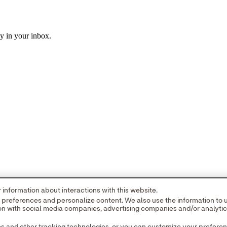
ly in your inbox.
information about interactions with this website.
r preferences and personalize content. We also use the information to
tion with social media companies, advertising companies and/or analyti