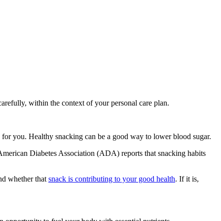
refully, within the context of your personal care plan.
focus for you. Healthy snacking can be a good way to lower blood sugar.
he American Diabetes Association (ADA) reports that snacking habits
and whether that
snack is contributing to your good health
. If it is,