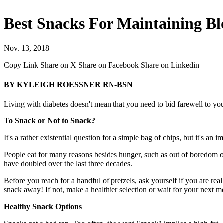
Best Snacks For Maintaining Bl
Nov. 13, 2018
Copy Link
Share on X
Share on Facebook
Share on Linkedin
BY KYLEIGH ROESSNER RN-BSN
Living with diabetes doesn't mean that you need to bid farewell to you
To Snack or Not to Snack?
It's a rather existential question for a simple bag of chips, but it's a
People eat for many reasons besides hunger, such as out of boredom or 
have doubled over the last three decades.
Before you reach for a handful of pretzels, ask yourself if you are re
snack away! If not, make a healthier selection or wait for your next m
Healthy Snack Options