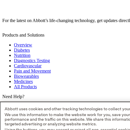
For the latest on Abbott’s life-changing technology, get updates direct
Products and Solutions
Overview
Diabetes
Nutrition
Diagnostics Testing
Cardiovascular
Pain and Movement
Biowearables
Medicines
All Products
Need Help?
Where to Buy
Abbott uses cookies and other tracking technologies to collect your 
Contact Us
We use this information to make the website work for you, save you
Partners
performance and the traffic on this website. We share this informa
Global Locations
targeted advertising or analyzing website metrics.
Site Map