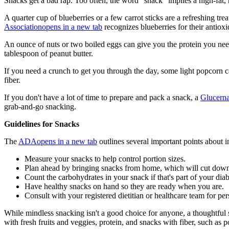
Snacks get a bad rap. Too often, the word "snack" implies a high-fat, h
A quarter cup of blueberries or a few carrot sticks are a refreshing tr
Association
opens in a new tab
recognizes blueberries for their antioxi
An ounce of nuts or two boiled eggs can give you the protein you need
tablespoon of peanut butter.
If you need a crunch to get you through the day, some light popcorn c
fiber.
If you don't have a lot of time to prepare and pack a snack, a
Glucern
grab-and-go snacking.
Guidelines for Snacks
The
ADA
opens in a new tab
outlines several important points about 
Measure your snacks to help control portion sizes.
Plan ahead by bringing snacks from home, which will cut down
Count the carbohydrates in your snack if that's part of your diabe
Have healthy snacks on hand so they are ready when you are.
Consult with your registered dietitian or healthcare team for pe
While mindless snacking isn't a good choice for anyone, a thoughtful 
with fresh fruits and veggies, protein, and snacks with fiber, such as