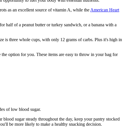
n opportunity to fuel your body with essential nutrients.
rrots as an excellent source of vitamin A, while the
American Heart
or half of a peanut butter or turkey sandwich, or a banana with a
 is three whole cups, with only 12 grams of carbs. Plus it's high in
the option for you. These items are easy to throw in your bag for
odes of low blood sugar.
our blood sugar steady throughout the day, keep your pantry stocked
you'll be more likely to make a healthy snacking decision.