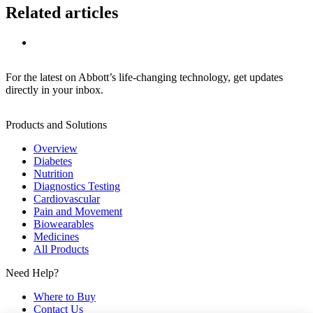
Related articles
For the latest on Abbott’s life-changing technology, get updates
directly in your inbox.
Products and Solutions
Overview
Diabetes
Nutrition
Diagnostics Testing
Cardiovascular
Pain and Movement
Biowearables
Medicines
All Products
Need Help?
Where to Buy
Contact Us