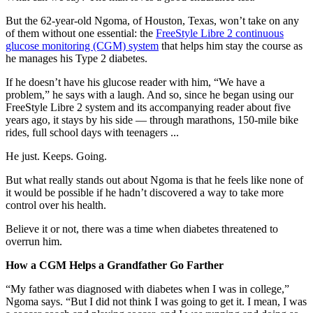
But the 62-year-old Ngoma, of Houston, Texas, won’t take on any
of them without one essential: the
FreeStyle Libre 2 continuous
glucose monitoring (CGM) system
that helps him stay the course as
he manages his Type 2 diabetes.
If he doesn’t have his glucose reader with him, “We have a
problem,” he says with a laugh. And so, since he began using our
FreeStyle Libre 2 system and its accompanying reader about five
years ago, it stays by his side — through marathons, 150-mile bike
rides, full school days with teenagers ...
He just. Keeps. Going.
But what really stands out about Ngoma is that he feels like none of
it would be possible if he hadn’t discovered a way to take more
control over his health.
Believe it or not, there was a time when diabetes threatened to
overrun him.
How a CGM Helps a Grandfather Go Farther
“My father was diagnosed with diabetes when I was in college,”
Ngoma says. “But I did not think I was going to get it. I mean, I was