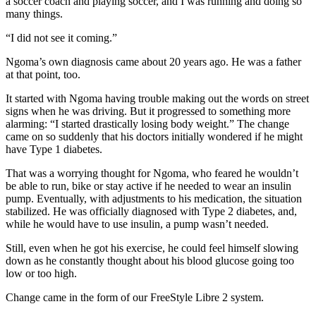
a soccer coach and playing soccer, and I was running and doing so
many things.
“I did not see it coming.”
Ngoma’s own diagnosis came about 20 years ago. He was a father
at that point, too.
It started with Ngoma having trouble making out the words on street
signs when he was driving. But it progressed to something more
alarming: “I started drastically losing body weight.” The change
came on so suddenly that his doctors initially wondered if he might
have Type 1 diabetes.
That was a worrying thought for Ngoma, who feared he wouldn’t
be able to run, bike or stay active if he needed to wear an insulin
pump. Eventually, with adjustments to his medication, the situation
stabilized. He was officially diagnosed with Type 2 diabetes, and,
while he would have to use insulin, a pump wasn’t needed.
Still, even when he got his exercise, he could feel himself slowing
down as he constantly thought about his blood glucose going too
low or too high.
Change came in the form of our FreeStyle Libre 2 system.