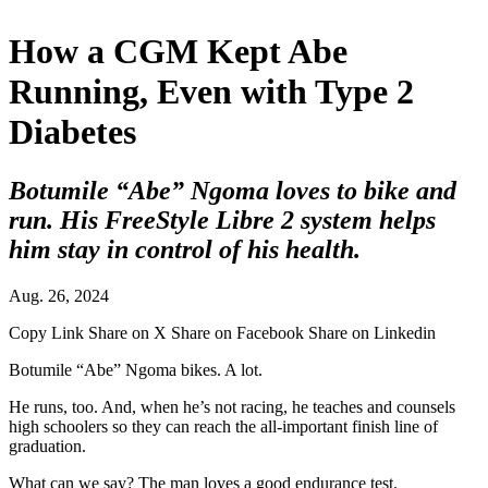
How a CGM Kept Abe
Running, Even with Type 2
Diabetes
Botumile “Abe” Ngoma loves to bike and
run. His FreeStyle Libre 2 system helps
him stay in control of his health.
Aug. 26, 2024
Copy Link
Share on X
Share on Facebook
Share on Linkedin
Botumile “Abe” Ngoma bikes. A lot.
He runs, too. And, when he’s not racing, he teaches and counsels
high schoolers so they can reach the all-important finish line of
graduation.
What can we say? The man loves a good endurance test.