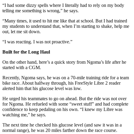
“I had some dizzy spells where I literally had to rely on my body
telling me something is wrong,” he says.
“Many times, it used to hit me like that at school. But I had trained
my students to understand that, when I’m starting to shake, help me
out, let me sit down.
“I was reacting. I was not proactive.”
Built for the Long Haul
On the other hand, here’s a quick story from Ngoma’s life after he
started with a CGM.
Recently, Ngoma says, he was on a 70-mile training ride for a team
bike race. About halfway through, his FreeStyle Libre 2 reader
alerted him that his glucose level was low.
He urged his teammates to go on ahead. But the ride was not over
for Ngoma. He refueled with some “sweet stuff” and had complete
confidence to keep pedaling on his own. “I knew my Libre was
watching me,” he says.
The next time he checked his glucose level (and saw it was in a
normal range), he was 20 miles farther down the race course.