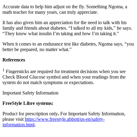
Accurate data to help him adjust on the fly. Something Ngoma, a
math teacher for many years, can truly appreciate.
It has also given him an appreciation for the need to talk with his
family and friends about diabetes. “I talked to all my kids,” he says.
“They know what insulin I’m taking and how I’m taking it.”
When it comes to an endurance test like diabetes, Ngoma says, “you
better be prepared, no matter what.”
References
1
Fingersticks are required for treatment decisions when you see
Check Blood Glucose symbol and when your readings from the
system do not match symptoms or expectations.
Important Safety Information
FreeStyle Libre systems:
Product for prescription only
.
For Important Safety Information,
please visit
https://www.freestyle.abbott/us-en/safety-
information.html
.