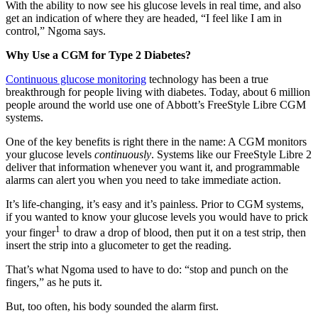
With the ability to now see his glucose levels in real time, and also
get an indication of where they are headed, “I feel like I am in
control,” Ngoma says.
Why Use a CGM for Type 2 Diabetes?
Continuous glucose monitoring
technology has been a true
breakthrough for people living with diabetes. Today, about 6 million
people around the world use one of Abbott’s FreeStyle Libre CGM
systems.
One of the key benefits is right there in the name: A CGM monitors
your glucose levels
continuously
. Systems like our FreeStyle Libre 2
deliver that information whenever you want it, and programmable
alarms can alert you when you need to take immediate action.
It’s life-changing, it’s easy and it’s painless. Prior to CGM systems,
if you wanted to know your glucose levels you would have to prick
1
your finger
to draw a drop of blood, then put it on a test strip, then
insert the strip into a glucometer to get the reading.
That’s what Ngoma used to have to do: “stop and punch on the
fingers,” as he puts it.
But, too often, his body sounded the alarm first.