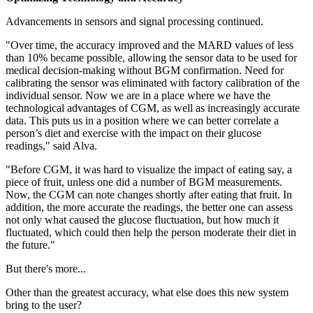
Advancements in sensors and signal processing continued.
"Over time, the accuracy improved and the MARD values of less
than 10% became possible, allowing the sensor data to be used for
medical decision-making without BGM confirmation. Need for
calibrating the sensor was eliminated with factory calibration of the
individual sensor. Now we are in a place where we have the
technological advantages of CGM, as well as increasingly accurate
data. This puts us in a position where we can better correlate a
person’s diet and exercise with the impact on their glucose
readings," said Alva.
"Before CGM, it was hard to visualize the impact of eating say, a
piece of fruit, unless one did a number of BGM measurements.
Now, the CGM can note changes shortly after eating that fruit. In
addition, the more accurate the readings, the better one can assess
not only what caused the glucose fluctuation, but how much it
fluctuated, which could then help the person moderate their diet in
the future."
But there's more...
Other than the greatest accuracy, what else does this new system
bring to the user?