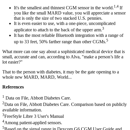
1,4
It's the smallest and thinnest CGM sensor in the world.
If
you like the small MARD value, you will appreciate a sensor
that is only the size of two stacked U.S. pennies.
It is even easier to use, with a one-piece, uncomplicated
3
applicator to attach to the back of the upper arm.
It has the most reliable Bluetooth integration with a range of
5
up to 33 feet, 50% farther range than other CGMs.
What more can one say about a sophisticated medical device that is
small, accurate and can, according to Alva, "make a person’s life a
lot easier?"
That to the person with diabetes, it may be the gate opening to a
whole new MARD, MARD, World...
References
1
Data on File, Abbott Diabetes Care.
2
Data on File, Abbott Diabetes Care. Comparison based on publicly
available information.
3
FreeStyle Libre 3 User's Manual
4
Among patient-applied sensors.
5
Based on the signal range in Dexcom G6 CGM User Guide and