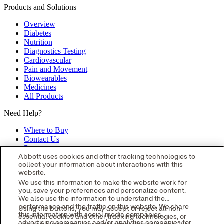
Products and Solutions
Overview
Diabetes
Nutrition
Diagnostics Testing
Cardiovascular
Pain and Movement
Biowearables
Medicines
All Products
Need Help?
Where to Buy
Contact Us
Partners
Global Locations
Abbott uses cookies and other tracking technologies to
collect your information about interactions with this
Site Map
website.
opens in a new tab
opens in a new tab
opens in a new tab
opens in a
We use this information to make the website work for
you, save your preferences and personalize content.
new tab
opens in a new tab
© 2026 Abbott. All Rights Reserved.
We also use the information to understand the
Please read the Legal Notice for further details.
Unless otherwise
performance and the traffic on this website. We share
Using the buttons, you may accept or reject all non-
specified, all product and service names appearing in this Internet
this information with social media companies,
essential cookies and other tracking technologies, or
site are approved for use in the U.S. only and are trademarks owned
advertising companies and/or analytics companies for