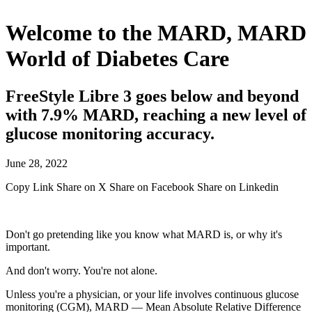
Welcome to the MARD, MARD
World of Diabetes Care
FreeStyle Libre 3 goes below and beyond
with 7.9% MARD, reaching a new level of
glucose monitoring accuracy.
June 28, 2022
Copy Link
Share on X
Share on Facebook
Share on Linkedin
Don't go pretending like you know what MARD is, or why it's
important.
And don't worry. You're not alone.
Unless you're a physician, or your life involves continuous glucose
monitoring (CGM), MARD — Mean Absolute Relative Difference