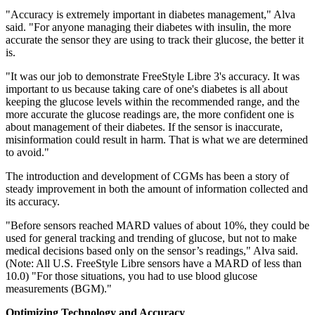
"Accuracy is extremely important in diabetes management," Alva
said. "For anyone managing their diabetes with insulin, the more
accurate the sensor they are using to track their glucose, the better it
is.
"It was our job to demonstrate FreeStyle Libre 3's accuracy. It was
important to us because taking care of one's diabetes is all about
keeping the glucose levels within the recommended range, and the
more accurate the glucose readings are, the more confident one is
about management of their diabetes. If the sensor is inaccurate,
misinformation could result in harm. That is what we are determined
to avoid."
The introduction and development of CGMs has been a story of
steady improvement in both the amount of information collected and
its accuracy.
"Before sensors reached MARD values of about 10%, they could be
used for general tracking and trending of glucose, but not to make
medical decisions based only on the sensor’s readings," Alva said.
(Note: All U.S. FreeStyle Libre sensors have a MARD of less than
10.0) "For those situations, you had to use blood glucose
measurements (BGM)."
Optimizing Technology and Accuracy