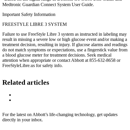
Medtronic Guardian Connect System User Guide.
Important Safety Information
FREESTYLE LIBRE 3 SYSTEM
Failure to use FreeStyle Libre 3 system as instructed in labeling may
result in missing a severe low or high glucose event and/or making a
treatment decision, resulting in injury. If glucose alarms and readings
do not match symptoms or expectations, use a fingerstick value from
a blood glucose meter for treatment decisions. Seek medical
attention when appropriate or contact Abbott at 855-632-8658 or
FreeStyleLibre.us for safety info.
Related articles
For the latest on Abbott’s life-changing technology, get updates
directly in your inbox.