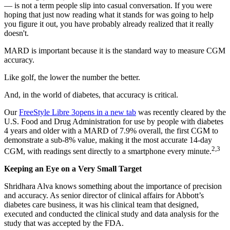
— is not a term people slip into casual conversation. If you were
hoping that just now reading what it stands for was going to help
you figure it out, you have probably already realized that it really
doesn't.
MARD is important because it is the standard way to measure CGM
accuracy.
Like golf, the lower the number the better.
And, in the world of diabetes, that accuracy is critical.
Our
FreeStyle Libre 3
opens in a new tab
was recently cleared by the
U.S. Food and Drug Administration for use by people with diabetes
4 years and older with a MARD of 7.9% overall, the first CGM to
demonstrate a sub-8% value, making it the most accurate 14-day
2,3
CGM, with readings sent directly to a smartphone every minute.
Keeping an Eye on a Very Small Target
Shridhara Alva knows something about the importance of precision
and accuracy. As senior director of clinical affairs for Abbott’s
diabetes care business, it was his clinical team that designed,
executed and conducted the clinical study and data analysis for the
study that was accepted by the FDA.