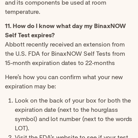
and its components be used at room
temperature.
11. How do I know what day my BinaxNOW
Self Test expires?
Abbott recently received an extension from
the U.S. FDA for BinaxNOW Self Tests from
15-month expiration dates to 22-months
Here’s how you can confirm what your new
expiration may be:
Look on the back of your box for both the
expiration date (next to the hourglass
symbol) and lot number (next to the words
LOT).
Visit the FDA’s website to see if your test