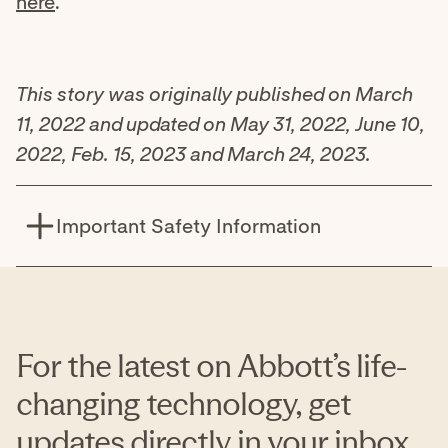
here
.
This story was originally published on March
11, 2022 and updated on May 31, 2022, June 10,
2022, Feb. 15, 2023 and March 24, 2023.
Important Safety Information
The BinaxNOW™ COVID-19 Antigen Self Test is a
lateral flow immunoassay intended for the
qualitative detection of nucleocapsid protein
antigen from SARS-CoV-2.
For the latest on Abbott’s life-
This test is authorized for non-prescription home
changing technology, get
use with self-collected anterior nasal (nares)
updates directly in your inbox.
swab samples from individuals aged 15 years or