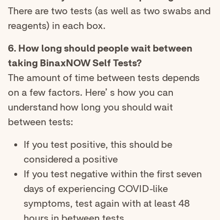
There are two tests (as well as two swabs and
reagents) in each box.
6. How long should people wait between
taking BinaxNOW Self Tests?
The amount of time between tests depends
on a few factors. Here’ s how you can
understand how long you should wait
between tests:
If you test positive, this should be
considered a positive
If you test negative within the first seven
days of experiencing COVID-like
symptoms, test again with at least 48
hours in between tests