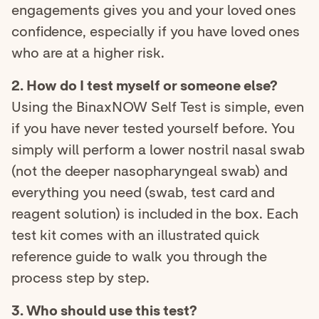
engagements gives you and your loved ones
confidence, especially if you have loved ones
who are at a higher risk.
2. How do I test myself or someone else?
Using the BinaxNOW Self Test is simple, even
if you have never tested yourself before. You
simply will perform a lower nostril nasal swab
(not the deeper nasopharyngeal swab) and
everything you need (swab, test card and
reagent solution) is included in the box. Each
test kit comes with an illustrated quick
reference guide to walk you through the
process step by step.
3. Who should use this test?