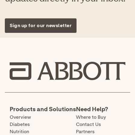
older or adult collected anterior nasal (nares)
swab samples from individuals 2 years or older.
This test is authorized for individuals with
symptoms of COVID-19 within the first seven
days of symptom onset when tested at least
twice over three days with at least 48 hours
between tests, and for individuals without
symptoms or other epidemiological reasons to
suspect COVID-19, when tested at least three
times over five days with at least 48 hours
between tests.
The BinaxNOW™ COVID-19 tests have not been
FDA cleared or approved. They have been
authorized by the FDA under an emergency use
authorization. They have been authorized only
for the detection of proteins from SARS-CoV-2,
not for any other viruses or pathogens, and are
only authorized for the duration of the