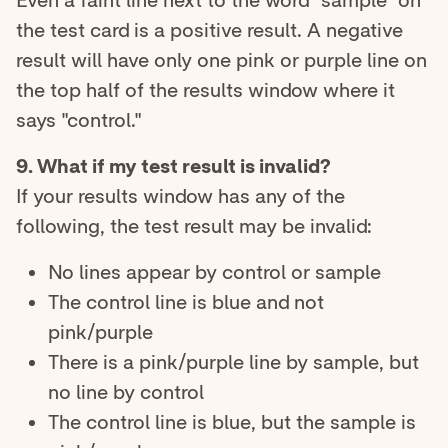
Even a faint line next to the word "sample" on
the test card is a positive result. A negative
result will have only one pink or purple line on
the top half of the results window where it
says "control."
9. What if my test result is invalid?
If your results window has any of the
following, the test result may be invalid:
No lines appear by control or sample
The control line is blue and not
pink/purple
There is a pink/purple line by sample, but
no line by control
The control line is blue, but the sample is