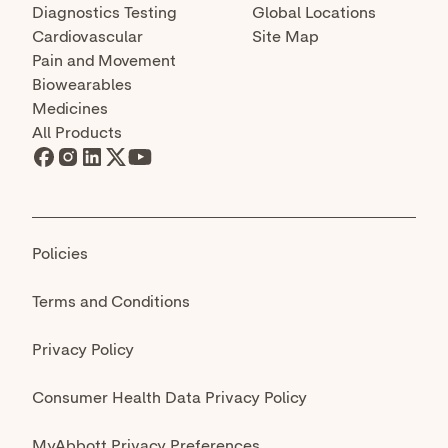
declaration that circumstances exist justifying
the authorization of emergency use of in vitro
diagnostics for detection and/or diagnosis of
COVID-19 under Section 564(b)(1) of the Federal
Food, Drug and Cosmetic Act, 21 U.S.C. §
360bbb-3(b)(1), unless the declaration is
terminated or authorization is revoked sooner.