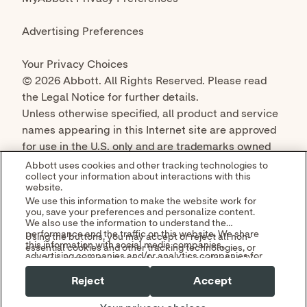
© 2026 Abbott. All Rights Reserved. Please read
the Legal Notice for further details.
Unless otherwise specified, all product and service
names appearing in this Internet site are approved
for use in the U.S. only and are trademarks owned
by or licensed to Abbott, its subsidiaries or
Abbott uses cookies and other tracking technologies to
collect your information about interactions with this
affiliates. No use of any Abbott trademark, trade
website.
name, or trade dress in this site may be made
We use this information to make the website work for
without the prior written authorization of Abbott,
you, save your preferences and personalize content.
We also use the information to understand the
except to identify the product or services of the
performance and the traffic on this website. We share
Using the buttons, you may accept or reject all non-
company.
this information with social media companies,
essential cookies and other tracking technologies, or
advertising companies and/or analytics companies for
you can customize your preferences by selecting "Your
targeted advertising or analyzing website metrics.
Privacy Choices." By selecting "Reject," you may limit
You can withdraw or change your consent at any time
Reject
Accept
some website functionality and your overall experience
by using the "Your Privacy Choices" link in our website
with this website.
footer.