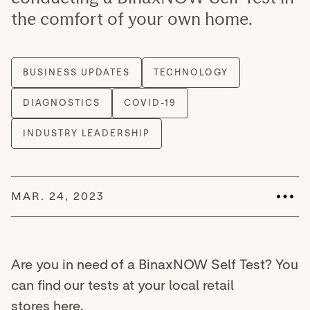
the comfort of your own home.
MAR. 24, 2023
Are you in need of a BinaxNOW Self Test? You
can find our tests at your local retail
stores
here
.