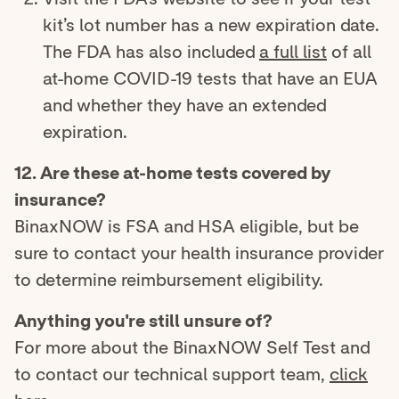
kit’s lot number has a new expiration date.
The FDA has also included
a full list
of all
at-home COVID-19 tests that have an EUA
and whether they have an extended
expiration.
12. Are these at-home tests covered by
insurance?
BinaxNOW is FSA and HSA eligible, but be
sure to contact your health insurance provider
to determine reimbursement eligibility.
Anything you're still unsure of?
For more about the BinaxNOW Self Test and
to contact our technical support team,
click