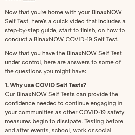
Now that you’re home with your BinaxNOW
Self Test, here’s a quick video that includes a
step-by-step guide, start to finish, on how to
conduct a BinaxNOW COVID-19 Self Test.
Now that you have the BinaxNOW Self Test
under control, here are answers to some of
the questions you might have:
1. Why use COVID Self Tests?
Our BinaxNOW Self Tests can provide the
confidence needed to continue engaging in
your communities as other COVID-19 safety
measures begin to dissipate. Testing before
and after events, school, work or social