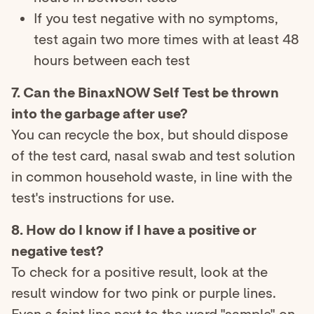
If you test negative with no symptoms,
test again two more times with at least 48
hours between each test
7. Can the BinaxNOW Self Test be thrown
into the garbage after use?
You can recycle the box, but should dispose
of the test card, nasal swab and test solution
in common household waste, in line with the
test's instructions for use.
8. How do I know if I have a positive or
negative test?
To check for a positive result, look at the
result window for two pink or purple lines.