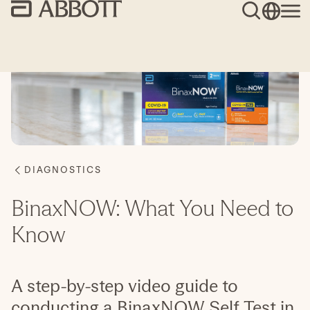
BinaxNOW: What You Need to
Know
A step-by-step video guide to
conducting a BinaxNOW Self Test in