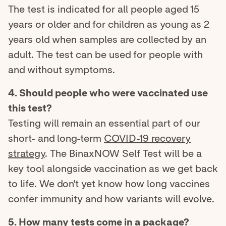
The test is indicated for all people aged 15
years or older and for children as young as 2
years old when samples are collected by an
adult. The test can be used for people with
and without symptoms.
4. Should people who were vaccinated use
this test?
Testing will remain an essential part of our
short- and long-term
COVID-19 recovery
strategy
. The BinaxNOW Self Test will be a
key tool alongside vaccination as we get back
to life. We don't yet know how long vaccines
confer immunity and how variants will evolve.
5. How many tests come in a package?