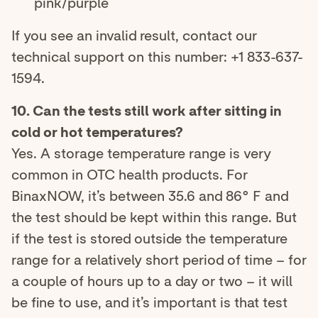
pink/purple
If you see an invalid result, contact our
technical support on this number: +1 833-637-
1594.
10. Can the tests still work after sitting in
cold or hot temperatures?
Yes. A storage temperature range is very
common in OTC health products. For
BinaxNOW, it’s between 35.6 and 86° F and
the test should be kept within this range. But
if the test is stored outside the temperature
range for a relatively short period of time – for
a couple of hours up to a day or two – it will
be fine to use, and it’s important is that test