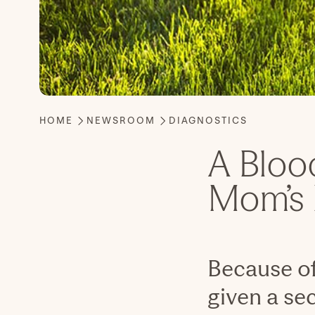
A Bloo
Mom’s 
Because of
given a sec