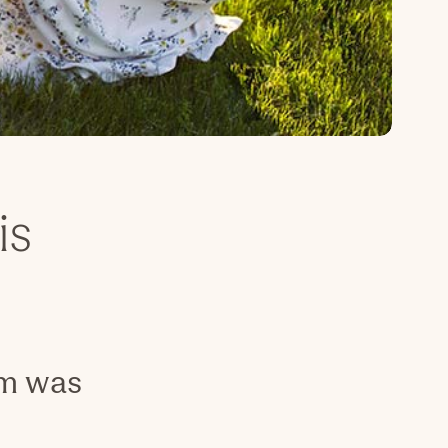
is
om was