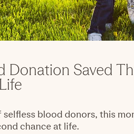
d Donation Saved Th
Life
 selfless blood donors, this m
ond chance at life.