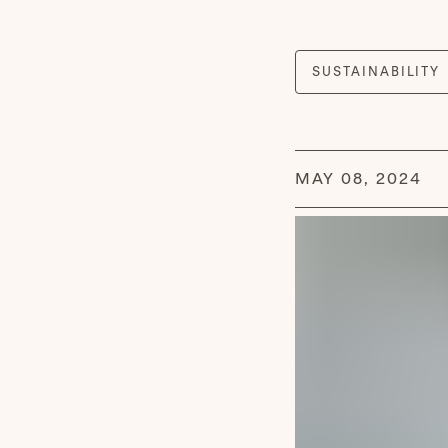
MAY 08, 2024