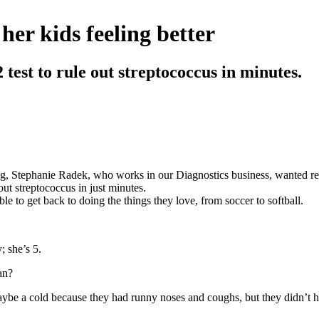
er kids feeling better
test to rule out streptococcus in minutes.
 Stephanie Radek, who works in our Diagnostics business, wanted reli
out streptococcus in just minutes.
ble to get back to doing the things they love, from soccer to softball.
; she’s 5.
an?
maybe a cold because they had runny noses and coughs, but they didn’t 