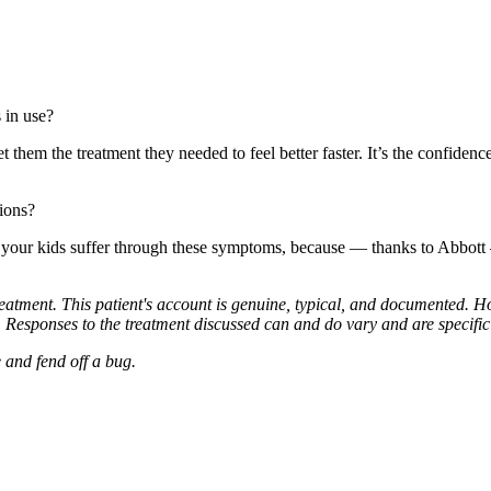
in use?
t them the treatment they needed to feel better faster. It’s the confid
tions?
ke your kids suffer through these symptoms, because — thanks to Abbo
treatment. This patient's account is genuine, typical, and documented. H
 Responses to the treatment discussed can and do vary and are specific t
 and fend off a bug.