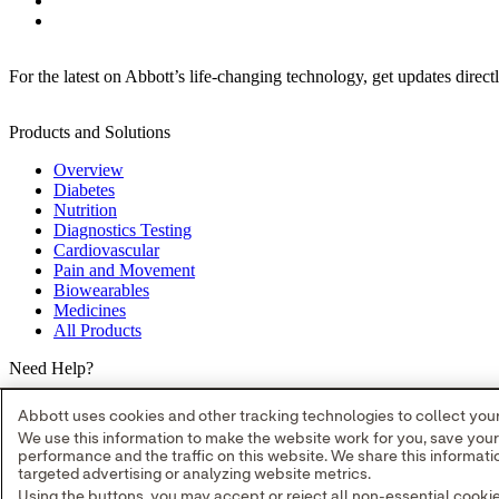
For the latest on Abbott’s life-changing technology, get updates direct
Products and Solutions
Overview
Diabetes
Nutrition
Diagnostics Testing
Cardiovascular
Pain and Movement
Biowearables
Medicines
All Products
Need Help?
Where to Buy
Abbott uses cookies and other tracking technologies to collect your 
Contact Us
We use this information to make the website work for you, save you
Partners
performance and the traffic on this website. We share this informa
Global Locations
targeted advertising or analyzing website metrics.
Site Map
Using the buttons, you may accept or reject all non-essential cooki