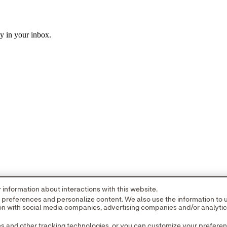
ly in your inbox.
information about interactions with this website.
r preferences and personalize content. We also use the information to
tion with social media companies, advertising companies and/or analyti
es and other tracking technologies, or you can customize your prefere