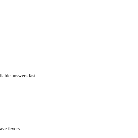
able answers fast.
have fevers.