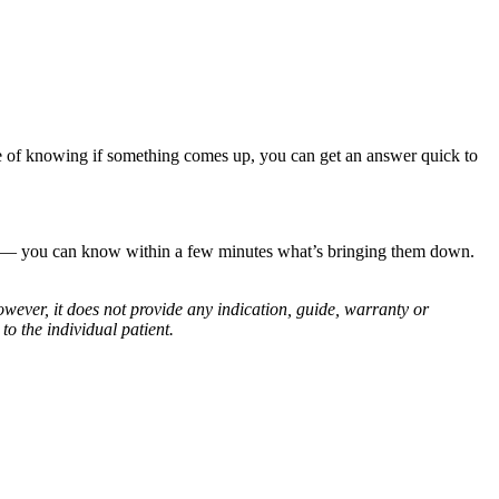
ence of knowing if something comes up, you can get an answer quick to
tt — you can know within a few minutes what’s bringing them down.
owever, it does not provide any indication, guide, warranty or
o the individual patient.