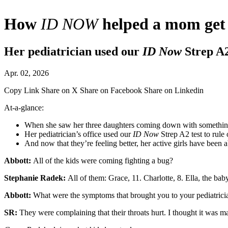
How
ID NOW
helped a mom get h
Her pediatrician used our
ID Now
Strep A2 
Apr. 02, 2026
Copy Link
Share on X
Share on Facebook
Share on Linkedin
At-a-glance:
When she saw her three daughters coming down with something,
Her pediatrician’s office used our
ID Now
Strep A2 test to rule 
And now that they’re feeling better, her active girls have been a
Abbott:
All of the kids were coming fighting a bug?
Stephanie Radek:
All of them: Grace, 11. Charlotte, 8. Ella, the baby
Abbott:
What were the symptoms that brought you to your pediatrici
SR:
They were complaining that their throats hurt. I thought it was 