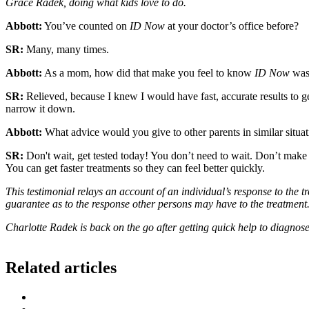
Grace Radek, doing what kids love to do.
Abbott:
You’ve counted on
ID Now
at your doctor’s office before?
SR:
Many, many times.
Abbott:
As a mom, how did that make you feel to know
ID Now
was 
SR:
Relieved, because I knew I would have fast, accurate results to ge
narrow it down.
Abbott:
What advice would you give to other parents in similar situa
SR:
Don't wait, get tested today! You don’t need to wait. Don’t ma
You can get faster treatments so they can feel better quickly.
This testimonial relays an account of an individual’s response to the 
guarantee as to the response other persons may have to the treatment.
Charlotte Radek is back on the go after getting quick help to diagnose
Related articles