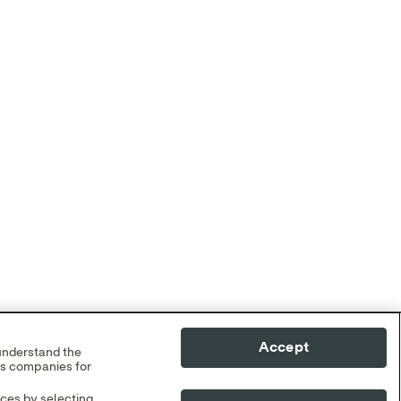
Accept
 understand the
cs companies for
nces by selecting