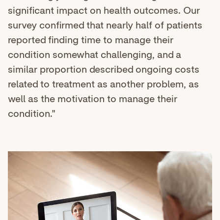
significant impact on health outcomes. Our
survey confirmed that nearly half of patients
reported finding time to manage their
condition somewhat challenging, and a
similar proportion described ongoing costs
related to treatment as another problem, as
well as the motivation to manage their
condition."