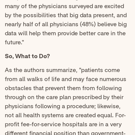
many of the physicians surveyed are excited
by the possibilities that big data present, and
nearly half of all physicians (48%) believe big
data will help them provide better care in the
future."
So, What to Do?
As the authors summarize, "patients come
from all walks of life and may face numerous
obstacles that prevent them from following
through on the care plan prescribed by their
physicians following a procedure; likewise,
not all health systems are created equal. For-
profit fee-for-service hospitals are in a very
different financial position than government-