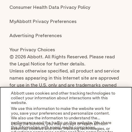
© 2026 Abbott. All Rights Reserved. Please read
the Legal Notice for further details.
Unless otherwise specified, all product and service
names appearing in this Internet site are approved
for use in the U.S. only and are trademarks owned
by or licensed to Abbott, its subsidiaries or
Abbott uses cookies and other tracking technologies to
collect your information about interactions with this
affiliates. No use of any Abbott trademark, trade
website.
name, or trade dress in this site may be made
We use this information to make the website work for
without the prior written authorization of Abbott,
you, save your preferences and personalize content.
We also use the information to understand the
except to identify the product or services of the
performance and the traffic on this website. We share
Using the buttons, you may accept or reject all non-
company.
this information with social media companies,
essential cookies and other tracking technologies, or