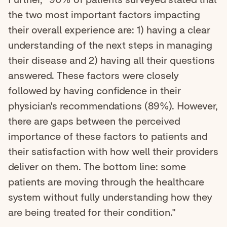
the two most important factors impacting
their overall experience are: 1) having a clear
understanding of the next steps in managing
their disease and 2) having all their questions
answered. These factors were closely
followed by having confidence in their
physician's recommendations (89%). However,
there are gaps between the perceived
importance of these factors to patients and
their satisfaction with how well their providers
deliver on them. The bottom line: some
patients are moving through the healthcare
system without fully understanding how they
are being treated for their condition."