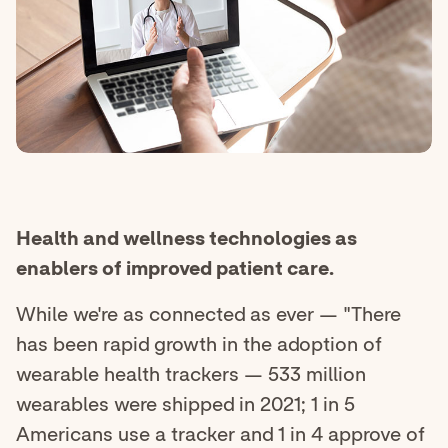
Health and wellness technologies as
enablers of improved patient care.
While we're as connected as ever — "There
has been rapid growth in the adoption of
wearable health trackers — 533 million
wearables were shipped in 2021; 1 in 5
Americans use a tracker and 1 in 4 approve of