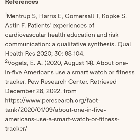
References
1
Mentrup S, Harris E, Gomersall T, Kopke S,
Astin F. Patients' experiences of
cardiovascular health education and risk
communication: a qualitative synthesis. Qual
Health Res 2020; 30: 88-104.
2
Vogels, E. A. (2020, August 14). About one-
in-five Americans use a smart watch or fitness
tracker. Pew Research Center. Retrieved
December 28, 2022, from
https://www.peresearch.org/fact-
tank/2020/01/09/about-one-in-five-
americans-use-a-smart-watch-or-fitness-
tracker/