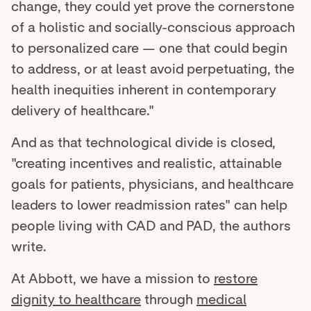
change, they could yet prove the cornerstone
of a holistic and socially-conscious approach
to personalized care — one that could begin
to address, or at least avoid perpetuating, the
health inequities inherent in contemporary
delivery of healthcare."
And as that technological divide is closed,
"creating incentives and realistic, attainable
goals for patients, physicians, and healthcare
leaders to lower readmission rates" can help
people living with CAD and PAD, the authors
write.
At Abbott, we have a mission to
restore
dignity to healthcare
through
medical