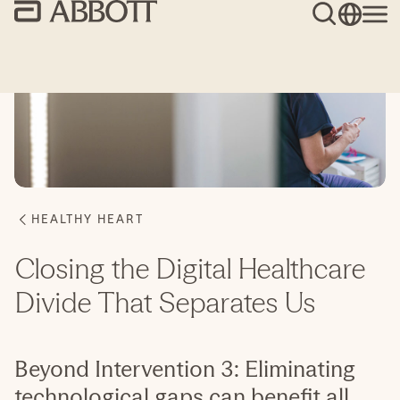
Closing the Digital Healthcare
Divide That Separates Us
Beyond Intervention 3: Eliminating
technological gaps can benefit all