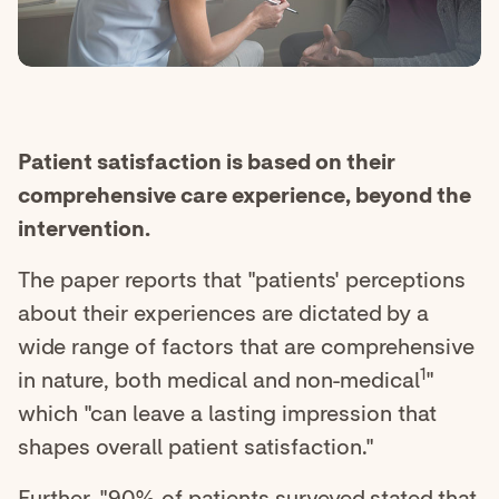
Patient satisfaction is based on their
comprehensive care experience, beyond the
intervention.
The paper reports that "patients' perceptions
about their experiences are dictated by a
wide range of factors that are comprehensive
1
in nature, both medical and non-medical
"
which "can leave a lasting impression that
shapes overall patient satisfaction."
Further, "90% of patients surveyed stated that