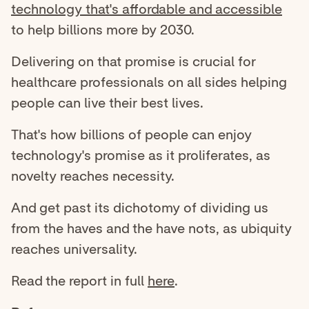
technology that's affordable and accessible
to help billions more by 2030.
Delivering on that promise is crucial for
healthcare professionals on all sides helping
people can live their best lives.
That's how billions of people can enjoy
technology's promise as it proliferates, as
novelty reaches necessity.
And get past its dichotomy of dividing us
from the haves and the have nots, as ubiquity
reaches universality.
Read the report in full
here
.