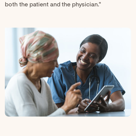
both the patient and the physician."