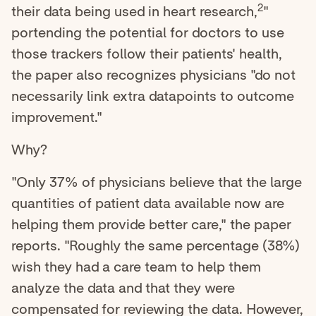
2
their data being used in heart research,
"
portending the potential for doctors to use
those trackers follow their patients' health,
the paper also recognizes physicians "do not
necessarily link extra datapoints to outcome
improvement."
Why?
"Only 37% of physicians believe that the large
quantities of patient data available now are
helping them provide better care," the paper
reports. "Roughly the same percentage (38%)
wish they had a care team to help them
analyze the data and that they were
compensated for reviewing the data. However,