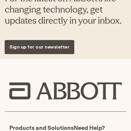
changing technology, get
updates directly in your inbox.