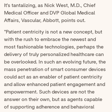
It's tantalizing, as Nick West, M.D., Chief
Medical Officer and DVP Global Medical
Affairs, Vascular, Abbott, points out.
"Patient centricity is not a new concept, but
with the rush to embrace the newest and
most fashionable technologies, perhaps the
delivery of truly personalized healthcare can
be overlooked. In such an evolving future, the
mass penetration of smart consumer devices
could act as an enabler of patient centricity
and allow enhanced patient engagement and
empowerment. Such devices are not the
answer on their own, but as agents capable
of supporting adherence and behavioral