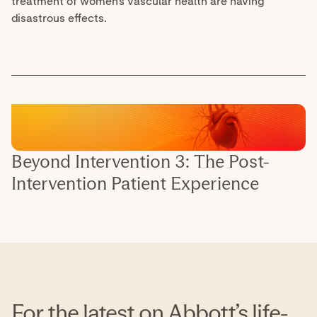
For the latest on Abbott’s life-