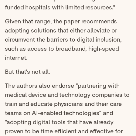
funded hospitals with limited resources."
Given that range, the paper recommends
adopting solutions that either alleviate or
circumvent the barriers to digital inclusion,
such as access to broadband, high-speed
internet.
But that's not all.
The authors also endorse "partnering with
medical device and technology companies to
train and educate physicians and their care
teams on AI-enabled technologies" and
"adopting digital tools that have already
proven to be time efficient and effective for