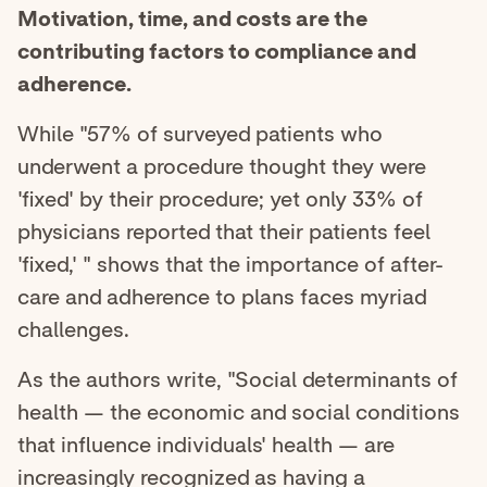
Motivation, time, and costs are the
contributing factors to compliance and
adherence.
While "57% of surveyed patients who
underwent a procedure thought they were
'fixed' by their procedure; yet only 33% of
physicians reported that their patients feel
'fixed,' " shows that the importance of after-
care and adherence to plans faces myriad
challenges.
As the authors write, "Social determinants of
health — the economic and social conditions
that influence individuals' health — are
increasingly recognized as having a