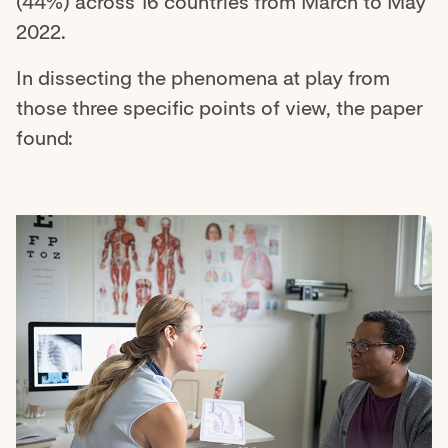
(44%) across 16 countries from March to May
2022.
In dissecting the phenomena at play from
those three specific points of view, the paper
found: