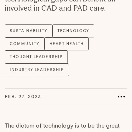
involved in CAD and PAD care.
FEB. 27, 2023
The dictum of technology is to be the great