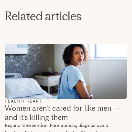
Related articles