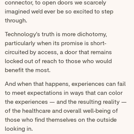
connector, to open doors we scarcely
imagined we'd ever be so excited to step
through.
Technology's truth is more dichotomy,
particularly when its promise is short-
circuited by access, a door that remains
locked out of reach to those who would
benefit the most.
And when that happens, experiences can fail
to meet expectations in ways that can color
the experiences — and the resulting reality —
of the healthcare and overall well-being of
those who find themselves on the outside
looking in.