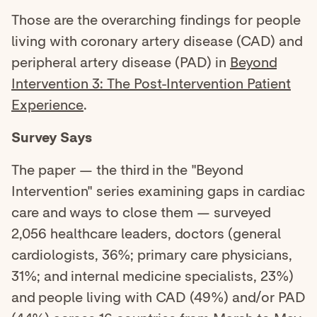
Those are the overarching findings for people
living with coronary artery disease (CAD) and
peripheral artery disease (PAD) in
Beyond
Intervention 3: The Post-Intervention Patient
Experience
.
Survey Says
The paper — the third in the "Beyond
Intervention" series examining gaps in cardiac
care and ways to close them — surveyed
2,056 healthcare leaders, doctors (general
cardiologists, 36%; primary care physicians,
31%; and internal medicine specialists, 23%)
and people living with CAD (49%) and/or PAD