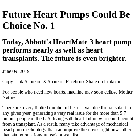
Future Heart Pumps Could Be
Choice No. 1
Today, Abbott's HeartMate 3 heart pump
performs nearly as well as heart
transplants. The future is even brighter.
June 09, 2019
Copy Link
Share on X
Share on Facebook
Share on Linkedin
For people who need new hearts, machine may soon eclipse Mother
Nature.
There are a very limited number of hearts available for transplant in
any given year, generating a very real issue for the more than 5.7
million people in the U.S. living with heart failure who could benefit
from a transplant. As a result, many take advantage of mechanical
heart pump technology that can improve their lives right now rather
than sitting on a long transplant wait list.