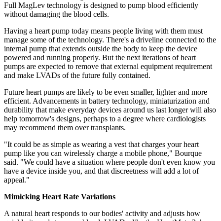
Full MagLev technology is designed to pump blood efficiently
without damaging the blood cells.
Having a heart pump today means people living with them must
manage some of the technology. There's a driveline connected to the
internal pump that extends outside the body to keep the device
powered and running properly. But the next iterations of heart
pumps are expected to remove that external equipment requirement
and make LVADs of the future fully contained.
Future heart pumps are likely to be even smaller, lighter and more
efficient. Advancements in battery technology, miniaturization and
durability that make everyday devices around us last longer will also
help tomorrow's designs, perhaps to a degree where cardiologists
may recommend them over transplants.
"It could be as simple as wearing a vest that charges your heart
pump like you can wirelessly charge a mobile phone," Bourque
said. "We could have a situation where people don't even know you
have a device inside you, and that discreetness will add a lot of
appeal."
Mimicking Heart Rate Variations
A natural heart responds to our bodies' activity and adjusts how