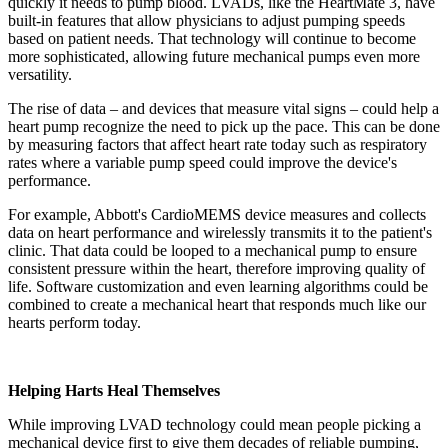
quickly it needs to pump blood. LVADs, like the HeartMate 3, have
built-in features that allow physicians to adjust pumping speeds
based on patient needs. That technology will continue to become
more sophisticated, allowing future mechanical pumps even more
versatility.
The rise of data – and devices that measure vital signs – could help a
heart pump recognize the need to pick up the pace. This can be done
by measuring factors that affect heart rate today such as respiratory
rates where a variable pump speed could improve the device's
performance.
For example, Abbott's CardioMEMS device measures and collects
data on heart performance and wirelessly transmits it to the patient's
clinic. That data could be looped to a mechanical pump to ensure
consistent pressure within the heart, therefore improving quality of
life. Software customization and even learning algorithms could be
combined to create a mechanical heart that responds much like our
hearts perform today.
Helping Harts Heal Themselves
While improving LVAD technology could mean people picking a
mechanical device first to give them decades of reliable pumping,