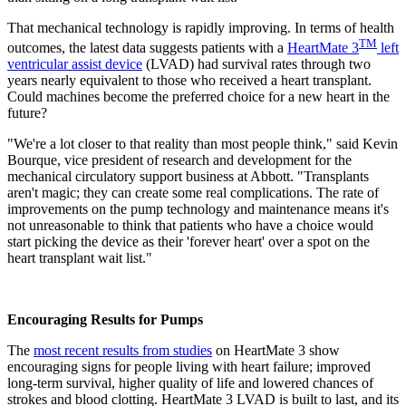
That mechanical technology is rapidly improving. In terms of health
TM
outcomes, the latest data suggests patients with a
HeartMate 3
left
ventricular assist device
(LVAD) had survival rates through two
years nearly equivalent to those who received a heart transplant.
Could machines become the preferred choice for a new heart in the
future?
"We're a lot closer to that reality than most people think," said Kevin
Bourque, vice president of research and development for the
mechanical circulatory support business at Abbott. "Transplants
aren't magic; they can create some real complications. The rate of
improvements on the pump technology and maintenance means it's
not unreasonable to think that patients who have a choice would
start picking the device as their 'forever heart' over a spot on the
heart transplant wait list."
Encouraging Results for Pumps
The
most recent results from studies
on HeartMate 3 show
encouraging signs for people living with heart failure; improved
long-term survival, higher quality of life and lowered chances of
strokes and blood clotting. HeartMate 3 LVAD is built to last, and its