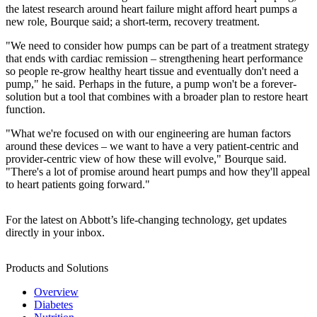
the latest research around heart failure might afford heart pumps a
new role, Bourque said; a short-term, recovery treatment.
"We need to consider how pumps can be part of a treatment strategy
that ends with cardiac remission – strengthening heart performance
so people re-grow healthy heart tissue and eventually don't need a
pump," he said. Perhaps in the future, a pump won't be a forever-
solution but a tool that combines with a broader plan to restore heart
function.
"What we're focused on with our engineering are human factors
around these devices – we want to have a very patient-centric and
provider-centric view of how these will evolve," Bourque said.
"There's a lot of promise around heart pumps and how they'll appeal
to heart patients going forward."
For the latest on Abbott’s life-changing technology, get updates
directly in your inbox.
Products and Solutions
Overview
Diabetes