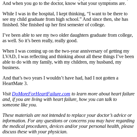
And when you go to the doctor, know what your symptoms are.
While I was in the hospital, I kept thinking, “I want to be there to
see my child graduate from high school.” And since then, she has
finished. She finished up her first semester of college.
I’ve been able to see my two older daughters graduate from college,
as well. So it’s been really, really good.
When I was coming up on the two-year anniversary of getting my
LVAD, I was reflecting and thinking about all these things I’ve been
able to do with my family, with my children, my husband, my
business.
And that’s two years I wouldn’t have had, had I not gotten a
HeartMate 3.
Visit
DoMoreForHeartFailure.com
to learn more about heart failure
and, if you are living with heart failure, how you can talk to
someone like you.
These materials are not intended to replace your doctor’s advice or
information. For any questions or concerns you may have regarding
the medical procedures, devices and/or your personal health, please
discuss these with your physician.