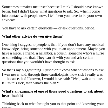
Sometimes it makes me upset because I think I should have known
better, but I didn’t know what questions to ask. So, when I come
into contact with people now, I tell them you have to be your own
advocate.
You have to ask certain questions — or ask questions, period.
What other advice do you give them?
One thing I suggest to people is that, if you don’t have any medical
knowledge, bring someone with you to an appointment. Maybe you
have a niece, a friend, a neighbor, a cousin, someone who’s a nurse
or something like that. They can sit with you and ask certain
questions that you wouldn’t have thought to ask.
So that’s my biggest thing. I just didn’t know what questions to ask.
I was never told, through three cardiologists, how sick I really was
— because, had I known, I would have said: “Well, wait a minute.
If I’m this sick, then what’s the plan?”
What’s an example of one of those good questions to ask about
heart health?
Thinking back to what brought you to that point and knowing your