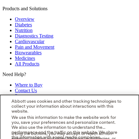
Products and Solutions
Overview
Diabetes
Nutrition
Diagnostics Testing
Cardiovascular
Pain and Movement
Biowearables
Medicines
All Products
Need Help?
Where to Buy
Contact Us
Partners
Global Locations
Abbott uses cookies and other tracking technologies to
collect your information about interactions with this
Site Map
website.
opens in a new tab
opens in a new tab
opens in a new tab
opens in a
We use this information to make the website work for
you, save your preferences and personalize content.
new tab
opens in a new tab
© 2026 Abbott. All Rights Reserved.
We also use the information to understand the
Please read the Legal Notice for further details.
Unless otherwise
performance and the traffic on this website. We share
Using the buttons, you may accept or reject all non-
specified, all product and service names appearing in this Internet
this information with social media companies,
essential cookies and other tracking technologies, or