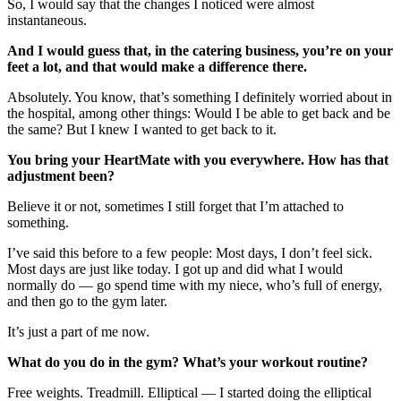
So, I would say that the changes I noticed were almost
instantaneous.
And I would guess that, in the catering business, you’re on your
feet a lot, and that would make a difference there.
Absolutely. You know, that’s something I definitely worried about in
the hospital, among other things: Would I be able to get back and be
the same? But I knew I wanted to get back to it.
You bring your HeartMate with you everywhere. How has that
adjustment been?
Believe it or not, sometimes I still forget that I’m attached to
something.
I’ve said this before to a few people: Most days, I don’t feel sick.
Most days are just like today. I got up and did what I would
normally do — go spend time with my niece, who’s full of energy,
and then go to the gym later.
It’s just a part of me now.
What do you do in the gym? What’s your workout routine?
Free weights. Treadmill. Elliptical — I started doing the elliptical