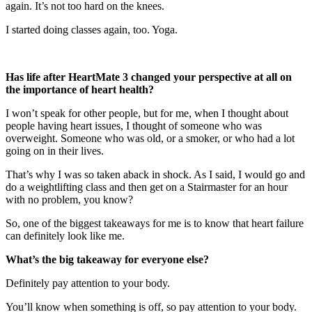
again. It’s not too hard on the knees.
I started doing classes again, too. Yoga.
Has life after HeartMate 3 changed your perspective at all on
the importance of heart health?
I won’t speak for other people, but for me, when I thought about
people having heart issues, I thought of someone who was
overweight. Someone who was old, or a smoker, or who had a lot
going on in their lives.
That’s why I was so taken aback in shock. As I said, I would go and
do a weightlifting class and then get on a Stairmaster for an hour
with no problem, you know?
So, one of the biggest takeaways for me is to know that heart failure
can definitely look like me.
What’s the big takeaway for everyone else?
Definitely pay attention to your body.
You’ll know when something is off, so pay attention to your body.