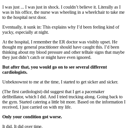
I was just ... I was just in shock. I couldn’t believe it. Literally as I
was in his office, the nurse was wheeling in a wheelchair to take me
to the hospital next door.
Eventually, it sunk in: This explains why I’d been feeling kind of
yucky, especially at night.
At the hospital, I remember the ER doctor was visibly upset. He
thought my general practitioner should have caught this. I’d been
thinking about my blood pressure and other telltale signs that maybe
they just didn’t catch or might have even ignored.
But after that, you would go on to see several different
cardiologists.
Unbeknownst to me at the time, I started to get sicker and sicker.
(The first cardiologist) did suggest that I get a pacemaker
defibrillator, which I did. And I tried trucking along. Going back to
the gym. Started catering a little bit more. Based on the information I
received, I just carried on with my life.
Only your condition got worse.
It did. It did over time.