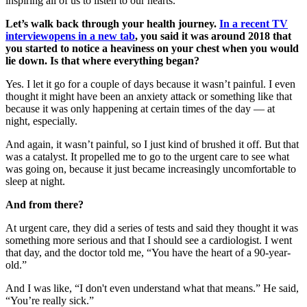
inspiring all of us to listen to our hearts.
Let’s walk back through your health journey.
In a recent TV
interview
opens in a new tab
, you said it was around 2018 that
you started to notice a heaviness on your chest when you would
lie down. Is that where everything began?
Yes. I let it go for a couple of days because it wasn’t painful. I even
thought it might have been an anxiety attack or something like that
because it was only happening at certain times of the day — at
night, especially.
And again, it wasn’t painful, so I just kind of brushed it off. But that
was a catalyst. It propelled me to go to the urgent care to see what
was going on, because it just became increasingly uncomfortable to
sleep at night.
And from there?
At urgent care, they did a series of tests and said they thought it was
something more serious and that I should see a cardiologist. I went
that day, and the doctor told me, “You have the heart of a 90-year-
old.”
And I was like, “I don't even understand what that means.” He said,
“You’re really sick.”