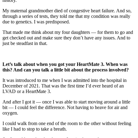
history.
My maternal grandmother died of congestive heart failure. And so,
through a series of tests, they told me that my condition was really
due to genetics. I was predisposed.
That made me think about my four daughters — for them to go and
get checked out and make sure they don’t have any issues. And to
just be steadfast in that.
Let’s talk about when you got your HeartMate 3. When was
this? And can you talk a little bit about the process involved?
It was introduced to me when I was admitted into the hospital in
December of 2021. That was the first time I’d ever heard of an
LVAD or a HeartMate 3.
And after I got it — once I was able to start moving around a little
bit — I could feel the difference. Not having to heave for air and
oxygen.
I could walk from one end of the room to the other without feeling
like I had to stop to take a breath.