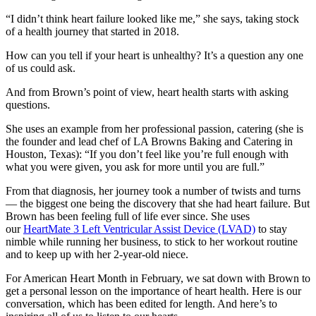
“I didn’t think heart failure looked like me,” she says, taking stock
of a health journey that started in 2018.
How can you tell if your heart is unhealthy? It’s a question any one
of us could ask.
And from Brown’s point of view, heart health starts with asking
questions.
She uses an example from her professional passion, catering (she is
the founder and lead chef of LA Browns Baking and Catering in
Houston, Texas): “If you don’t feel like you’re full enough with
what you were given, you ask for more until you are full.”
From that diagnosis, her journey took a number of twists and turns
— the biggest one being the discovery that she had heart failure. But
Brown has been feeling full of life ever since. She uses
our
HeartMate 3 Left Ventricular Assist Device (LVAD)
to stay
nimble while running her business, to stick to her workout routine
and to keep up with her 2-year-old niece.
For American Heart Month in February, we sat down with Brown to
get a personal lesson on the importance of heart health. Here is our
conversation, which has been edited for length. And here’s to