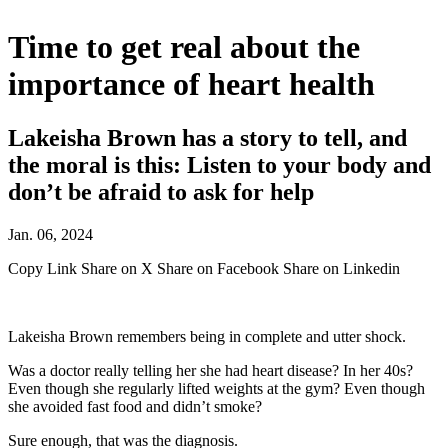
Time to get real about the
importance of heart health
Lakeisha Brown has a story to tell, and
the moral is this: Listen to your body and
don’t be afraid to ask for help
Jan. 06, 2024
Copy Link
Share on X
Share on Facebook
Share on Linkedin
Lakeisha Brown remembers being in complete and utter shock.
Was a doctor really telling her she had heart disease? In her 40s?
Even though she regularly lifted weights at the gym? Even though
she avoided fast food and didn’t smoke?
Sure enough, that was the diagnosis.