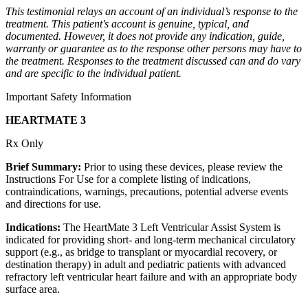
This testimonial relays an account of an individual’s response to the
treatment. This patient's account is genuine, typical, and
documented. However, it does not provide any indication, guide,
warranty or guarantee as to the response other persons may have to
the treatment. Responses to the treatment discussed can and do vary
and are specific to the individual patient.
Important Safety Information
HEARTMATE 3
Rx Only
Brief Summary:
Prior to using these devices, please review the
Instructions For Use for a complete listing of indications,
contraindications, warnings, precautions, potential adverse events
and directions for use.
Indications:
The HeartMate 3 Left Ventricular Assist System is
indicated for providing short- and long-term mechanical circulatory
support (e.g., as bridge to transplant or myocardial recovery, or
destination therapy) in adult and pediatric patients with advanced
refractory left ventricular heart failure and with an appropriate body
surface area.