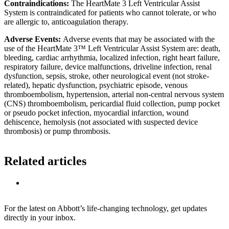
Contraindications:
The HeartMate 3 Left Ventricular Assist
System is contraindicated for patients who cannot tolerate, or who
are allergic to, anticoagulation therapy.
Adverse Events:
Adverse events that may be associated with the
use of the HeartMate 3™ Left Ventricular Assist System are: death,
bleeding, cardiac arrhythmia, localized infection, right heart failure,
respiratory failure, device malfunctions, driveline infection, renal
dysfunction, sepsis, stroke, other neurological event (not stroke-
related), hepatic dysfunction, psychiatric episode, venous
thromboembolism, hypertension, arterial non-central nervous system
(CNS) thromboembolism, pericardial fluid collection, pump pocket
or pseudo pocket infection, myocardial infarction, wound
dehiscence, hemolysis (not associated with suspected device
thrombosis) or pump thrombosis.
Related articles
For the latest on Abbott’s life-changing technology, get updates
directly in your inbox.