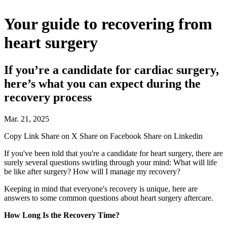
Your guide to recovering from
heart surgery
If you’re a candidate for cardiac surgery,
here’s what you can expect during the
recovery process
Mar. 21, 2025
Copy Link
Share on X
Share on Facebook
Share on Linkedin
If you've been told that you're a candidate for heart surgery, there are
surely several questions swirling through your mind: What will life
be like after surgery? How will I manage my recovery?
Keeping in mind that everyone's recovery is unique, here are
answers to some common questions about heart surgery aftercare.
How Long Is the Recovery Time?