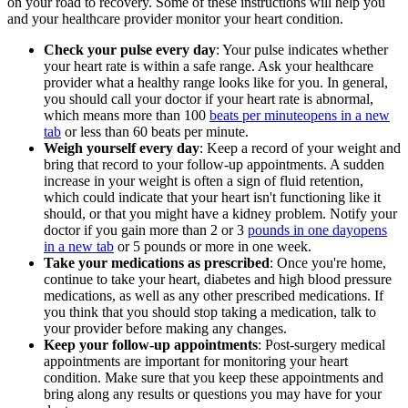
on your road to recovery. Some of these instructions will help you
and your healthcare provider monitor your heart condition.
Check your pulse every day
: Your pulse indicates whether
your heart rate is within a safe range. Ask your healthcare
provider what a healthy range looks like for you. In general,
you should call your doctor if your heart rate is abnormal,
which means more than 100
beats per minute
opens in a new
tab
or less than 60 beats per minute.
Weigh yourself every day
: Keep a record of your weight and
bring that record to your follow-up appointments. A sudden
increase in your weight is often a sign of fluid retention,
which could indicate that your heart isn't functioning like it
should, or that you might have a kidney problem. Notify your
doctor if you gain more than 2 or 3
pounds in one day
opens
in a new tab
or 5 pounds or more in one week.
Take your medications as prescribed
: Once you're home,
continue to take your heart, diabetes and high blood pressure
medications, as well as any other prescribed medications. If
you think that you should stop taking a medication, talk to
your provider before making any changes.
Keep your follow-up appointments
: Post-surgery medical
appointments are important for monitoring your heart
condition. Make sure that you keep these appointments and
bring along any results or questions you may have for your