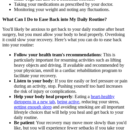
Taking your medications as prescribed by your doctor.
Monitoring your weight and noting any fluctuations.
What Can I Do to Ease Back into My Daily Routine?
You'll likely be anxious to get back to your daily routine after heart
surgery, but you must allow your body to heal properly. Overdoing
it could slow your recovery. Here’s what you can do to ease back
into your routine:
Follow your health team's recommendations
: This is
particularly important for resuming activities such as lifting
heavy objects and driving. If available and recommended by
your physician, enroll in a cardiac rehabilitation program to
facilitate your recovery.
Listen to your body
: If you tire easily or feel pressure or pain
during an activity, stop. Pushing yourself too hard increases
the risk of injury or complications.
Help your body heal properly
: Eating a
heart-healthy
diet
opens in a new tab
,
being active
, reducing your stress,
getting enough sleep
and avoiding smoking are all important
lifestyle choices that will help you heal and get back to your
daily routine.
Be patient
: Your recovery may move more slowly than you'd
like, but you will experience fewer setbacks if you take your