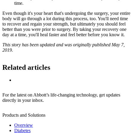
time.
Even though it's your heart that's undergoing the surgery, your entire
body will go through a lot during this process, too. You'll need time
to recover and regain your strength, but ultimately you should feel
better than you were prior to surgery. By taking your recovery one
day at a time, you'll heal faster and feel better before you know it.
This story has been updated and was originally published May 7,
2019.
Related articles
For the latest on Abbott’s life-changing technology, get updates
directly in your inbox.
Products and Solutions
Overview
Diabetes