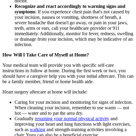
doctor.
Recognize and react accordingly to warning signs and
symptoms
: If you experience chest pain that's not caused by
your incision, nausea or vomiting, shortness of breath, a
severe headache that doesn't go away, or pain in your jaws,
teeth, arms or ears, call your healthcare provider or 911
immediately. Additionally, monitor for fever, redness, swelling
or drainage from your incision, which may be indicative of an
infection.
How Will I Take Care of Myself at Home?
Your medical team will provide you with specific self-care
instructions to follow at home. During the first week or two, you
should have a caregiver help you with your initial aftercare. This can
be a family member, friend or home health aide.
Heart surgery aftercare at home will include:
Caring for your incision and monitoring for signs of infection.
When cleaning your incision, remember to use warm — not
hot — water and to pat the area dry.
Gradually
resuming your normal physical activity
and
improving your heart and lung functions with light exercises,
such as
walking
and strength-training activities involving a
chair. Yoga can also be a beneficial exercise.