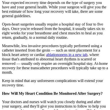
Your expected recovery time depends on the type of surgery you
have and your general health. While your surgeon will give you the
best estimate of how long your recovery will take, there are some
general guidelines.
Open-heart surgeries usually require a hospital stay of four to five
days. Once you're released from the hospital, it usually takes six to
eight weeks for your breastbone and chest muscles to heal as you
return, gradually, to a normal daily routine.
Meanwhile, less invasive procedures typically performed using a
catheter inserted from the groin — such as stent placement for a
block heart artery or cardiac
ablation
opens in a new tab
, where
tissue that's attributed to abnormal heart rhythms is scarred or
removed — usually only require an overnight hospital stay. At-home
recovery for these transcatheter procedures will typically take up to a
month.
Keep in mind that any unforeseen complications will extend your
recovery time.
How Will My Heart Condition Be Monitored After Surgery?
Your doctors and nurses will watch you closely during and after
your surgery, and they'll give you instructions to follow to help you