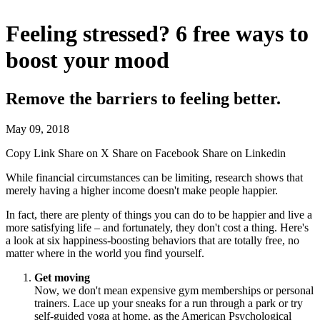
Feeling stressed? 6 free ways to
boost your mood
Remove the barriers to feeling better.
May 09, 2018
Copy Link
Share on X
Share on Facebook
Share on Linkedin
While financial circumstances can be limiting, research shows that
merely having a higher income doesn't make people happier.
In fact, there are plenty of things you can do to be happier and live a
more satisfying life – and fortunately, they don't cost a thing. Here's
a look at six happiness-boosting behaviors that are totally free, no
matter where in the world you find yourself.
Get moving
Now, we don't mean expensive gym memberships or personal
trainers. Lace up your sneaks for a run through a park or try
self-guided yoga at home, as the American Psychological