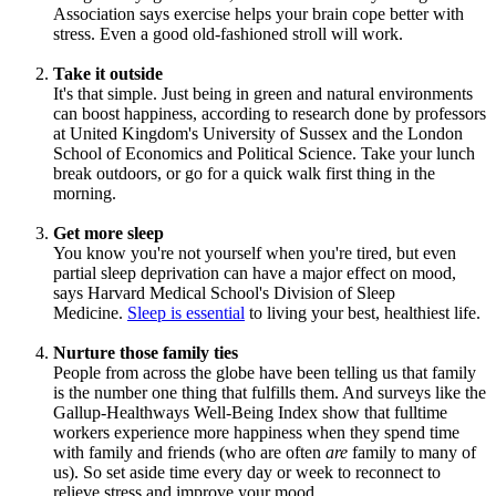
Association says exercise helps your brain cope better with
stress. Even a good old-fashioned stroll will work.
Take it outside
It's that simple. Just being in green and natural environments
can boost happiness, according to research done by professors
at United Kingdom's University of Sussex and the London
School of Economics and Political Science. Take your lunch
break outdoors, or go for a quick walk first thing in the
morning.
Get more sleep
You know you're not yourself when you're tired, but even
partial sleep deprivation can have a major effect on mood,
says Harvard Medical School's Division of Sleep
Medicine.
Sleep is essential
to living your best, healthiest life.
Nurture those family ties
People from across the globe have been telling us that family
is the number one thing that fulfills them. And surveys like the
Gallup-Healthways Well-Being Index show that fulltime
workers experience more happiness when they spend time
with family and friends (who are often
are
family to many of
us). So set aside time every day or week to reconnect to
relieve stress and improve your mood.