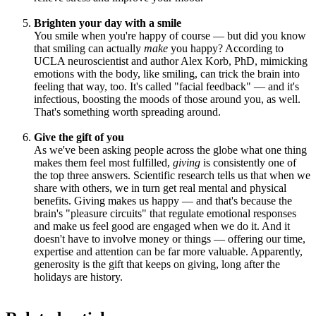
Brighten your day with a smile
You smile when you're happy of course — but did you know
that smiling can actually
make
you happy? According to
UCLA neuroscientist and author Alex Korb, PhD, mimicking
emotions with the body, like smiling, can trick the brain into
feeling that way, too. It's called "facial feedback" — and it's
infectious, boosting the moods of those around you, as well.
That's something worth spreading around.
Give the gift of you
As we've been asking people across the globe what one thing
makes them feel most fulfilled,
giving
is consistently one of
the top three answers. Scientific research tells us that when we
share with others, we in turn get real mental and physical
benefits. Giving makes us happy — and that's because the
brain's "pleasure circuits" that regulate emotional responses
and make us feel good are engaged when we do it. And it
doesn't have to involve money or things — offering our time,
expertise and attention can be far more valuable. Apparently,
generosity is the gift that keeps on giving, long after the
holidays are history.