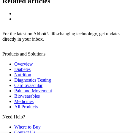
Related articles
For the latest on Abbott’s life-changing technology, get updates
directly in your inbox.
Products and Solutions
Overview
Diabetes
Nutrition
Diagnostics Testing
Cardiovascular
Pain and Movement
Biowearables
Medicines
All Products
Need Help?
Where to Buy
Contact Us