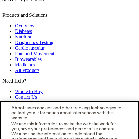
Products and Solutions
Overview
Diabetes
Nutrition
Diagnostics Testing
Cardiovascular
Pain and Movement
Biowearables
Medicines
All Products
Need Help?
Where to Buy
Contact Us
Partners
Global Locations
Abbott uses cookies and other tracking technologies to
collect your information about interactions with this
Site Map
website.
opens in a new tab
opens in a new tab
opens in a new tab
opens in a
We use this information to make the website work for
you, save your preferences and personalize content.
new tab
opens in a new tab
© 2026 Abbott. All Rights Reserved.
We also use the information to understand the
Please read the Legal Notice for further details.
Unless otherwise