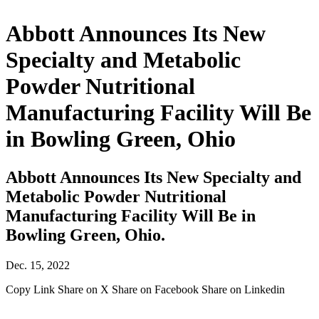
Abbott Announces Its New
Specialty and Metabolic
Powder Nutritional
Manufacturing Facility Will Be
in Bowling Green, Ohio
Abbott Announces Its New Specialty and
Metabolic Powder Nutritional
Manufacturing Facility Will Be in
Bowling Green, Ohio.
Dec. 15, 2022
Copy Link
Share on X
Share on Facebook
Share on Linkedin