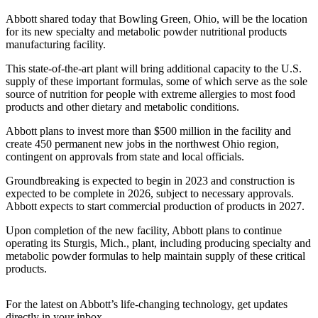
Abbott shared today that Bowling Green, Ohio, will be the location
for its new specialty and metabolic powder nutritional products
manufacturing facility.
This state-of-the-art plant will bring additional capacity to the U.S.
supply of these important formulas, some of which serve as the sole
source of nutrition for people with extreme allergies to most food
products and other dietary and metabolic conditions.
Abbott plans to invest more than $500 million in the facility and
create 450 permanent new jobs in the northwest Ohio region,
contingent on approvals from state and local officials.
Groundbreaking is expected to begin in 2023 and construction is
expected to be complete in 2026, subject to necessary approvals.
Abbott expects to start commercial production of products in 2027.
Upon completion of the new facility, Abbott plans to continue
operating its Sturgis, Mich., plant, including producing specialty and
metabolic powder formulas to help maintain supply of these critical
products.
For the latest on Abbott’s life-changing technology, get updates
directly in your inbox.