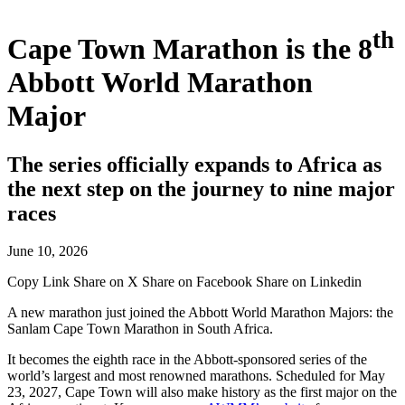
th
Cape Town Marathon is the 8
Abbott World Marathon
Major
The series officially expands to Africa as
the next step on the journey to nine major
races
June 10, 2026
Copy Link
Share on X
Share on Facebook
Share on Linkedin
A new marathon just joined the Abbott World Marathon Majors: the
Sanlam Cape Town Marathon in South Africa.
It becomes the eighth race in the Abbott-sponsored series of the
world’s largest and most renowned marathons. Scheduled for May
23, 2027, Cape Town will also make history as the first major on the