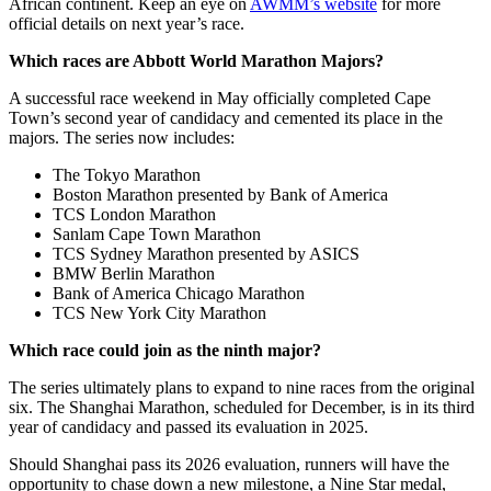
African continent. Keep an eye on
AWMM’s website
for more
official details on next year’s race.
Which races are Abbott World Marathon Majors?
A successful race weekend in May officially completed Cape
Town’s second year of candidacy and cemented its place in the
majors. The series now includes:
The Tokyo Marathon
Boston Marathon presented by Bank of America
TCS London Marathon
Sanlam Cape Town Marathon
TCS Sydney Marathon presented by ASICS
BMW Berlin Marathon
Bank of America Chicago Marathon
TCS New York City Marathon
Which race could join as the ninth major?
The series ultimately plans to expand to nine races from the original
six. The Shanghai Marathon, scheduled for December, is in its third
year of candidacy and passed its evaluation in 2025.
Should Shanghai pass its 2026 evaluation, runners will have the
opportunity to chase down a new milestone, a Nine Star medal,