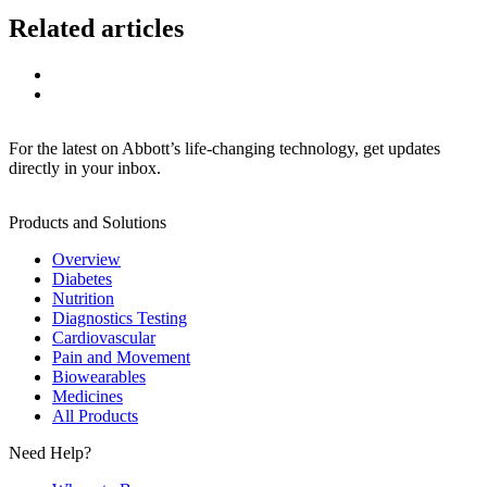
Related articles
For the latest on Abbott’s life-changing technology, get updates
directly in your inbox.
Products and Solutions
Overview
Diabetes
Nutrition
Diagnostics Testing
Cardiovascular
Pain and Movement
Biowearables
Medicines
All Products
Need Help?