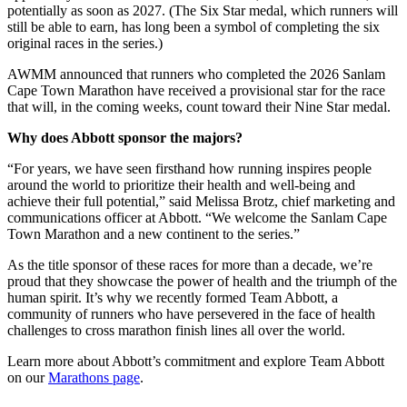
potentially as soon as 2027. (The Six Star medal, which runners will
still be able to earn, has long been a symbol of completing the six
original races in the series.)
AWMM announced that runners who completed the 2026 Sanlam
Cape Town Marathon have received a provisional star for the race
that will, in the coming weeks, count toward their Nine Star medal.
Why does Abbott sponsor the majors?
“For years, we have seen firsthand how running inspires people
around the world to prioritize their health and well-being and
achieve their full potential,” said Melissa Brotz, chief marketing and
communications officer at Abbott. “We welcome the Sanlam Cape
Town Marathon and a new continent to the series.”
As the title sponsor of these races for more than a decade, we’re
proud that they showcase the power of health and the triumph of the
human spirit. It’s why we recently formed Team Abbott, a
community of runners who have persevered in the face of health
challenges to cross marathon finish lines all over the world.
Learn more about Abbott’s commitment and explore Team Abbott
on our
Marathons page
.