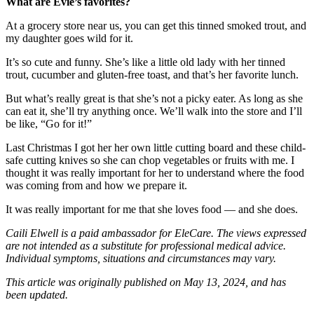
What are Evie’s favorites?
At a grocery store near us, you can get this tinned smoked trout, and
my daughter goes wild for it.
It’s so cute and funny. She’s like a little old lady with her tinned
trout, cucumber and gluten-free toast, and that’s her favorite lunch.
But what’s really great is that she’s not a picky eater. As long as she
can eat it, she’ll try anything once. We’ll walk into the store and I’ll
be like, “Go for it!”
Last Christmas I got her her own little cutting board and these child-
safe cutting knives so she can chop vegetables or fruits with me. I
thought it was really important for her to understand where the food
was coming from and how we prepare it.
It was really important for me that she loves food — and she does.
Caili Elwell is a paid ambassador for EleCare. The views expressed
are not intended as a substitute for professional medical advice.
Individual symptoms, situations and circumstances may vary.
This article was originally published on May 13, 2024, and has
been updated.