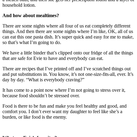
household lotion.
And how about mealtimes?
There are some nights where all four of us eat completely different
things. And then there are some nights where I’m like, OK, all of us
can eat this one pasta dish. It’s super quick and easy for me to make,
so that’s what I’m going to do.
We have a little binder that’s clipped onto our fridge of all the things
that are safe for Evie to have and everybody can eat.
There are recipes that I’ve printed off and I’ve scratched things out
and put substitutions in. You know, it’s not one-size-fits-all, ever. It’s
day by day. “What is everybody craving?”
It has come to a point now where I’m not going to stress over it,
because food shouldn’t be stressed over.
Food is there to be fun and make you feel healthy and good, and
comfort you. I don’t ever want my daughter to feel like she’s a
burden, or like food is the enemy.