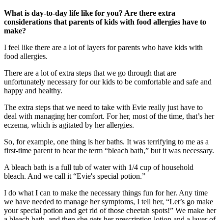
What is day-to-day life like for you? Are there extra
considerations that parents of kids with food allergies have to
make?
I feel like there are a lot of layers for parents who have kids with
food allergies.
There are a lot of extra steps that we go through that are
unfortunately necessary for our kids to be comfortable and safe and
happy and healthy.
The extra steps that we need to take with Evie really just have to
deal with managing her comfort. For her, most of the time, that’s her
eczema, which is agitated by her allergies.
So, for example, one thing is her baths. It was terrifying to me as a
first-time parent to hear the term “bleach bath,” but it was necessary.
A bleach bath is a full tub of water with 1/4 cup of household
bleach. And we call it “Evie's special potion.”
I do what I can to make the necessary things fun for her. Any time
we have needed to manage her symptoms, I tell her, “Let’s go make
your special potion and get rid of those cheetah spots!” We make her
a bleach bath, and then she gets her prescription lotion and a layer of