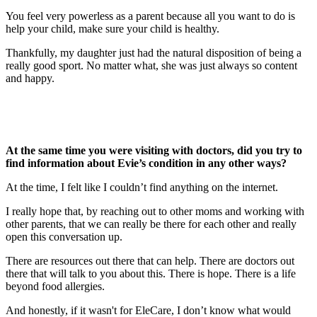
You feel very powerless as a parent because all you want to do is
help your child, make sure your child is healthy.
Thankfully, my daughter just had the natural disposition of being a
really good sport. No matter what, she was just always so content
and happy.
At the same time you were visiting with doctors, did you try to
find information about Evie’s condition in any other ways?
At the time, I felt like I couldn’t find anything on the internet.
I really hope that, by reaching out to other moms and working with
other parents, that we can really be there for each other and really
open this conversation up.
There are resources out there that can help. There are doctors out
there that will talk to you about this. There is hope. There is a life
beyond food allergies.
And honestly, if it wasn't for EleCare, I don’t know what would