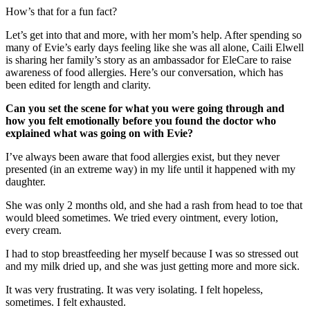
How’s that for a fun fact?
Let’s get into that and more, with her mom’s help. After spending so
many of Evie’s early days feeling like she was all alone, Caili Elwell
is sharing her family’s story as an ambassador for EleCare to raise
awareness of food allergies. Here’s our conversation, which has
been edited for length and clarity.
Can you set the scene for what you were going through and
how you felt emotionally before you found the doctor who
explained what was going on with Evie?
I’ve always been aware that food allergies exist, but they never
presented (in an extreme way) in my life until it happened with my
daughter.
She was only 2 months old, and she had a rash from head to toe that
would bleed sometimes. We tried every ointment, every lotion,
every cream.
I had to stop breastfeeding her myself because I was so stressed out
and my milk dried up, and she was just getting more and more sick.
It was very frustrating. It was very isolating. I felt hopeless,
sometimes. I felt exhausted.