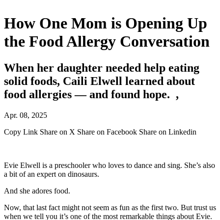
How One Mom is Opening Up
the Food Allergy Conversation
When her daughter needed help eating
solid foods, Caili Elwell learned about
food allergies — and found hope. ,
Apr. 08, 2025
Copy Link
Share on X
Share on Facebook
Share on Linkedin
Evie Elwell is a preschooler who loves to dance and sing. She’s also
a bit of an expert on dinosaurs.
And she adores food.
Now, that last fact might not seem as fun as the first two. But trust us
when we tell you it’s one of the most remarkable things about Evie.