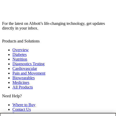
For the latest on Abbott’s life-changing technology, get updates
directly in your inbox.
Products and Solutions
Overview
Diabetes
Nutrition
Diagnostics Testing
Cardiovascular
Pain and Movement
Biowearables
Medicines
All Products
Need Help?
Where to Buy
Contact Us
Partners