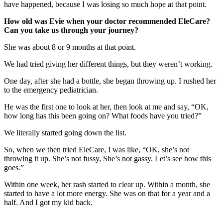
have happened, because I was losing so much hope at that point.
How old was Evie when your doctor recommended EleCare?
Can you take us through your journey?
She was about 8 or 9 months at that point.
We had tried giving her different things, but they weren’t working.
One day, after she had a bottle, she began throwing up. I rushed her
to the emergency pediatrician.
He was the first one to look at her, then look at me and say, “OK,
how long has this been going on? What foods have you tried?”
We literally started going down the list.
So, when we then tried EleCare, I was like, “OK, she’s not
throwing it up. She’s not fussy, She’s not gassy. Let’s see how this
goes.”
Within one week, her rash started to clear up. Within a month, she
started to have a lot more energy. She was on that for a year and a
half. And I got my kid back.