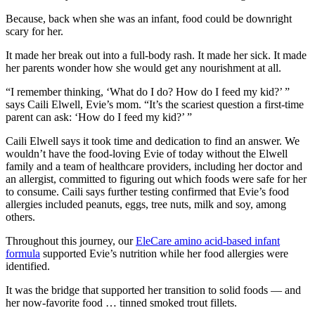
Because, back when she was an infant, food could be downright
scary for her.
It made her break out into a full-body rash. It made her sick. It made
her parents wonder how she would get any nourishment at all.
“I remember thinking, ‘What do I do? How do I feed my kid?’ ”
says Caili Elwell, Evie’s mom. “It’s the scariest question a first-time
parent can ask: ‘How do I feed my kid?’ ”
Caili Elwell says it took time and dedication to find an answer. We
wouldn’t have the food-loving Evie of today without the Elwell
family and a team of healthcare providers, including her doctor and
an allergist, committed to figuring out which foods were safe for her
to consume. Caili says further testing confirmed that Evie’s food
allergies included peanuts, eggs, tree nuts, milk and soy, among
others.
Throughout this journey, our
EleCare amino acid-based infant
formula
supported Evie’s nutrition while her food allergies were
identified.
It was the bridge that supported her transition to solid foods — and
her now-favorite food … tinned smoked trout fillets.