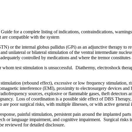
Guide for a complete listing of indications, contraindications, warnings,
t are compatible with the system
 (STN) or the internal globus pallidus (GPi) as an adjunctive therapy 
and unilateral or bilateral stimulation of the ventral intermediate nucl
 adequately controlled by medications and where the tremor constitutes a 
or whom test stimulation is unsuccessful. Diathermy, electroshock thera
timulation (rebound effect), excessive or low frequency stimulation, ri
magnetic interference (EMI), proximity to electrosurgery devices and hi
, radiofrequency sources, explosive or flammable gases, theft detectors 
gnancy. Loss of coordination is a possible side effect of DBS Therapy, 
e poor surgical risks, with multiple illnesses, or with active general 
response, painful stimulation, persistent pain around the implanted parts
ech or language impairment, and cognitive impairment. Surgical risks in
e reviewed for detailed disclosure.