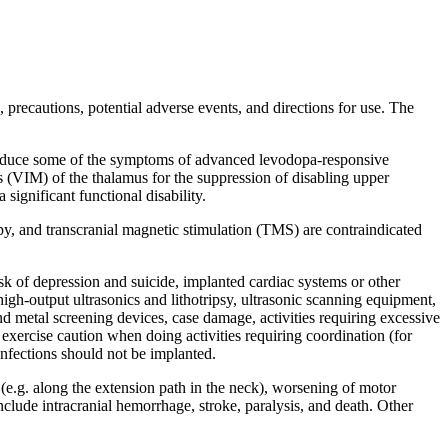
 precautions, potential adverse events, and directions for use. The
to reduce some of the symptoms of advanced levodopa-responsive
eus (VIM) of the thalamus for the suppression of disabling upper
significant functional disability.
py, and transcranial magnetic stimulation (TMS) are contraindicated
sk of depression and suicide, implanted cardiac systems or other
gh-output ultrasonics and lithotripsy, ultrasonic scanning equipment,
and metal screening devices, case damage, activities requiring excessive
exercise caution when doing activities requiring coordination (for
infections should not be implanted.
 (e.g. along the extension path in the neck), worsening of motor
clude intracranial hemorrhage, stroke, paralysis, and death. Other