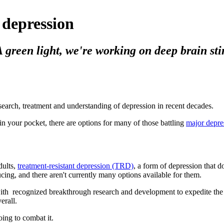
 depression
reen light, we're working on deep brain stimu
earch, treatment and understanding of depression in recent decades.
n your pocket, there are options for many of those battling
major depre
dults,
treatment-resistant depression (TRD)
, a form of depression that d
ucing, and there aren't currently many options available for them.
with recognized breakthrough research and development to expedite the 
erall.
ing to combat it.