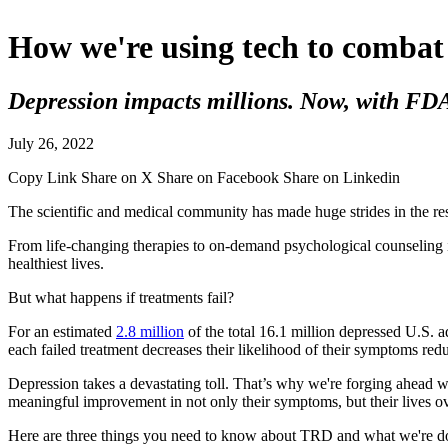
How we're using tech to combat
Depression impacts millions. Now, with FDA g
July 26, 2022
Copy Link
Share on X
Share on Facebook
Share on Linkedin
The scientific and medical community has made huge strides in the res
From life-changing therapies to on-demand psychological counseling i
healthiest lives.
But what happens if treatments fail?
For an estimated
2.8 million
of the total 16.1 million depressed U.S. a
each failed treatment decreases their likelihood of their symptoms red
Depression takes a devastating toll. That’s why we're forging ahead 
meaningful improvement in not only their symptoms, but their lives ov
Here are three things you need to know about TRD and what we're do