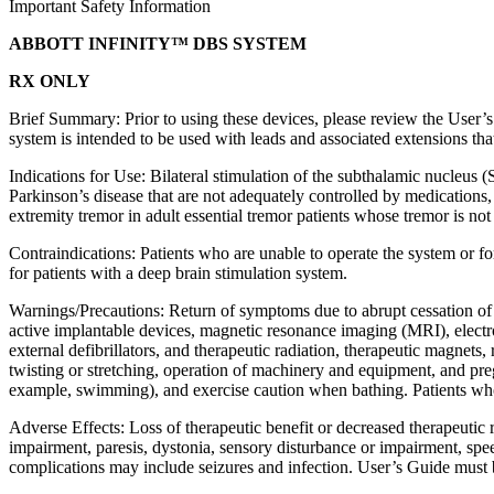
Important Safety Information
ABBOTT INFINITY™ DBS SYSTEM
RX ONLY
Brief Summary: Prior to using these devices, please review the User’s 
system is intended to be used with leads and associated extensions tha
Indications for Use: Bilateral stimulation of the subthalamic nucleus
Parkinson’s disease that are not adequately controlled by medications, 
extremity tremor in adult essential tremor patients whose tremor is not
Contraindications: Patients who are unable to operate the system or f
for patients with a deep brain stimulation system.
Warnings/Precautions: Return of symptoms due to abrupt cessation of s
active implantable devices, magnetic resonance imaging (MRI), electro
external defibrillators, and therapeutic radiation, therapeutic magnets
twisting or stretching, operation of machinery and equipment, and pre
example, swimming), and exercise caution when bathing. Patients who ar
Adverse Effects: Loss of therapeutic benefit or decreased therapeutic 
impairment, paresis, dystonia, sensory disturbance or impairment, spe
complications may include seizures and infection. User’s Guide must b