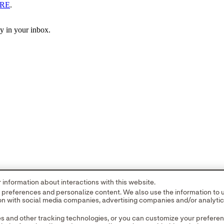
RE
.
ly in your inbox.
information about interactions with this website.
r preferences and personalize content. We also use the information to
tion with social media companies, advertising companies and/or analyti
es and other tracking technologies, or you can customize your prefere