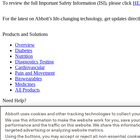
To review the full Important Safety Information (ISI), please click
HE
For the latest on Abbott’s life-changing technology, get updates direct
Products and Solutions
Overview
Diabetes
Nutrition
Diagnostics Testing
Cardiovascular
Pain and Movement
Biowearables
Medicines
All Products
Need Help?
Where to Buy
Abbott uses cookies and other tracking technologies to collect your 
Contact Us
We use this information to make the website work for you, save you
Partners
performance and the traffic on this website. We share this informa
Global Locations
targeted advertising or analyzing website metrics.
Site Map
Using the buttons, you may accept or reject all non-essential cooki