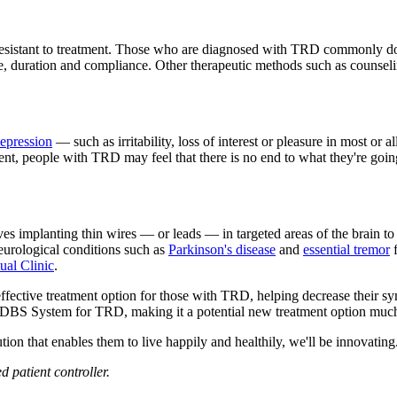
 resistant to treatment. Those who are diagnosed with TRD commonly don'
, duration and compliance. Other therapeutic methods such as counselin
epression
— such as irritability, loss of interest or pleasure in most or a
tment, people with TRD may feel that there is no end to what they're goi
ves implanting thin wires — or leads — in targeted areas of the brain to
eurological conditions such as
Parkinson's disease
and
essential tremor
f
ual Clinic
.
fective treatment option for those with TRD, helping decrease their
our DBS System for TRD, making it a potential new treatment option much
tion that enables them to live happily and healthily, we'll be innovating
 patient controller.