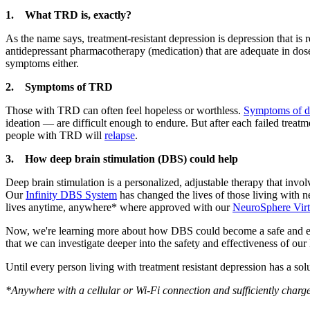
1. What TRD is, exactly?
As the name says, treatment-resistant depression is depression that is
antidepressant pharmacotherapy (medication) that are adequate in dose
symptoms either.
2. Symptoms of TRD
Those with TRD can often feel hopeless or worthless.
Symptoms of d
ideation — are difficult enough to endure. But after each failed trea
people with TRD will
relapse
.
3. How deep brain stimulation (DBS) could help
Deep brain stimulation is a personalized, adjustable therapy that invol
Our
Infinity DBS System
has changed the lives of those living with n
lives anytime, anywhere* where approved with our
NeuroSphere Virt
Now, we're learning more about how DBS could become a safe and ef
that we can investigate deeper into the safety and effectiveness of 
Until every person living with treatment resistant depression has a solu
*Anywhere with a cellular or Wi-Fi connection and sufficiently charged