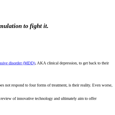
lation to fight it.
ssive disorder (MDD)
, AKA clinical depression, to get back to their
oes not respond to four forms of treatment, is their reality. Even worse,
review of innovative technology and ultimately aim to offer