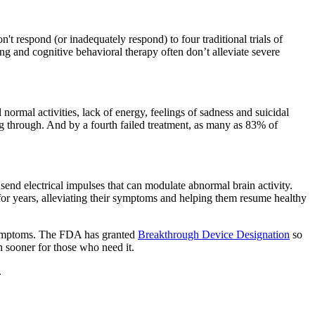
t respond (or inadequately respond) to four traditional trials of
g and cognitive behavioral therapy often don’t alleviate severe
ll normal activities, lack of energy, feelings of sadness and suicidal
ng through. And by a fourth failed treatment, as many as 83% of
 send electrical impulses that can modulate abnormal brain activity.
or years, alleviating their symptoms and helping them resume healthy
 symptoms. The FDA has granted
Breakthrough Device Designation
so
 sooner for those who need it.
.