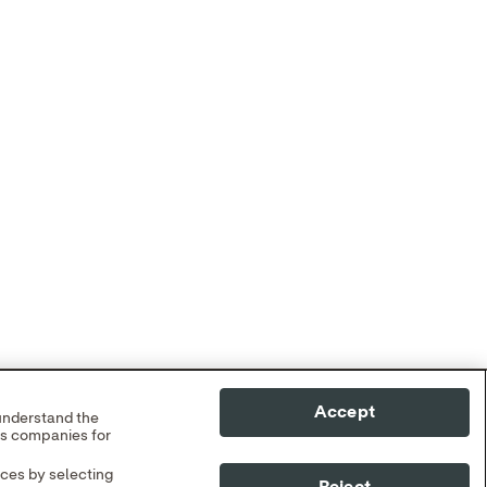
Accept
 understand the
cs companies for
nces by selecting