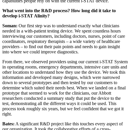
capabilities people rely on with the current i-STAT device.
What went into the R&D process? How long did it take to
develop i-STAT Alinity?
Soman:
Our first step was to understand exactly what clinicians
needed in a with-patient testing device. We spent countless hours
interviewing our customers, including doctors, nurses, point of care
coordinators, respiratory therapists – a wide variety of healthcare
providers – to find out their pain points and needs to gain insight
into where we could improve diagnostics.
From there, we observed providers using our current i-STAT System
in operating rooms, emergency departments, intensive care units and
other locations to understand how they use the device. We took this
information and developed many designs, which were narrowed
down to several prototypes and then tested by our customers to
determine which suited their needs best. When we landed on a final
prototype that seemed to work for the clinicians, our Abbott
researchers conducted a summary study that put the device to the
test, demonstrating all the different ways it could be used. This
process took roughly six years, but we feel confident that we got it
right.
Bates:
A significant R&D project like this touches every aspect of
our organization. It took the collaborative efforts of a cross-