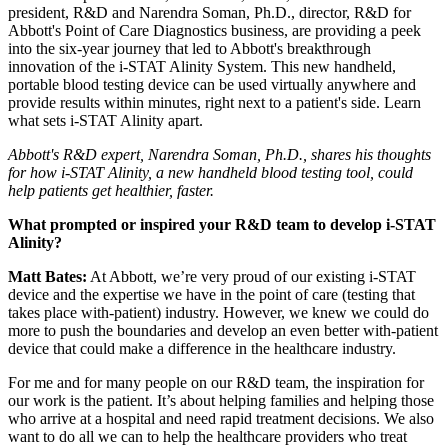
president, R&D and Narendra Soman, Ph.D., director, R&D for
Abbott's Point of Care Diagnostics business, are providing a peek
into the six-year journey that led to Abbott's breakthrough
innovation of the i-STAT Alinity System. This new handheld,
portable blood testing device can be used virtually anywhere and
provide results within minutes, right next to a patient's side. Learn
what sets i-STAT Alinity apart.
Abbott's R&D expert, Narendra Soman, Ph.D., shares his thoughts
for how i-STAT Alinity, a new handheld blood testing tool, could
help patients get healthier, faster.
What prompted or inspired your R&D team to develop i-STAT
Alinity?
Matt Bates:
At Abbott, we’re very proud of our existing i-STAT
device and the expertise we have in the point of care (testing that
takes place with-patient) industry. However, we knew we could do
more to push the boundaries and develop an even better with-patient
device that could make a difference in the healthcare industry.
For me and for many people on our R&D team, the inspiration for
our work is the patient. It’s about helping families and helping those
who arrive at a hospital and need rapid treatment decisions. We also
want to do all we can to help the healthcare providers who treat