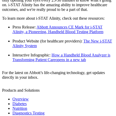
only opening your eyes every 25-30 minutes to know what’s going
on. i-STAT Alinity has the amazing ability to improve healthcare
outcomes, and we're really proud to be a part of that.
To learn more about i-STAT Alinity, check out these resources:
Press Release:
Abbott Announces CE Mark for i-STAT
Alinity, a Pioneering, Handheld Blood Testing Platform
Product Website (for healthcare providers):
The New i-STAT
Alinity System
Interactive Infographic:
How a Handheld Blood Analyzer is
Transforming Patient Care
opens in a new tab
For the latest on Abbott’s life-changing technology, get updates
directly in your inbox.
Products and Solutions
Overview
Diabetes
Nutrition
Diagnostics Testing