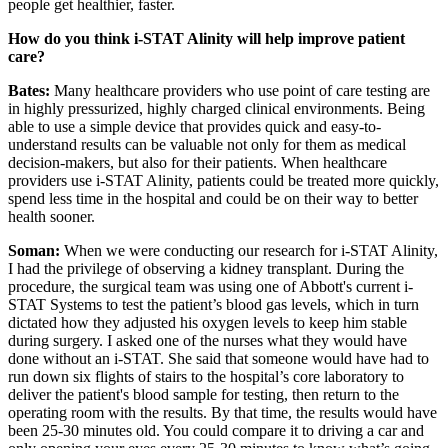
people get healthier, faster.
How do you think i-STAT Alinity will help improve patient
care?
Bates:
Many healthcare providers who use point of care testing are
in highly pressurized, highly charged clinical environments. Being
able to use a simple device that provides quick and easy-to-
understand results can be valuable not only for them as medical
decision-makers, but also for their patients. When healthcare
providers use i-STAT Alinity, patients could be treated more quickly,
spend less time in the hospital and could be on their way to better
health sooner.
Soman:
When we were conducting our research for i-STAT Alinity,
I had the privilege of observing a kidney transplant. During the
procedure, the surgical team was using one of Abbott's current i-
STAT Systems to test the patient’s blood gas levels, which in turn
dictated how they adjusted his oxygen levels to keep him stable
during surgery. I asked one of the nurses what they would have
done without an i-STAT. She said that someone would have had to
run down six flights of stairs to the hospital’s core laboratory to
deliver the patient's blood sample for testing, then return to the
operating room with the results. By that time, the results would have
been 25-30 minutes old. You could compare it to driving a car and