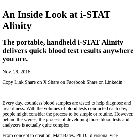
An Inside Look at i-STAT
Alinity
The portable, handheld i-STAT Alinity
delivers quick blood test results anywhere
you are.
Nov. 28, 2016
Copy Link
Share on X
Share on Facebook
Share on Linkedin
Every day, countless blood samples are tested to help diagnose and
treat illness. With the volumes of blood tests conducted each day,
people might consider the process to be simple or routine. However,
behind the scenes, the process of developing those blood tests and
analyzers is actually quite complex.
From concept to creation, Matt Bates, Ph.D., divisional vice