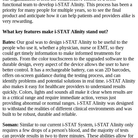
functional team to develop i-STAT Alinity. This process has been a
priority for many people for multiple years, so to see the final
product and anticipate how it can help patients and providers alike is
very rewarding.
What key features make i-STAT Alinity stand out?
Bates:
Our goal was to design i-STAT Alinity to be useful to the
people who use it, whether a physician, nurse or EMT, so they
could get timely information to make informed treatments for
patients. From the color touchscreen to the upgraded software to the
durable design, every aspect of the device allows the user to have
better control. It has a rechargeable battery, can scan 2D barcodes,
offers on-screen guidance during the testing process, and can
identify problems and potential solutions in real time. i-STAT Alinity
also makes it easy for healthcare providers to understand results
quickly. Colors, lights and sounds all make it clear when results are
in a critical range and require immediate action, versus just
providing abnormal or normal ranges. i-STAT Alinity was designed
to withstand the realities of different clinical environments and was
built to be robust, durable and reliable.
Soman:
Similar to our current i-STAT System, i-STAT Alinity only
requires a few drops of a person's blood, and the majority of tests
can provide results in two to three minutes. These abilities allow for