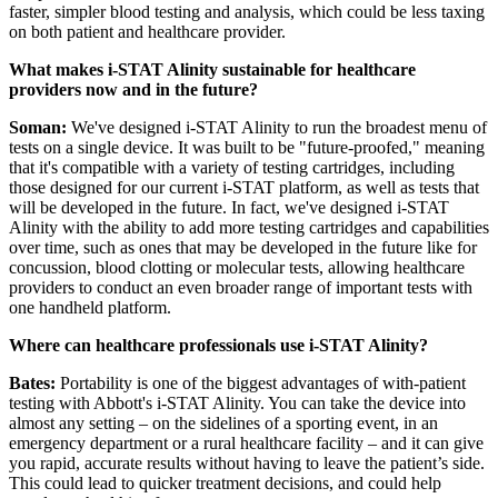
faster, simpler blood testing and analysis, which could be less taxing
on both patient and healthcare provider.
What makes i-STAT Alinity sustainable for healthcare
providers now and in the future?
Soman:
We've designed i-STAT Alinity to run the broadest menu of
tests on a single device. It was built to be "future-proofed," meaning
that it's compatible with a variety of testing cartridges, including
those designed for our current i-STAT platform, as well as tests that
will be developed in the future. In fact, we've designed i-STAT
Alinity with the ability to add more testing cartridges and capabilities
over time, such as ones that may be developed in the future like for
concussion, blood clotting or molecular tests, allowing healthcare
providers to conduct an even broader range of important tests with
one handheld platform.
Where can healthcare professionals use i-STAT Alinity?
Bates:
Portability is one of the biggest advantages of with-patient
testing with Abbott's i-STAT Alinity. You can take the device into
almost any setting – on the sidelines of a sporting event, in an
emergency department or a rural healthcare facility – and it can give
you rapid, accurate results without having to leave the patient’s side.
This could lead to quicker treatment decisions, and could help