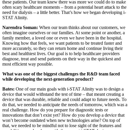
these patients. Our team knew there was more we could do to make
often scary healthcare moments – from a potential heart attack to the
need for dialysis – a little better. That’s how we began developing i-
STAT Alinity.
Narendra Soman:
When our team thinks about our customers, we
often imagine ourselves or our families. At some point or another, a
family member, a loved one or even we have been in the hospital.
Knowing how that feels, we want patients to be treated faster and
more accurately, so they can return home and continue living their
best and healthiest lives. Our goal is to help healthcare providers
diagnose, treat and send patients on their way in the quickest and
most efficient way possible.
What was one of the biggest challenges the R&D team faced
while developing the next-generation product?
Bates:
One of our main goals with i-STAT Alinity was to design a
device that would withstand the test of time – that meant creating a
device that was durable, reliable and could adapt to future needs. To
do that, we needed to anticipate the needs of tomorrow, which was a
real challenge. How do you prepare for diagnostic tests or
innovations that don’t exist yet? How do you develop a device that
won’t become outdated when new technologies arise? On top of
that, we needed to be mindful not to lose sight of the features and