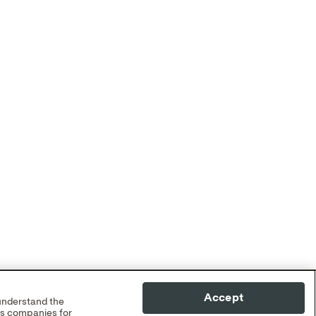
Accept
 understand the
cs companies for