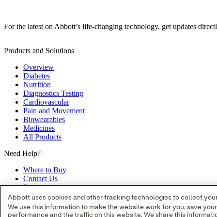
For the latest on Abbott’s life-changing technology, get updates direct
Products and Solutions
Overview
Diabetes
Nutrition
Diagnostics Testing
Cardiovascular
Pain and Movement
Biowearables
Medicines
All Products
Need Help?
Where to Buy
Contact Us
Partners
Global Locations
Abbott uses cookies and other tracking technologies to collect your 
Site Map
We use this information to make the website work for you, save you
performance and the traffic on this website. We share this informa