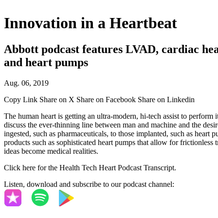
Innovation in a Heartbeat
Abbott podcast features LVAD, cardiac heal
and heart pumps
Aug. 06, 2019
Copy Link
Share on X
Share on Facebook
Share on Linkedin
The human heart is getting an ultra-modern, hi-tech assist to perform 
discuss the ever-thinning line between man and machine and the desire 
ingested, such as pharmaceuticals, to those implanted, such as heart 
products such as sophisticated heart pumps that allow for frictionles
ideas become medical realities.
Click here for the Health Tech Heart Podcast Transcript.
Listen, download and subscribe to our podcast channel: