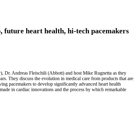
, future heart health, hi-tech pacemakers
ur), Dr. Andreas Fleischili (Abbott) and host Mike Rugnetta as they
ears. They discuss the evolution in medical care from products that are
aving pacemakers to develop significantly advanced heart health
ng made in cardiac innovations and the process by which remarkable