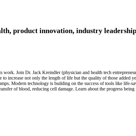
th, product innovation, industry leadership
its work. Join Dr. Jack Kreindler (physician and health tech entreprene
to increase not only the length of life but the quality of those added y
pumps. Modern technology is building on the success of tools like life-s
s transfer of blood, reducing cell damage. Learn about the progress bei