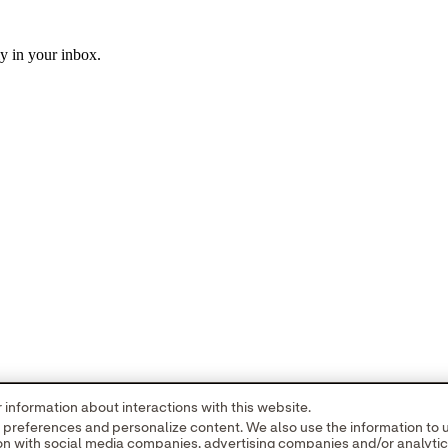
ly in your inbox.
information about interactions with this website.
r preferences and personalize content. We also use the information to
tion with social media companies, advertising companies and/or analyti