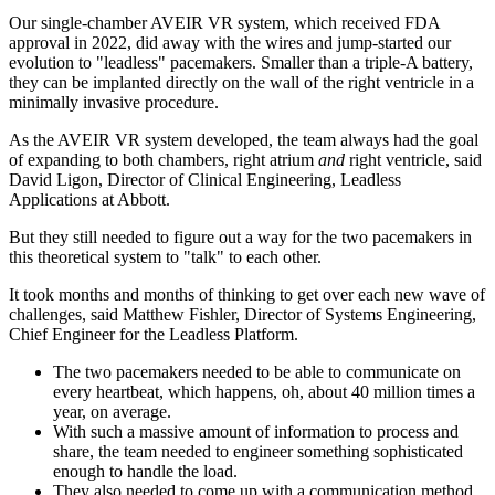
Our single-chamber AVEIR VR system, which received FDA
approval in 2022, did away with the wires and jump-started our
evolution to "leadless" pacemakers. Smaller than a triple-A battery,
they can be implanted directly on the wall of the right ventricle in a
minimally invasive procedure.
As the AVEIR VR system developed, the team always had the goal
of expanding to both chambers, right atrium
and
right ventricle, said
David Ligon, Director of Clinical Engineering, Leadless
Applications at Abbott.
But they still needed to figure out a way for the two pacemakers in
this theoretical system to "talk" to each other.
It took months and months of thinking to get over each new wave of
challenges, said Matthew Fishler, Director of Systems Engineering,
Chief Engineer for the Leadless Platform.
The two pacemakers needed to be able to communicate on
every heartbeat, which happens, oh, about 40 million times a
year, on average.
With such a massive amount of information to process and
share, the team needed to engineer something sophisticated
enough to handle the load.
They also needed to come up with a communication method