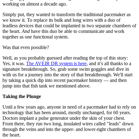
working on almost a decade ago.
Simply put, they wanted to transform the traditional pacemaker as
we know it. To replace its bulk and long wires with a duo of
leadless devices that could be implanted in two separate chambers of
the heart.
And
have this duo be able to communicate and work
together as one functional system.
Was that even possible?
Well, as you probably guessed after reading the top of this story:
Yes, it was.
The AVEIR DR system is here
, and it’s all thanks to a
signature breakthrough. So, grab some swim goggles and dive in
with us for a journey into the story of that breakthrough. We'll start
by taking a quick dip into recent pacemaker history — and then
jump into that fish tank we mentioned above.
Taking the Plunge
Until a few years ago, anyone in need of a pacemaker had to rely on
technology that has been around, mostly unchanged, for 60 years.
Doctors implant a pulse generator under the skin of your chest.
From there, they run two long, insulated wires called "leads" down
through the veins and into the upper- and lower-right chambers of
the heart.