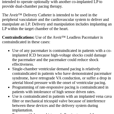
intended to operate optionally with another co-implanted LP to
provide dual-chamber pacing therapy.
The Aveir™ Delivery Catheter is intended to be used in the
peripheral vasculature and the cardiovascular system to deliver and
manipulate an LP. Delivery and manipulation includes implanting an
LP within the target chamber of the heart.
Contraindications:
Use of the Aveir™ Leadless Pacemaker is
contraindicated in these cases:
Use of any pacemaker is contraindicated in patients with a co-
implanted ICD because high-voltage shocks could damage
the pacemaker and the pacemaker could reduce shock
effectiveness.
Single-chamber ventricular demand pacing is relatively
contraindicated in patients who have demonstrated pacemaker
syndrome, have retrograde VA conduction, or suffer a drop in
arterial blood pressure with the onset of ventricular pacing.
Programming of rate-responsive pacing is contraindicated in
patients with intolerance of high sensor driven rates.
Use is contraindicated in patients with an implanted vena cava
filter or mechanical tricuspid valve because of interference
between these devices and the delivery system during
implantation.