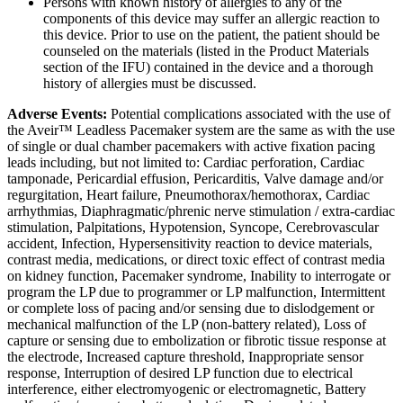
Persons with known history of allergies to any of the
components of this device may suffer an allergic reaction to
this device. Prior to use on the patient, the patient should be
counseled on the materials (listed in the Product Materials
section of the IFU) contained in the device and a thorough
history of allergies must be discussed.
Adverse Events:
Potential complications associated with the use of
the Aveir™ Leadless Pacemaker system are the same as with the use
of single or dual chamber pacemakers with active fixation pacing
leads including, but not limited to: Cardiac perforation, Cardiac
tamponade, Pericardial effusion, Pericarditis, Valve damage and/or
regurgitation, Heart failure, Pneumothorax/hemothorax, Cardiac
arrhythmias, Diaphragmatic/phrenic nerve stimulation / extra-cardiac
stimulation, Palpitations, Hypotension, Syncope, Cerebrovascular
accident, Infection, Hypersensitivity reaction to device materials,
contrast media, medications, or direct toxic effect of contrast media
on kidney function, Pacemaker syndrome, Inability to interrogate or
program the LP due to programmer or LP malfunction, Intermittent
or complete loss of pacing and/or sensing due to dislodgement or
mechanical malfunction of the LP (non-battery related), Loss of
capture or sensing due to embolization or fibrotic tissue response at
the electrode, Increased capture threshold, Inappropriate sensor
response, Interruption of desired LP function due to electrical
interference, either electromyogenic or electromagnetic, Battery