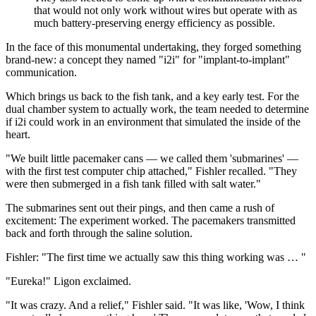
that would not only work without wires but operate with as
much battery-preserving energy efficiency as possible.
In the face of this monumental undertaking, they forged something
brand-new: a concept they named "i2i" for "implant-to-implant"
communication.
Which brings us back to the fish tank, and a key early test. For the
dual chamber system to actually work, the team needed to determine
if i2i could work in an environment that simulated the inside of the
heart.
"We built little pacemaker cans — we called them 'submarines' —
with the first test computer chip attached," Fishler recalled. "They
were then submerged in a fish tank filled with salt water."
The submarines sent out their pings, and then came a rush of
excitement: The experiment worked. The pacemakers transmitted
back and forth through the saline solution.
Fishler: "The first time we actually saw this thing working was … "
"Eureka!" Ligon exclaimed.
"It was crazy. And a relief," Fishler said. "It was like, 'Wow, I think