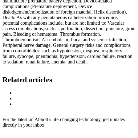
malfunction/ premature battery depletion, Device-related
complications (Premature deployment, Device
dislodgement/embolization of foreign material, Helix distortion),
Death. As with any percutaneous catheterization procedure,
potential complications include, but are not limited to: Vascular
access complications; such as perforation, dissection, puncture, groin
pain, Bleeding or hematoma, Thrombus formation,
Thromboembolism, Air embolism, Local and systemic infection,
Peripheral nerve damage. General surgery risks and complications
from comorbidities; such as hypotension, dyspnea, respiratory
failure, syncope, pneumonia, hypertension, cardiac failure, reaction
to sedation, renal failure, anemia, and death.
Related articles
For the latest on Abbott’s life-changing technology, get updates
directly in your inbox.