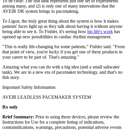
To be clear: The fish tank represents just one set of experiments
among many, and i2i is only one of many innovations that the
AVEIR DR system brings to pacemaking.
To Ligon, the truly great thing about the system is how it makes
patients' faces light up as they talk about having it without anyone
being able to see it. To Fishler, it's seeing how
his life's work
has
opened up new possibilities in cardiac rhythm management.
"This is really life-changing for some patients," Fishler said. "From
that point of view, you're lucky if you get one of these products in
your career to be part of. That's amazing."
Amazing what you can do with a big idea (and a small saltwater
tank). We are in a new era of pacemaker technology, and that's no
fish story.
Important Safety Information
AVEIR LEADLESS PACEMAKER SYSTEM
Rx only
Brief Summary:
Prior to using these devices, please review the
Instructions for Use for a complete listing of indications,
contraindications, warnings, precautions, potential adverse events