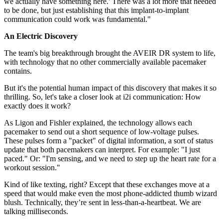
we actually have something here.' There was a lot more that needed
to be done, but just establishing that this implant-to-implant
communication could work was fundamental."
An Electric Discovery
The team's big breakthrough brought the AVEIR DR system to life,
with technology that no other commercially available pacemaker
contains.
But it's the potential human impact of this discovery that makes it so
thrilling. So, let's take a closer look at i2i communication: How
exactly does it work?
As Ligon and Fishler explained, the technology allows each
pacemaker to send out a short sequence of low-voltage pulses.
These pulses form a "packet" of digital information, a sort of status
update that both pacemakers can interpret. For example: "I just
paced." Or: "I'm sensing, and we need to step up the heart rate for a
workout session."
Kind of like texting, right? Except that these exchanges move at a
speed that would make even the most phone-addicted thumb wizard
blush. Technically, they’re sent in less-than-a-heartbeat. We are
talking milliseconds.