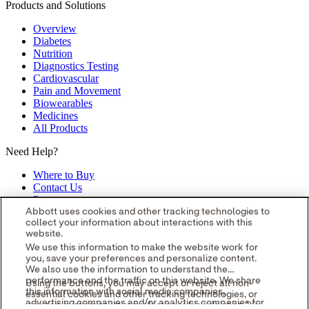
Products and Solutions
Overview
Diabetes
Nutrition
Diagnostics Testing
Cardiovascular
Pain and Movement
Biowearables
Medicines
All Products
Need Help?
Where to Buy
Contact Us
Partners
Global Locations
Abbott uses cookies and other tracking technologies to
collect your information about interactions with this
Site Map
website.
opens in a new tab
opens in a new tab
opens in a new tab
opens in a
We use this information to make the website work for
you, save your preferences and personalize content.
new tab
opens in a new tab
© 2026 Abbott. All Rights Reserved.
We also use the information to understand the
Please read the Legal Notice for further details.
Unless otherwise
performance and the traffic on this website. We share
Using the buttons, you may accept or reject all non-
specified, all product and service names appearing in this Internet
this information with social media companies,
essential cookies and other tracking technologies, or
site are approved for use in the U.S. only and are trademarks owned
advertising companies and/or analytics companies for
you can customize your preferences by selecting "Your