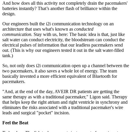
And how does all this activity not completely drain the pacemakers'
batteries instantly? That’s another flash of brilliance within the
design.
Our engineers built the i2i communication technology on an
architecture that uses what's known as
conducted
communication.
Stay with us, here: The basic idea is that, just like
salt water can conduct electricity, the bloodstream can conduct the
electrical pulses of information that our leadless pacemakers send
out. (This is why our engineers tested it out in the salt water-filled
tank.)
So, not only does i2i communication open up a channel between the
two pacemakers, it also saves a whole lot of energy. The team
basically invented a more efficient equivalent of Bluetooth for
pacemakers.
"And, at the end of the day, AVEIR DR patients are getting the
same therapy as with a traditional pacemaker," Ligon said. Therapy
that helps keep the right atrium and right ventricle in synchrony and
eliminates the risks associated with a traditional pacemaker's wire
leads and surgical "pocket" incision.
Feel the Beat