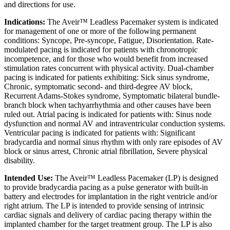
and directions for use.
Indications:
The Aveir™ Leadless Pacemaker system is indicated
for management of one or more of the following permanent
conditions: Syncope, Pre-syncope, Fatigue, Disorientation. Rate-
modulated pacing is indicated for patients with chronotropic
incompetence, and for those who would benefit from increased
stimulation rates concurrent with physical activity. Dual-chamber
pacing is indicated for patients exhibiting: Sick sinus syndrome,
Chronic, symptomatic second- and third-degree AV block,
Recurrent Adams-Stokes syndrome, Symptomatic bilateral bundle-
branch block when tachyarrhythmia and other causes have been
ruled out. Atrial pacing is indicated for patients with: Sinus node
dysfunction and normal AV and intraventricular conduction systems.
Ventricular pacing is indicated for patients with: Significant
bradycardia and normal sinus rhythm with only rare episodes of AV
block or sinus arrest, Chronic atrial fibrillation, Severe physical
disability.
Intended Use:
The Aveir™ Leadless Pacemaker (LP) is designed
to provide bradycardia pacing as a pulse generator with built-in
battery and electrodes for implantation in the right ventricle and/or
right atrium. The LP is intended to provide sensing of intrinsic
cardiac signals and delivery of cardiac pacing therapy within the
implanted chamber for the target treatment group. The LP is also