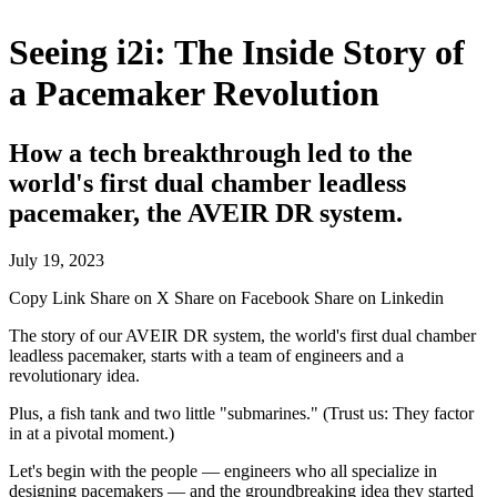
Seeing i2i: The Inside Story of
a Pacemaker Revolution
How a tech breakthrough led to the
world's first dual chamber leadless
pacemaker, the AVEIR DR system.
July 19, 2023
Copy Link
Share on X
Share on Facebook
Share on Linkedin
The story of our AVEIR DR system, the world's first dual chamber
leadless pacemaker, starts with a team of engineers and a
revolutionary idea.
Plus, a fish tank and two little "submarines." (Trust us: They factor
in at a pivotal moment.)
Let's begin with the people — engineers who all specialize in
designing pacemakers — and the groundbreaking idea they started