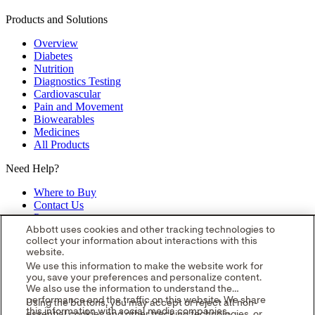
Products and Solutions
Overview
Diabetes
Nutrition
Diagnostics Testing
Cardiovascular
Pain and Movement
Biowearables
Medicines
All Products
Need Help?
Where to Buy
Contact Us
Partners
Global Locations
Abbott uses cookies and other tracking technologies to
collect your information about interactions with this
Site Map
website.
opens in a new tab
opens in a new tab
opens in a new tab
opens in a
We use this information to make the website work for
you, save your preferences and personalize content.
new tab
opens in a new tab
© 2026 Abbott. All Rights Reserved.
We also use the information to understand the
Please read the Legal Notice for further details.
Unless otherwise
performance and the traffic on this website. We share
Using the buttons, you may accept or reject all non-
specified, all product and service names appearing in this Internet
this information with social media companies,
essential cookies and other tracking technologies, or