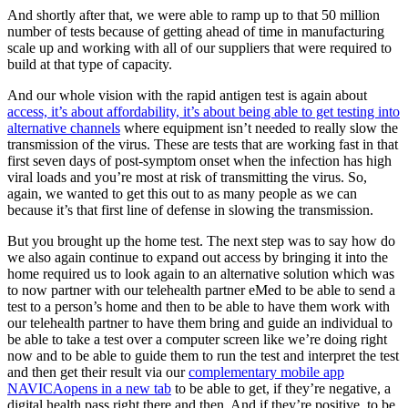
And shortly after that, we were able to ramp up to that 50 million
number of tests because of getting ahead of time in manufacturing
scale up and working with all of our suppliers that were required to
build at that type of capacity.
And our whole vision with the rapid antigen test is again about
access, it’s about affordability, it’s about being able to get testing into
alternative channels
where equipment isn’t needed to really slow the
transmission of the virus. These are tests that are working fast in that
first seven days of post-symptom onset when the infection has high
viral loads and you’re most at risk of transmitting the virus. So,
again, we wanted to get this out to as many people as we can
because it’s that first line of defense in slowing the transmission.
But you brought up the home test. The next step was to say how do
we also again continue to expand out access by bringing it into the
home required us to look again to an alternative solution which was
to now partner with our telehealth partner eMed to be able to send a
test to a person’s home and then to be able to have them work with
our telehealth partner to have them bring and guide an individual to
be able to take a test over a computer screen like we’re doing right
now and to be able to guide them to run the test and interpret the test
and then get their result via our
complementary mobile app
NAVICA
opens in a new tab
to be able to get, if they’re negative, a
digital health pass right there and then. And if they’re positive, to be