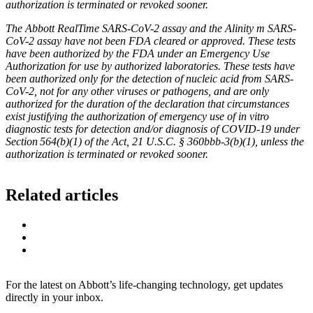
authorization is terminated or revoked sooner.
The Abbott RealTime SARS-CoV-2 assay and the Alinity m SARS-
CoV-2 assay have not been FDA cleared or approved. These tests
have been authorized by the FDA under an Emergency Use
Authorization for use by authorized laboratories. These tests have
been authorized only for the detection of nucleic acid from SARS-
CoV-2, not for any other viruses or pathogens, and are only
authorized for the duration of the declaration that circumstances
exist justifying the authorization of emergency use of in vitro
diagnostic tests for detection and/or diagnosis of COVID-19 under
Section 564(b)(1) of the Act, 21 U.S.C. § 360bbb-3(b)(1), unless the
authorization is terminated or revoked sooner.
Related articles
For the latest on Abbott’s life-changing technology, get updates
directly in your inbox.