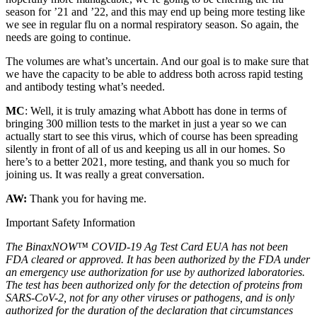
season for ’21 and ’22, and this may end up being more testing like
we see in regular flu on a normal respiratory season. So again, the
needs are going to continue.
The volumes are what’s uncertain. And our goal is to make sure that
we have the capacity to be able to address both across rapid testing
and antibody testing what’s needed.
MC
: Well, it is truly amazing what Abbott has done in terms of
bringing 300 million tests to the market in just a year so we can
actually start to see this virus, which of course has been spreading
silently in front of all of us and keeping us all in our homes. So
here’s to a better 2021, more testing, and thank you so much for
joining us. It was really a great conversation.
AW:
Thank you for having me.
Important Safety Information
The BinaxNOW™ COVID-19 Ag Test Card EUA has not been
FDA cleared or approved. It has been authorized by the FDA under
an emergency use authorization for use by authorized laboratories.
The test has been authorized only for the detection of proteins from
SARS-CoV-2, not for any other viruses or pathogens, and is only
authorized for the duration of the declaration that circumstances