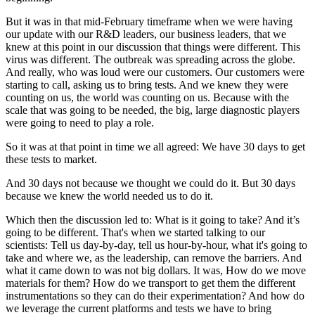
But it was in that mid-February timeframe when we were having
our update with our R&D leaders, our business leaders, that we
knew at this point in our discussion that things were different. This
virus was different. The outbreak was spreading across the globe.
And really, who was loud were our customers. Our customers were
starting to call, asking us to bring tests. And we knew they were
counting on us, the world was counting on us. Because with the
scale that was going to be needed, the big, large diagnostic players
were going to need to play a role.
So it was at that point in time we all agreed: We have 30 days to get
these tests to market.
And 30 days not because we thought we could do it. But 30 days
because we knew the world needed us to do it.
Which then the discussion led to: What is it going to take? And it’s
going to be different. That's when we started talking to our
scientists: Tell us day-by-day, tell us hour-by-hour, what it's going to
take and where we, as the leadership, can remove the barriers. And
what it came down to was not big dollars. It was, How do we move
materials for them? How do we transport to get them the different
instrumentations so they can do their experimentation? And how do
we leverage the current platforms and tests we have to bring