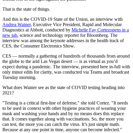
That is the state of things.
And this is the COVID-19 State of the Union, an interview with
Andrea Wainer
, Executive Vice President, Rapid and Molecular
Diagnostics at Abbott, conducted by
Michelle Fay Cortez
opens in a
new tab
, science and technology reporter for Bloomberg. The
interview was among the keynote addresses in the health track of
CES, the Consumer Electronics Show.
CES — normally a gathering of hundreds of thousands from around
the globe to the arid Las Vegas desert — is as virtual as you’d
expect during a pandemic. The interview, presented here in-full with
only minor edits for clarity, was conducted via Teams and broadcast
Tuesday morning.
What does Wainer see as the state of COVID testing heading into
2021?
"Testing is a critical first-line of defense," she told Cortez. "It needs
to be used in context with other hygiene practices of wearing your
mask and washing your hands and by no means does this replace
that. It comes together along with vaccinations. So, the more you
can test, the more you can catch the virus. It’s just simple math.
Because at any one point in time, anyone can become infected."