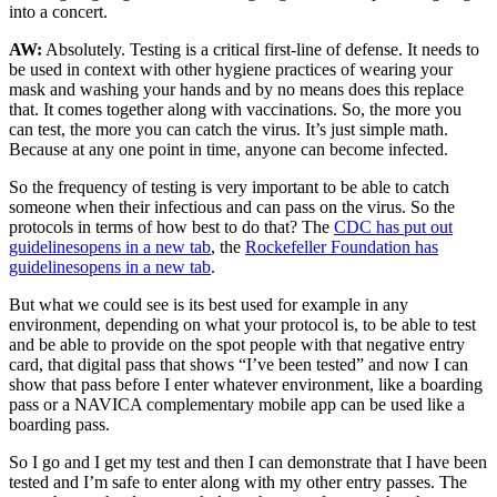
into a concert.
AW:
Absolutely. Testing is a critical first-line of defense. It needs to
be used in context with other hygiene practices of wearing your
mask and washing your hands and by no means does this replace
that. It comes together along with vaccinations. So, the more you
can test, the more you can catch the virus. It’s just simple math.
Because at any one point in time, anyone can become infected.
So the frequency of testing is very important to be able to catch
someone when their infectious and can pass on the virus. So the
protocols in terms of how best to do that? The
CDC has put out
guidelines
opens in a new tab
, the
Rockefeller Foundation has
guidelines
opens in a new tab
.
But what we could see is its best used for example in any
environment, depending on what your protocol is, to be able to test
and be able to provide on the spot people with that negative entry
card, that digital pass that shows “I’ve been tested” and now I can
show that pass before I enter whatever environment, like a boarding
pass or a NAVICA complementary mobile app can be used like a
boarding pass.
So I go and I get my test and then I can demonstrate that I have been
tested and I’m safe to enter along with my other entry passes. The