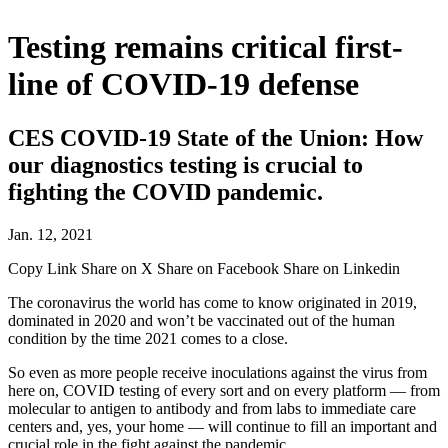
Testing remains critical first-
line of COVID-19 defense
CES COVID-19 State of the Union: How
our diagnostics testing is crucial to
fighting the COVID pandemic.
Jan. 12, 2021
Copy Link
Share on X
Share on Facebook
Share on Linkedin
The coronavirus the world has come to know originated in 2019,
dominated in 2020 and won’t be vaccinated out of the human
condition by the time 2021 comes to a close.
So even as more people receive inoculations against the virus from
here on, COVID testing of every sort and on every platform — from
molecular to antigen to antibody and from labs to immediate care
centers and, yes, your home — will continue to fill an important and
crucial role in the fight against the pandemic.