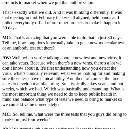
products to market when we got that authorization.
That's exactly what we did. And it was thinking differently. It was
that meeting in mid-February that we all aligned, held hands and
pulled everybody off all of our other projects to make it happen in
30 days.
MC:
That is amazing that you were able to do that in just 30 days.
Tell me, how long does it normally take to get a new molecular test
or an antibody test out there?
AW:
Well, when you’re talking about a new test and new virus, it
can take years. Because when there’s a new virus, there’s a lot we
don’t know about it. It’s first understanding how you detect the
virus, what’s clinically relevant, what we’re looking for and making
sure those tests have clinical utility. And then, of course, the time it
takes to develop manufacturing. So it typically takes years, and not
weeks, which we had. Which was basically understanding: What is
the most important thing we need to do to keep public health in
mind and balance what type of tests we need to bring to market so
we can add value immediately?
MC:
So, tell me, what were the three tests that you guys did bring to
market in just four weeks?