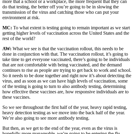
more that a school or a workplace, the more frequent that they can
do that testing, the better off you’re going to be in slowing the
transmission of the virus and catching those who can put your
environment at risk.
MC:
To what extent is testing going to remain important as we start
getting higher levels of vaccination across the United States and the
rest of the world?
AW:
What we see is that the vaccination rollout, this needs to be
done in conjunction with that. The vaccination rollout, it’s going to
take time to get everyone vaccinated, there’s going to be individuals
that are not comfortable with being vaccinated, and the demand
continues to rise as people are trying to get back to work and school.
So it needs to be done together and right now it’s about detecting the
virus, and as soon as we can have high levels of vaccination, some
of the testing is going to turn to also antibody testing, determining
how effective these vaccines are, how responsive individuals are to
these vaccines.
So we see throughout the first half of the year, heavy rapid testing,
heavy detection testing as we move into the back half of the year.
We’re also going to see more antibody testing.
But then, as we get to the end of the year, even as the virus is
hopefully more manageable, we’re going to be entering the flu