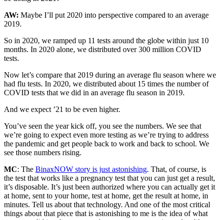
AW:
Maybe I’ll put 2020 into perspective compared to an average
2019.
So in 2020, we ramped up 11 tests around the globe within just 10
months. In 2020 alone, we distributed over 300 million COVID
tests.
Now let’s compare that 2019 during an average flu season where we
had flu tests. In 2020, we distributed about 15 times the number of
COVID tests that we did in an average flu season in 2019.
And we expect ’21 to be even higher.
You’ve seen the year kick off, you see the numbers. We see that
we’re going to expect even more testing as we’re trying to address
the pandemic and get people back to work and back to school. We
see those numbers rising.
MC
: The
BinaxNOW story is just astonishing
. That, of course, is
the test that works like a pregnancy test that you can just get a result,
it’s disposable. It’s just been authorized where you can actually get it
at home, sent to your home, test at home, get the result at home, in
minutes. Tell us about that technology. And one of the most critical
things about that piece that is astonishing to me is the idea of what