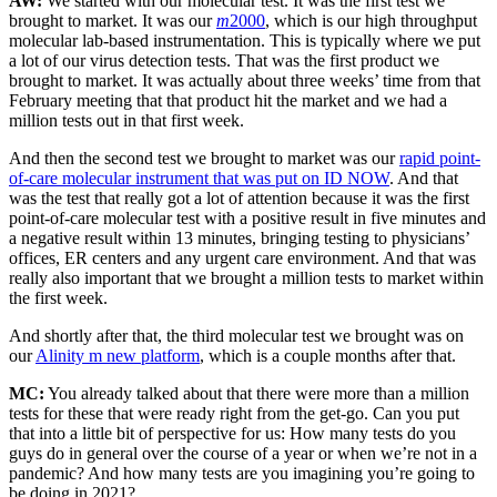
AW:
We started with our molecular test. It was the first test we
brought to market. It was our
m
2000
, which is our high throughput
molecular lab-based instrumentation. This is typically where we put
a lot of our virus detection tests. That was the first product we
brought to market. It was actually about three weeks’ time from that
February meeting that that product hit the market and we had a
million tests out in that first week.
And then the second test we brought to market was our
rapid point-
of-care molecular instrument that was put on ID NOW
. And that
was the test that really got a lot of attention because it was the first
point-of-care molecular test with a positive result in five minutes and
a negative result within 13 minutes, bringing testing to physicians’
offices, ER centers and any urgent care environment. And that was
really also important that we brought a million tests to market within
the first week.
And shortly after that, the third molecular test we brought was on
our
Alinity m new platform
, which is a couple months after that.
MC:
You already talked about that there were more than a million
tests for these that were ready right from the get-go. Can you put
that into a little bit of perspective for us: How many tests do you
guys do in general over the course of a year or when we’re not in a
pandemic? And how many tests are you imagining you’re going to
be doing in 2021?