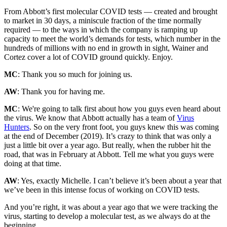
From Abbott’s first molecular COVID tests — created and brought
to market in 30 days, a miniscule fraction of the time normally
required — to the ways in which the company is ramping up
capacity to meet the world’s demands for tests, which number in the
hundreds of millions with no end in growth in sight, Wainer and
Cortez cover a lot of COVID ground quickly. Enjoy.
MC
: Thank you so much for joining us.
AW
: Thank you for having me.
MC
: We're going to talk first about how you guys even heard about
the virus. We know that Abbott actually has a team of
Virus
Hunters
. So on the very front foot, you guys knew this was coming
at the end of December (2019). It’s crazy to think that was only a
just a little bit over a year ago. But really, when the rubber hit the
road, that was in February at Abbott. Tell me what you guys were
doing at that time.
AW
: Yes, exactly Michelle. I can’t believe it’s been about a year that
we’ve been in this intense focus of working on COVID tests.
And you’re right, it was about a year ago that we were tracking the
virus, starting to develop a molecular test, as we always do at the
beginning.