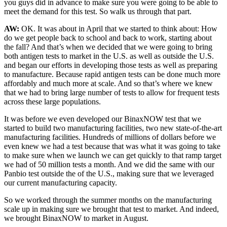
you guys did in advance to make sure you were going to be able to
meet the demand for this test. So walk us through that part.
AW:
OK. It was about in April that we started to think about: How
do we get people back to school and back to work, starting about
the fall? And that’s when we decided that we were going to bring
both antigen tests to market in the U.S. as well as outside the U.S.
and began our efforts in developing those tests as well as preparing
to manufacture. Because rapid antigen tests can be done much more
affordably and much more at scale. And so that’s where we knew
that we had to bring large number of tests to allow for frequent tests
across these large populations.
It was before we even developed our BinaxNOW test that we
started to build two manufacturing facilities, two new state-of-the-art
manufacturing facilities. Hundreds of millions of dollars before we
even knew we had a test because that was what it was going to take
to make sure when we launch we can get quickly to that ramp target
we had of 50 million tests a month. And we did the same with our
Panbio test outside the of the U.S., making sure that we leveraged
our current manufacturing capacity.
So we worked through the summer months on the manufacturing
scale up in making sure we brought that test to market. And indeed,
we brought BinaxNOW to market in August.