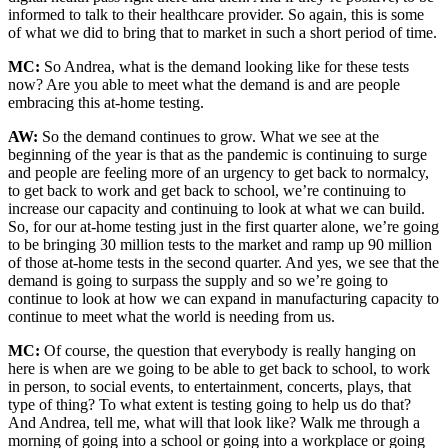
informed to talk to their healthcare provider. So again, this is some
of what we did to bring that to market in such a short period of time.
MC:
So Andrea, what is the demand looking like for these tests
now? Are you able to meet what the demand is and are people
embracing this at-home testing.
AW:
So the demand continues to grow. What we see at the
beginning of the year is that as the pandemic is continuing to surge
and people are feeling more of an urgency to get back to normalcy,
to get back to work and get back to school, we’re continuing to
increase our capacity and continuing to look at what we can build.
So, for our at-home testing just in the first quarter alone, we’re going
to be bringing 30 million tests to the market and ramp up 90 million
of those at-home tests in the second quarter. And yes, we see that the
demand is going to surpass the supply and so we’re going to
continue to look at how we can expand in manufacturing capacity to
continue to meet what the world is needing from us.
MC:
Of course, the question that everybody is really hanging on
here is when are we going to be able to get back to school, to work
in person, to social events, to entertainment, concerts, plays, that
type of thing? To what extent is testing going to help us do that?
And Andrea, tell me, what will that look like? Walk me through a
morning of going into a school or going into a workplace or going