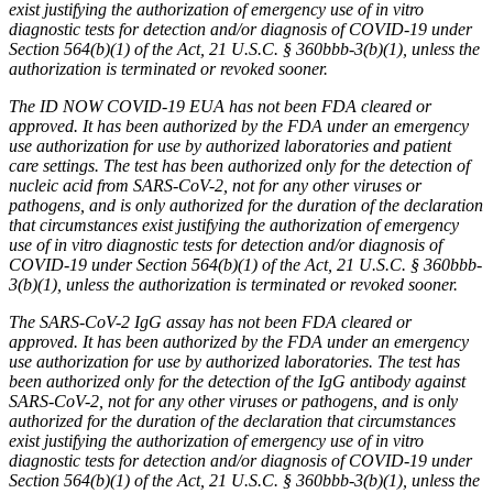
exist justifying the authorization of emergency use of in vitro
diagnostic tests for detection and/or diagnosis of COVID-19 under
Section 564(b)(1) of the Act, 21 U.S.C. § 360bbb-3(b)(1), unless the
authorization is terminated or revoked sooner.
The ID NOW COVID-19 EUA has not been FDA cleared or
approved. It has been authorized by the FDA under an emergency
use authorization for use by authorized laboratories and patient
care settings. The test has been authorized only for the detection of
nucleic acid from SARS-CoV-2, not for any other viruses or
pathogens, and is only authorized for the duration of the declaration
that circumstances exist justifying the authorization of emergency
use of in vitro diagnostic tests for detection and/or diagnosis of
COVID-19 under Section 564(b)(1) of the Act, 21 U.S.C. § 360bbb-
3(b)(1), unless the authorization is terminated or revoked sooner.
The SARS-CoV-2 IgG assay has not been FDA cleared or
approved. It has been authorized by the FDA under an emergency
use authorization for use by authorized laboratories. The test has
been authorized only for the detection of the IgG antibody against
SARS-CoV-2, not for any other viruses or pathogens, and is only
authorized for the duration of the declaration that circumstances
exist justifying the authorization of emergency use of in vitro
diagnostic tests for detection and/or diagnosis of COVID-19 under
Section 564(b)(1) of the Act, 21 U.S.C. § 360bbb-3(b)(1), unless the