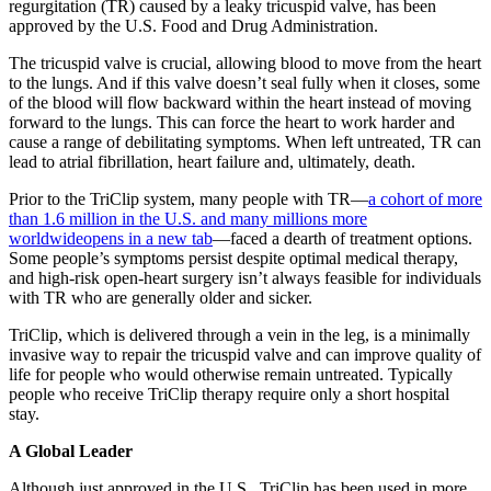
regurgitation (TR) caused by a leaky tricuspid valve, has been
approved by the U.S. Food and Drug Administration.
The tricuspid valve is crucial, allowing blood to move from the heart
to the lungs. And if this valve doesn’t seal fully when it closes, some
of the blood will flow backward within the heart instead of moving
forward to the lungs. This can force the heart to work harder and
cause a range of debilitating symptoms. When left untreated, TR can
lead to atrial fibrillation, heart failure and, ultimately, death.
Prior to the TriClip system, many people with TR—
a cohort of more
than 1.6 million in the U.S. and many millions more
worldwide
opens in a new tab
—faced a dearth of treatment options.
Some people’s symptoms persist despite optimal medical therapy,
and high-risk open-heart surgery isn’t always feasible for individuals
with TR who are generally older and sicker.
TriClip, which is delivered through a vein in the leg, is a minimally
invasive way to repair the tricuspid valve and can improve quality of
life for people who would otherwise remain untreated. Typically
people who receive TriClip therapy require only a short hospital
stay.
A Global Leader
Although just approved in the U.S., TriClip has been used in more