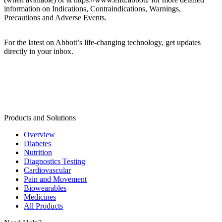
information on Indications, Contraindications, Warnings,
Precautions and Adverse Events.
For the latest on Abbott’s life-changing technology, get updates
directly in your inbox.
Products and Solutions
Overview
Diabetes
Nutrition
Diagnostics Testing
Cardiovascular
Pain and Movement
Biowearables
Medicines
All Products