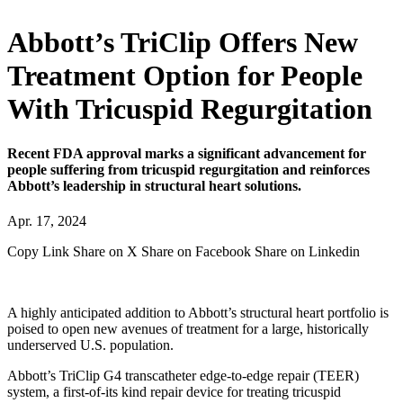
Abbott’s TriClip Offers New
Treatment Option for People
With Tricuspid Regurgitation
Recent FDA approval marks a significant advancement for
people suffering from tricuspid regurgitation and reinforces
Abbott’s leadership in structural heart solutions.
Apr. 17, 2024
Copy Link
Share on X
Share on Facebook
Share on Linkedin
A highly anticipated addition to Abbott’s structural heart portfolio is
poised to open new avenues of treatment for a large, historically
underserved U.S. population.
Abbott’s TriClip G4 transcatheter edge-to-edge repair (TEER)
system, a first-of-its kind repair device for treating tricuspid