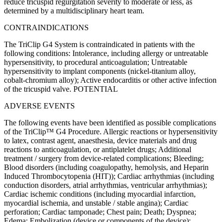
reduce tricuspid regurgitation severity to moderate or less, as
determined by a multidisciplinary heart team.
CONTRAINDICATIONS
The TriClip G4 System is contraindicated in patients with the
following conditions: Intolerance, including allergy or untreatable
hypersensitivity, to procedural anticoagulation; Untreatable
hypersensitivity to implant components (nickel-titanium alloy,
cobalt-chromium alloy); Active endocarditis or other active infection
of the tricuspid valve. POTENTIAL
ADVERSE EVENTS
The following events have been identified as possible complications
of the TriClip™ G4 Procedure. Allergic reactions or hypersensitivity
to latex, contrast agent, anaesthesia, device materials and drug
reactions to anticoagulation, or antiplatelet drugs; Additional
treatment / surgery from device-related complications; Bleeding;
Blood disorders (including coagulopathy, hemolysis, and Heparin
Induced Thrombocytopenia (HIT)); Cardiac arrhythmias (including
conduction disorders, atrial arrhythmias, ventricular arrhythmias);
Cardiac ischemic conditions (including myocardial infarction,
myocardial ischemia, and unstable / stable angina); Cardiac
perforation; Cardiac tamponade; Chest pain; Death; Dyspnea;
Edema; Embolization (device or components of the device);