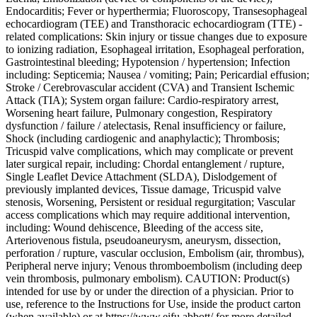
Endocarditis; Fever or hyperthermia; Fluoroscopy, Transesophageal
echocardiogram (TEE) and Transthoracic echocardiogram (TTE) -
related complications: Skin injury or tissue changes due to exposure
to ionizing radiation, Esophageal irritation, Esophageal perforation,
Gastrointestinal bleeding; Hypotension / hypertension; Infection
including: Septicemia; Nausea / vomiting; Pain; Pericardial effusion;
Stroke / Cerebrovascular accident (CVA) and Transient Ischemic
Attack (TIA); System organ failure: Cardio-respiratory arrest,
Worsening heart failure, Pulmonary congestion, Respiratory
dysfunction / failure / atelectasis, Renal insufficiency or failure,
Shock (including cardiogenic and anaphylactic); Thrombosis;
Tricuspid valve complications, which may complicate or prevent
later surgical repair, including: Chordal entanglement / rupture,
Single Leaflet Device Attachment (SLDA), Dislodgement of
previously implanted devices, Tissue damage, Tricuspid valve
stenosis, Worsening, Persistent or residual regurgitation; Vascular
access complications which may require additional intervention,
including: Wound dehiscence, Bleeding of the access site,
Arteriovenous fistula, pseudoaneurysm, aneurysm, dissection,
perforation / rupture, vascular occlusion, Embolism (air, thrombus),
Peripheral nerve injury; Venous thromboembolism (including deep
vein thrombosis, pulmonary embolism). CAUTION: Product(s)
intended for use by or under the direction of a physician. Prior to
use, reference to the Instructions for Use, inside the product carton
(when available) or at https://www.eifu.abbott/ for more detailed