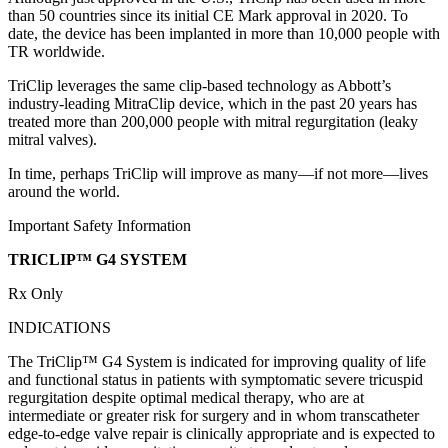
than 50 countries since its initial CE Mark approval in 2020. To
date, the device has been implanted in more than 10,000 people with
TR worldwide.
TriClip leverages the same clip-based technology as Abbott’s
industry-leading MitraClip device, which in the past 20 years has
treated more than 200,000 people with mitral regurgitation (leaky
mitral valves).
In time, perhaps TriClip will improve as many—if not more—lives
around the world.
Important Safety Information
TRICLIP™ G4 SYSTEM
Rx Only
INDICATIONS
The TriClip™ G4 System is indicated for improving quality of life
and functional status in patients with symptomatic severe tricuspid
regurgitation despite optimal medical therapy, who are at
intermediate or greater risk for surgery and in whom transcatheter
edge-to-edge valve repair is clinically appropriate and is expected to