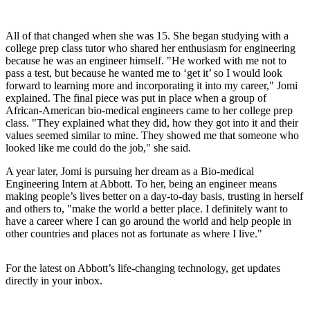
All of that changed when she was 15. She began studying with a
college prep class tutor who shared her enthusiasm for engineering
because he was an engineer himself. "He worked with me not to
pass a test, but because he wanted me to ‘get it’ so I would look
forward to learning more and incorporating it into my career," Jomi
explained. The final piece was put in place when a group of
African-American bio-medical engineers came to her college prep
class. "They explained what they did, how they got into it and their
values seemed similar to mine. They showed me that someone who
looked like me could do the job," she said.
A year later, Jomi is pursuing her dream as a Bio-medical
Engineering Intern at Abbott. To her, being an engineer means
making people’s lives better on a day-to-day basis, trusting in herself
and others to, "make the world a better place. I definitely want to
have a career where I can go around the world and help people in
other countries and places not as fortunate as where I live."
For the latest on Abbott’s life-changing technology, get updates
directly in your inbox.