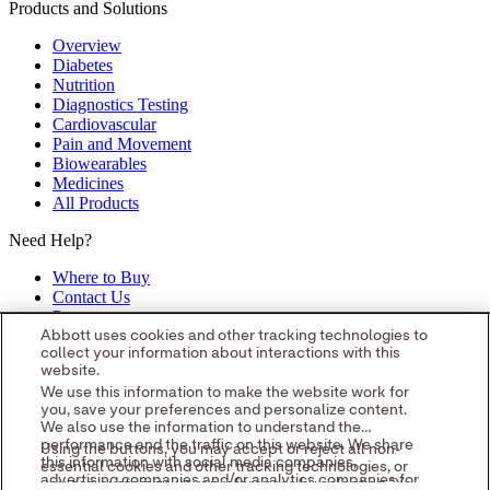
Products and Solutions
Overview
Diabetes
Nutrition
Diagnostics Testing
Cardiovascular
Pain and Movement
Biowearables
Medicines
All Products
Need Help?
Where to Buy
Contact Us
Partners
Global Locations
Abbott uses cookies and other tracking technologies to
collect your information about interactions with this
Site Map
website.
opens in a new tab
opens in a new tab
opens in a new tab
opens in a
We use this information to make the website work for
you, save your preferences and personalize content.
new tab
opens in a new tab
© 2026 Abbott. All Rights Reserved.
We also use the information to understand the
Please read the Legal Notice for further details.
Unless otherwise
performance and the traffic on this website. We share
Using the buttons, you may accept or reject all non-
specified, all product and service names appearing in this Internet
this information with social media companies,
essential cookies and other tracking technologies, or
site are approved for use in the U.S. only and are trademarks owned
advertising companies and/or analytics companies for
you can customize your preferences by selecting "Your