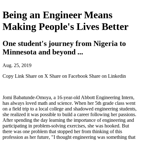
Being an Engineer Means
Making People's Lives Better
One student's journey from Nigeria to
Minnesota and beyond ...
Aug. 25, 2019
Copy Link
Share on X
Share on Facebook
Share on Linkedin
Jomi Babatunde-Omoya, a 16-year-old Abbott Engineering Intern,
has always loved math and science. When her 5th grade class went
on a field trip to a local college and shadowed engineering students,
she realized it was possible to build a career following her passions.
After spending the day learning the importance of engineering and
participating in problem-solving exercises, she was hooked. But
there was one problem that stopped her from thinking of this
profession as her future, "I thought engineering was something that