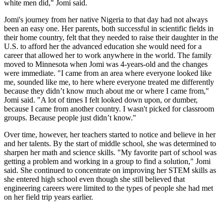
white men did," Jomi said.
Jomi's journey from her native Nigeria to that day had not always
been an easy one. Her parents, both successful in scientific fields in
their home country, felt that they needed to raise their daughter in the
U.S. to afford her the advanced education she would need for a
career that allowed her to work anywhere in the world. The family
moved to Minnesota when Jomi was 4-years-old and the changes
were immediate. "I came from an area where everyone looked like
me, sounded like me, to here where everyone treated me differently
because they didn’t know much about me or where I came from,"
Jomi said. "A lot of times I felt looked down upon, or dumber,
because I came from another country. I wasn't picked for classroom
groups. Because people just didn’t know."
Over time, however, her teachers started to notice and believe in her
and her talents. By the start of middle school, she was determined to
sharpen her math and science skills. "My favorite part of school was
getting a problem and working in a group to find a solution," Jomi
said. She continued to concentrate on improving her STEM skills as
she entered high school even though she still believed that
engineering careers were limited to the types of people she had met
on her field trip years earlier.