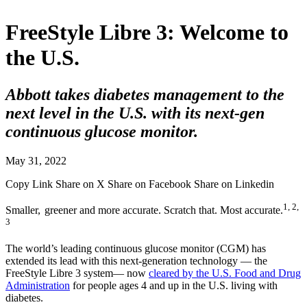
FreeStyle Libre 3: Welcome to
the U.S.
Abbott takes diabetes management to the
next level in the U.S. with its next-gen
continuous glucose monitor.
May 31, 2022
Copy Link
Share on X
Share on Facebook
Share on Linkedin
1, 2,
Smaller,
greener and more accurate. Scratch that. Most accurate.
3
The world’s leading continuous glucose monitor (CGM) has
extended its lead with this next-generation technology — the
FreeStyle Libre 3 system— now
cleared by the U.S. Food and Drug
Administration
for people ages 4 and up in the U.S. living with
diabetes.