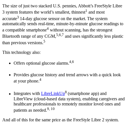
The size of just two stacked U.S. pennies, Abbott’s FreeStyle Libre
1
3 system features the world’s smallest, thinnest
and most
3
accurate
14-day glucose sensor on the market.
The system
automatically sends real-time, minute-by-minute glucose readings to
4
a compatible smartphone
without scanning, has the strongest
5,6,7
Bluetooth range of any CGM,
and uses significantly less plastic
5
than previous versions.
This technology also:
4,6
Offers optional glucose alarms.
Provides glucose history and trend arrows with a quick look
4
at your phone.
8
Integrates with
LibreLinkUp
(smartphone app) and
LibreView (cloud-based data system), enabling caregivers and
healthcare professionals to remotely monitor loved ones and
9, 10
patients as needed.
And all of this for the same price as the FreeStyle Libre 2 system.