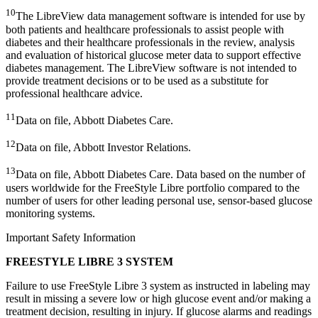
10
The LibreView data management software is intended for use by
both patients and healthcare professionals to assist people with
diabetes and their healthcare professionals in the review, analysis
and evaluation of historical glucose meter data to support effective
diabetes management. The LibreView software is not intended to
provide treatment decisions or to be used as a substitute for
professional healthcare advice.
11
Data on file, Abbott Diabetes Care.
12
Data on file, Abbott Investor Relations.
13
Data on file, Abbott Diabetes Care. Data based on the number of
users worldwide for the FreeStyle Libre portfolio compared to the
number of users for other leading personal use, sensor-based glucose
monitoring systems.
Important Safety Information
FREESTYLE LIBRE 3 SYSTEM
Failure to use FreeStyle Libre 3 system as instructed in labeling may
result in missing a severe low or high glucose event and/or making a
treatment decision, resulting in injury. If glucose alarms and readings