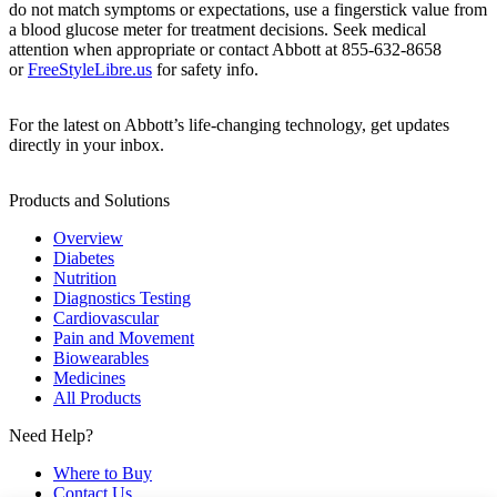
do not match symptoms or expectations, use a fingerstick value from
a blood glucose meter for treatment decisions. Seek medical
attention when appropriate or contact Abbott at 855-632-8658
or
FreeStyleLibre.us
for safety info.
For the latest on Abbott’s life-changing technology, get updates
directly in your inbox.
Products and Solutions
Overview
Diabetes
Nutrition
Diagnostics Testing
Cardiovascular
Pain and Movement
Biowearables
Medicines
All Products
Need Help?
Where to Buy
Contact Us