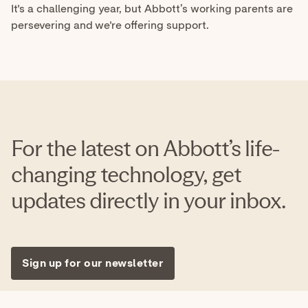
For the latest on Abbott’s life-
changing technology, get
updates directly in your inbox.