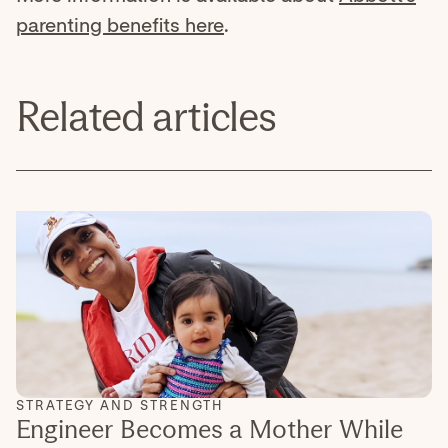
parenting benefits here
.
Related articles