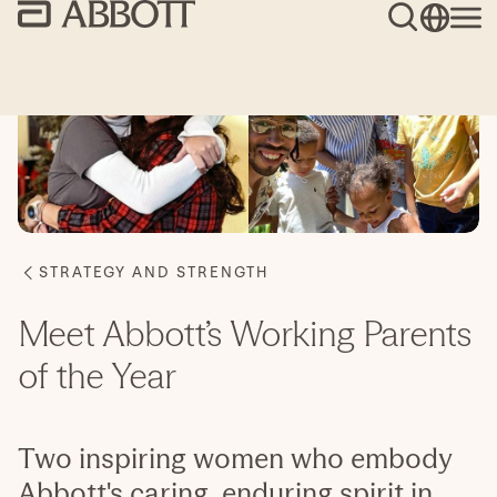
Meet Abbott’s Working Parents
of the Year
Two inspiring women who embody
Abbott's caring, enduring spirit in