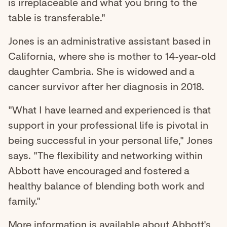
is irreplaceable and what you bring to the
table is transferable."
Jones is an administrative assistant based in
California, where she is mother to 14-year-old
daughter Cambria. She is widowed and a
cancer survivor after her diagnosis in 2018.
"What I have learned and experienced is that
support in your professional life is pivotal in
being successful in your personal life," Jones
says. "The flexibility and networking within
Abbott have encouraged and fostered a
healthy balance of blending both work and
family."
More information is available about
Abbott's