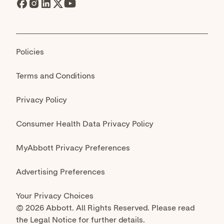
© 2026 Abbott. All Rights Reserved. Please read
the Legal Notice for further details.