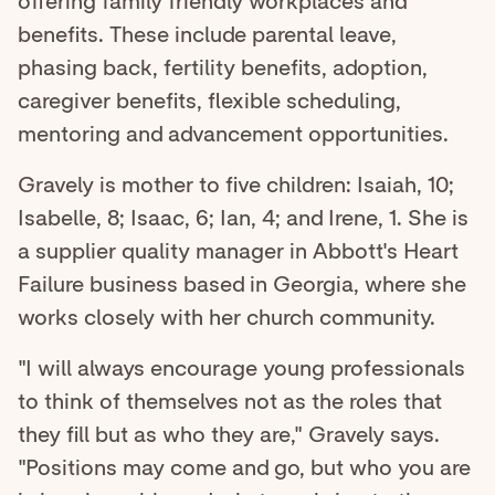
offering family friendly workplaces and
benefits. These include parental leave,
phasing back, fertility benefits, adoption,
caregiver benefits, flexible scheduling,
mentoring and advancement opportunities.
Gravely is mother to five children: Isaiah, 10;
Isabelle, 8; Isaac, 6; Ian, 4; and Irene, 1. She is
a supplier quality manager in Abbott's Heart
Failure business based in Georgia, where she
works closely with her church community.
"I will always encourage young professionals
to think of themselves not as the roles that
they fill but as who they are," Gravely says.
"Positions may come and go, but who you are