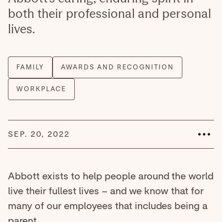
both their professional and personal
lives.
SEP. 20, 2022
Abbott exists to help people around the world
live their fullest lives – and we know that for
many of our employees that includes being a
parent.