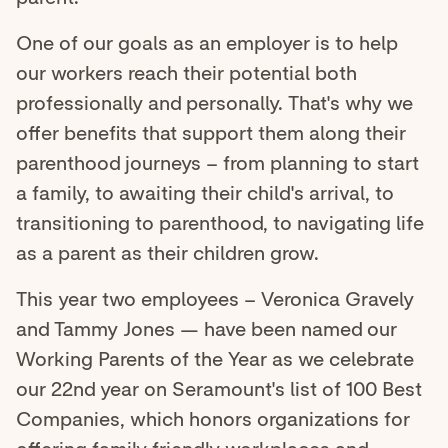
One of our goals as an employer is to help
our workers reach their potential both
professionally and personally. That's why we
offer benefits that support them along their
parenthood journeys – from planning to start
a family, to awaiting their child's arrival, to
transitioning to parenthood, to navigating life
as a parent as their children grow.
This year two employees – Veronica Gravely
and Tammy Jones — have been named our
Working Parents of the Year as we celebrate
our 22nd year on Seramount's list of 100 Best
Companies, which honors organizations for