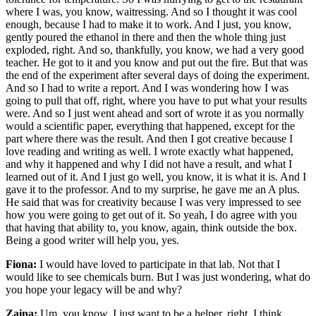
where I was, you know, waitressing. And so I thought it was cool
enough, because I had to make it to work. And I just, you know,
gently poured the ethanol in there and then the whole thing just
exploded, right. And so, thankfully, you know, we had a very good
teacher. He got to it and you know and put out the fire. But that was
the end of the experiment after several days of doing the experiment.
And so I had to write a report. And I was wondering how I was
going to pull that off, right, where you have to put what your results
were. And so I just went ahead and sort of wrote it as you normally
would a scientific paper, everything that happened, except for the
part where there was the result. And then I got creative because I
love reading and writing as well. I wrote exactly what happened,
and why it happened and why I did not have a result, and what I
learned out of it. And I just go well, you know, it is what it is. And I
gave it to the professor. And to my surprise, he gave me an A plus.
He said that was for creativity because I was very impressed to see
how you were going to get out of it. So yeah, I do agree with you
that having that ability to, you know, again, think outside the box.
Being a good writer will help you, yes.
Fiona:
I would have loved to participate in that lab. Not that I
would like to see chemicals burn. But I was just wondering, what do
you hope your legacy will be and why?
Zaina:
Um, you know, I just want to be a helper, right. I think,