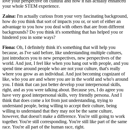
love your perspective on cultural and how it has actually enhanced
your whole STEM experience.
Zaina:
I'm actually curious from your very fascinating background,
how do you think that sort of impacts you or, or sort of either an
advantage to you how you deal with others that are from different
backgrounds? Do you think it's something that has helped you or
hindered you in some ways?
Fiona:
Oh, I definitely think it's something that will help you
because, as I've said before, like understanding multiple cultures,
just introduces you to new perspectives, new perspectives of the
world. And just, I feel like when you hang out with people, and you
spend time around people who are not your culture, that's really
where you grow as an individual. And just becoming cognizant of
like, who you are and where you are in the world and who's around
you. I think that can just better develop your interpersonal skills,
right, and as you were talking about. Because yes, I do agree you
have very good interpersonal skills, very friendly persona. And I
think that does come a lot from just understanding, trying to
understand people, being willing to accept their culture, being
willing to understand that they may not be the same culture,
however, that doesn't make a difference. You're still going to work
together. You're still corresponding. You're still like part of the same
race. You're all part of the human race, right.