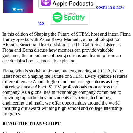
opens in a new
tab
In this edition of Shaping the Future of STEM, host and intern Fiona
Harley speaks with Zaina Bawa-Mamudu, a microbiologist for
Abbott's Structural Heart division based in California. Listen as
Fiona and Zaina discuss how mentors can provide valuable
guidance, the importance of being curious and learning from an
accidental school science lab explosion.
Fiona, who is studying biology and engineering at UCLA, is the
latest host on Shaping the Future of STEM. Every episode features
different female Abbott high school and college interns as they
interview female Abbott STEM professionals from across the
company. As a global health technology company committed to
providing opportunities for students in science, technology,
engineering and math, we offer opportunities around the world
including our award-winning high school and college internship
programs.
READ THE TRANSCRIPT: