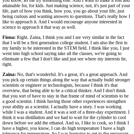
you know, let me try something else. And I want to make it real and
attainable for, for kids. Just making science, not, it's just part of your
life, part of how you think, how you, you go about your life, just
being curious and wanting answers to questions. That's really how I
like to approach it. And I would encourage anyone interested in
science to approach it that way as well.
Fiona:
Right. Zaina, I think you and I are very similar in the fact
that I will be a first generation college student. I am also the first in
my family to be interested in the STEM field. I think like you, I just
went into high school saying take all the classes, we're going to
eliminate a few that I don't like and just see where my interests lie,
right.
Zaina:
No, that's wonderful. It's a great, it's a great approach. And
you pick up certain things along the way that actually build stronger
scientists or engineer or technologists, because I think it's that
overview, that being able to be a critical thinker. And I don't think
that you sort of have to stay in that frame of mind of scientists to be
a good scientist. I think having those other experiences strengthen
your ability as a scientist. I actually have a story. I was working
while I was a student. And it was a sort of a three-day experiment. I
think it was distillation and we had to wait for the cylinder to cool
down before we add the ethanol. And so, I like to cook, so I think I
have a higher, you know, I can do high temperature I have a high
tolerance for temperature. So I was hurrying to get to the restaurant