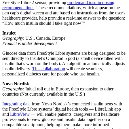
FreeStyle Libre 2 sensor, providing
on-demand insulin dosing
recommendations
. These recommendations, which appear on the
pen cap's digital screen and are based on instructions from the user's
healthcare provider, help provide a real-time answer to the question:
“How much insulin should I take right now?”
Insulet
Geography
: U.S., Canada, Europe
Product is under development
Glucose data from FreeStyle Libre systems are being designed to be
sent directly to Insulet’s Omnipod 5 pod (a small device filled with
insulin that’s worn on the body). An algorithm automatically adjusts
insulin delivery.
This collaboration
will create seamless,
personalized diabetes care for people who use insulin.
Novo Nordisk
Geography
: Initial roll out in Europe, then expansion to other
countries (Not currently available in the U.S.)
Integrating data
from Novo Nordisk’s connected insulin pens with
the FreeStyle Libre systems’ digital health tools — LibreLink app
and
LibreView
— will enable patients, caregivers and healthcare
professionals to view glucose and insulin data together on a
compatible smartphone, helping them make more informed