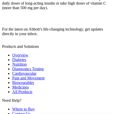
daily doses of long-acting insulin or take high doses of vitamin C
(more than 500 mg per day).
For the latest on Abbott’s life-changing technology, get updates
directly in your inbox.
Products and Solutions
Overview
Diabetes
Nutrition
Diagnostics Testing
Cardiovascular
Pain and Movement
Biowearables
Medicines
All Products
Need Help?
Where to Buy
Contact Us