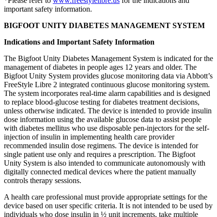
*Please refer to
www.freestylelibre.us
for the indications and
important safety information.
BIGFOOT UNITY DIABETES MANAGEMENT SYSTEM
Indications and Important Safety Information
The Bigfoot Unity Diabetes Management System is indicated for the
management of diabetes in people ages 12 years and older. The
Bigfoot Unity System provides glucose monitoring data via Abbott’s
FreeStyle Libre 2 integrated continuous glucose monitoring system.
The system incorporates real-time alarm capabilities and is designed
to replace blood-glucose testing for diabetes treatment decisions,
unless otherwise indicated. The device is intended to provide insulin
dose information using the available glucose data to assist people
with diabetes mellitus who use disposable pen-injectors for the self-
injection of insulin in implementing health care provider
recommended insulin dose regimens. The device is intended for
single patient use only and requires a prescription. The Bigfoot
Unity System is also intended to communicate autonomously with
digitally connected medical devices where the patient manually
controls therapy sessions.
A health care professional must provide appropriate settings for the
device based on user specific criteria. It is not intended to be used by
individuals who dose insulin in ½ unit increments, take multiple