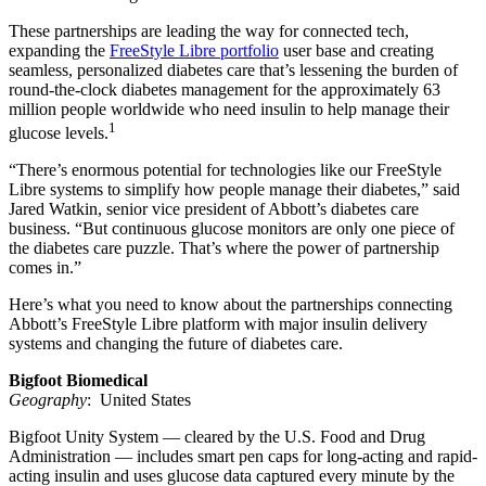
These partnerships are leading the way for connected tech,
expanding the
FreeStyle Libre portfolio
user base and creating
seamless, personalized diabetes care that’s lessening the burden of
round-the-clock diabetes management for the approximately 63
million people worldwide who need insulin to help manage their
1
glucose levels.
“There’s enormous potential for technologies like our FreeStyle
Libre systems to simplify how people manage their diabetes,” said
Jared Watkin, senior vice president of Abbott’s diabetes care
business. “But continuous glucose monitors are only one piece of
the diabetes care puzzle. That’s where the power of partnership
comes in.”
Here’s what you need to know about the partnerships connecting
Abbott’s FreeStyle Libre platform with major insulin delivery
systems and changing the future of diabetes care.
Bigfoot Biomedical
Geography
: United States
Bigfoot Unity System — cleared by the U.S. Food and Drug
Administration — includes smart pen caps for long-acting and rapid-
acting insulin and uses glucose data captured every minute by the