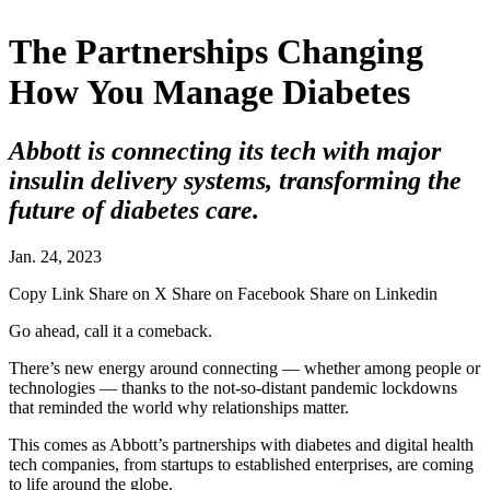
The Partnerships Changing
How You Manage Diabetes
Abbott is connecting its tech with major
insulin delivery systems, transforming the
future of diabetes care.
Jan. 24, 2023
Copy Link
Share on X
Share on Facebook
Share on Linkedin
Go ahead, call it a comeback.
There’s new energy around connecting — whether among people or
technologies — thanks to the not-so-distant pandemic lockdowns
that reminded the world why relationships matter.
This comes as Abbott’s partnerships with diabetes and digital health
tech companies, from startups to established enterprises, are coming
to life around the globe.