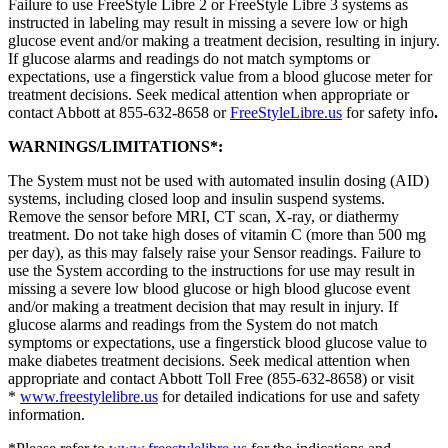
Failure to use FreeStyle Libre 2 or FreeStyle Libre 3 systems as
instructed in labeling may result in missing a severe low or high
glucose event and/or making a treatment decision, resulting in injury.
If glucose alarms and readings do not match symptoms or
expectations, use a fingerstick value from a blood glucose meter for
treatment decisions. Seek medical attention when appropriate or
contact Abbott at 855-632-8658 or
FreeStyleLibre.us
for safety info
.
WARNINGS/LIMITATIONS*:
The System must not be used with automated insulin dosing (AID)
systems, including closed loop and insulin suspend systems.
Remove the sensor before MRI, CT scan, X-ray, or diathermy
treatment. Do not take high doses of vitamin C (more than 500 mg
per day), as this may falsely raise your Sensor readings. Failure to
use the System according to the instructions for use may result in
missing a severe low blood glucose or high blood glucose event
and/or making a treatment decision that may result in injury. If
glucose alarms and readings from the System do not match
symptoms or expectations, use a fingerstick blood glucose value to
make diabetes treatment decisions. Seek medical attention when
appropriate and contact Abbott Toll Free (855-632-8658) or visit
*
www.freestylelibre.us
for detailed indications for use and safety
information.