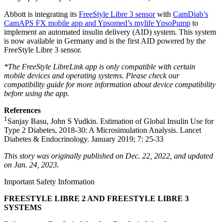
Abbott is integrating its
FreeStyle Libre 3 sensor
with
CamDiab’s
CamAPS FX mobile app and Ypsomed’s mylife YpsoPump
to
implement an automated insulin delivery (AID) system. This system
is now available in Germany and is the first AID powered by the
FreeStyle Libre 3 sensor.
*The FreeStyle LibreLink app is only compatible with certain
mobile devices and operating systems. Please check our
compatibility guide for more information about device compatibility
before using the app.
References
1
Sanjay Basu, John S Yudkin. Estimation of Global Insulin Use for
Type 2 Diabetes, 2018-30: A Microsimulation Analysis. Lancet
Diabetes & Endocrinology. January 2019; 7: 25-33
This story was originally published on Dec. 22, 2022, and updated
on Jan. 24, 2023.
Important Safety Information
FREESTYLE LIBRE 2 AND FREESTYLE LIBRE 3
SYSTEMS