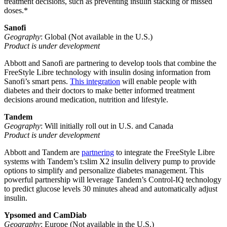
treatment decisions, such as preventing insulin stacking or missed
doses.*
Sanofi
Geography
: Global (Not available in the U.S.)
Product is under development
Abbott and Sanofi are partnering to develop tools that combine the
FreeStyle Libre technology with insulin dosing information from
Sanofi’s smart pens.
This integration
will enable people with
diabetes and their doctors to make better informed treatment
decisions around medication, nutrition and lifestyle.
Tandem
Geography
: Will initially roll out in U.S. and Canada
Product is under development
Abbott and Tandem are
partnering
to integrate the FreeStyle Libre
systems with Tandem’s t:slim X2 insulin delivery pump to provide
options to simplify and personalize diabetes management. This
powerful partnership will leverage Tandem’s Control-IQ technology
to predict glucose levels 30 minutes ahead and automatically adjust
insulin.
Ypsomed and CamDiab
Geography
: Europe (Not available in the U.S.)