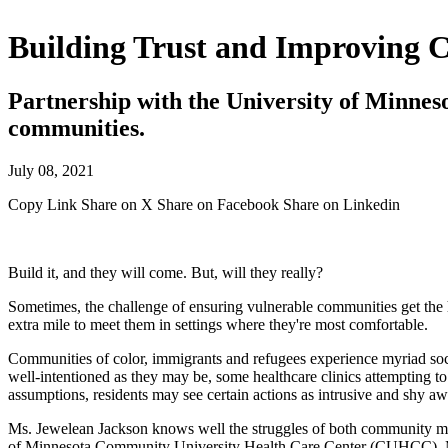
Building Trust and Improving 
Partnership with the University of Minnes
communities.
July 08, 2021
Copy Link
Share on X
Share on Facebook
Share on Linkedin
Build it, and they will come. But, will they really?
Sometimes, the challenge of ensuring vulnerable communities get the h
extra mile to meet them in settings where they're most comfortable.
Communities of color, immigrants and refugees experience myriad socio
well-intentioned as they may be, some healthcare clinics attempting t
assumptions, residents may see certain actions as intrusive and shy a
Ms. Jewelean Jackson knows well the struggles of both community mem
of Minnesota Community University Health Care Center (CUHCC), Ms. Ja