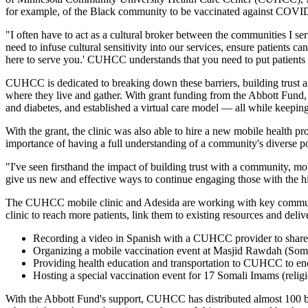
for example, of the Black community to be vaccinated against COVID-1
"I often have to act as a cultural broker between the communities I se
need to infuse cultural sensitivity into our services, ensure patients
here to serve you.' CUHCC understands that you need to put patients in
CUHCC is dedicated to breaking down these barriers, building trust a
where they live and gather. With grant funding from the Abbott Fund,
and diabetes, and established a virtual care model — all while keeping 
With the grant, the clinic was also able to hire a new mobile health
importance of having a full understanding of a community's diverse 
"I've seen firsthand the impact of building trust with a community, mo
give us new and effective ways to continue engaging those with the hi
The CUHCC mobile clinic and Adesida are working with key community 
clinic to reach more patients, link them to existing resources and deliv
Recording a video in Spanish with a CUHCC provider to share
Organizing a mobile vaccination event at Masjid Rawdah (Somali
Providing health education and transportation to CUHCC to enc
Hosting a special vaccination event for 17 Somali Imams (religi
With the Abbott Fund's support, CUHCC has distributed almost 100 