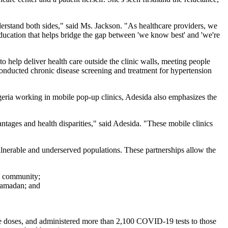
nderstand both sides," said Ms. Jackson. "As healthcare providers, we
 education that helps bridge the gap between 'we know best' and 'we're
help deliver health care outside the clinic walls, meeting people
onducted chronic disease screening and treatment for hypertension
geria working in mobile pop-up clinics, Adesida also emphasizes the
ntages and health disparities," said Adesida. "These mobile clinics
nerable and underserved populations. These partnerships allow the
o community;
 Ramadan; and
 doses, and administered more than 2,100 COVID-19 tests to those