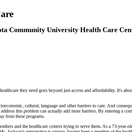
Care
ota Community University Health Care Cent
ealthcare they need goes beyond just access and affordability. It's ab
economic, cultural, language and other barriers to care. And consequen
o address this problem can actually add more barriers. By entering a c
way from these programs.
bers and the healthcare centers trying to serve them. As a 73-year-old
ckson's perspective is unique, having been a member of the healthcare