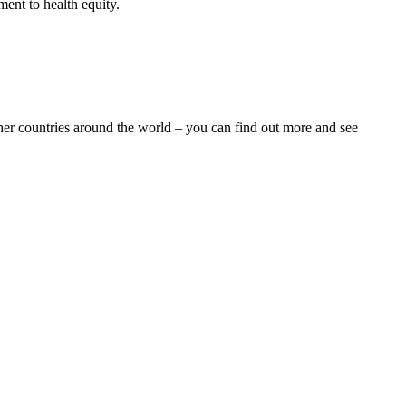
ent to health equity.
ther countries around the world – you can find out more and see