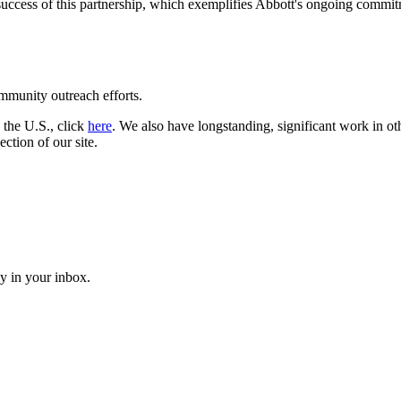
ccess of this partnership, which exemplifies Abbott's ongoing commitm
munity outreach efforts.
 the U.S., click
here
. We also have longstanding, significant work in o
ection of our site.
ly in your inbox.