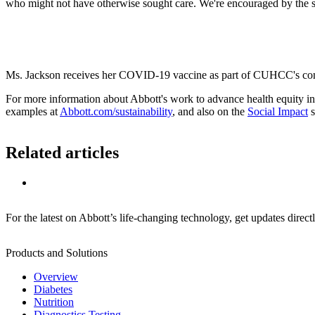
who might not have otherwise sought care. We're encouraged by the su
Ms. Jackson receives her COVID-19 vaccine as part of CUHCC's com
For more information about Abbott's work to advance health equity in
examples at
Abbott.com/sustainability
, and also on the
Social Impact
s
Related articles
For the latest on Abbott’s life-changing technology, get updates direct
Products and Solutions
Overview
Diabetes
Nutrition
Diagnostics Testing