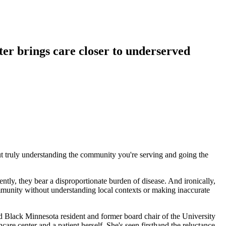
er brings care closer to underserved
out truly understanding the community you're serving and going the
tly, they bear a disproportionate burden of disease. And ironically,
ommunity without understanding local contexts or making inaccurate
 Black Minnesota resident and former board chair of the University
 center and a patient herself. She's seen firsthand the reluctance,