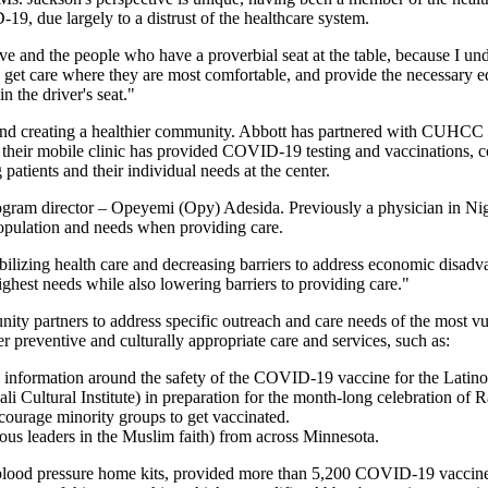
9, due largely to a distrust of the healthcare system.
rve and the people who have a proverbial seat at the table, because I u
 can get care where they are most comfortable, and provide the necessary
 the driver's seat."
nd creating a healthier community. Abbott has partnered with CUHCC to 
 their mobile clinic has provided COVID-19 testing and vaccinations, c
patients and their individual needs at the center.
 program director – Opeyemi (Opy) Adesida. Previously a physician in Ni
population and needs when providing care.
bilizing health care and decreasing barriers to address economic disadva
ghest needs while also lowering barriers to providing care."
partners to address specific outreach and care needs of the most vul
er preventive and culturally appropriate care and services, such as:
 information around the safety of the COVID-19 vaccine for the Latin
 Cultural Institute) in preparation for the month-long celebration of
ourage minority groups to get vaccinated.
ous leaders in the Muslim faith) from across Minnesota.
blood pressure home kits, provided more than 5,200 COVID-19 vaccine