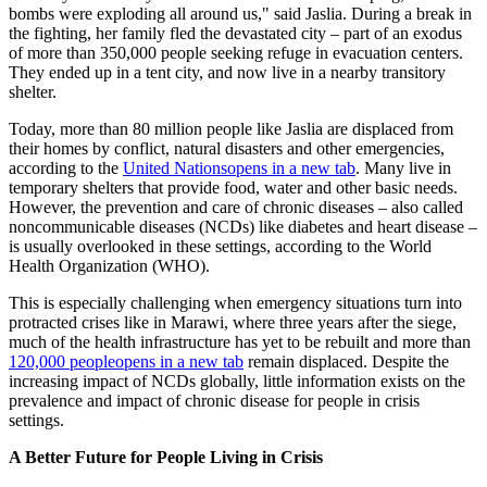
bombs were exploding all around us," said Jaslia. During a break in
the fighting, her family fled the devastated city – part of an exodus
of more than 350,000 people seeking refuge in evacuation centers.
They ended up in a tent city, and now live in a nearby transitory
shelter.
Today, more than 80 million people like Jaslia are displaced from
their homes by conflict, natural disasters and other emergencies,
according to the
United Nations
opens in a new tab
. Many live in
temporary shelters that provide food, water and other basic needs.
However, the prevention and care of chronic diseases – also called
noncommunicable diseases (NCDs) like diabetes and heart disease –
is usually overlooked in these settings, according to the World
Health Organization (WHO).
This is especially challenging when emergency situations turn into
protracted crises like in Marawi, where three years after the siege,
much of the health infrastructure has yet to be rebuilt and more than
120,000 people
opens in a new tab
remain displaced. Despite the
increasing impact of NCDs globally, little information exists on the
prevalence and impact of chronic disease for people in crisis
settings.
A Better Future for People Living in Crisis