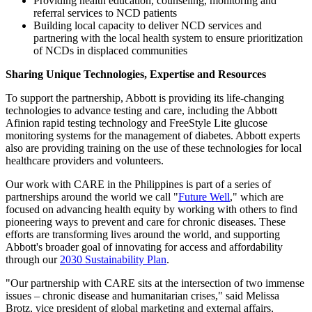
Providing health education, counseling, monitoring and
referral services to NCD patients
Building local capacity to deliver NCD services and
partnering with the local health system to ensure prioritization
of NCDs in displaced communities
Sharing Unique Technologies, Expertise and Resources
To support the partnership, Abbott is providing its life-changing
technologies to advance testing and care, including the Abbott
Afinion rapid testing technology and FreeStyle Lite glucose
monitoring systems for the management of diabetes. Abbott experts
also are providing training on the use of these technologies for local
healthcare providers and volunteers.
Our work with CARE in the Philippines is part of a series of
partnerships around the world we call "
Future Well
," which are
focused on advancing health equity by working with others to find
pioneering ways to prevent and care for chronic diseases. These
efforts are transforming lives around the world, and supporting
Abbott's broader goal of innovating for access and affordability
through our
2030 Sustainability Plan
.
"Our partnership with CARE sits at the intersection of two immense
issues – chronic disease and humanitarian crises," said Melissa
Brotz, vice president of global marketing and external affairs,