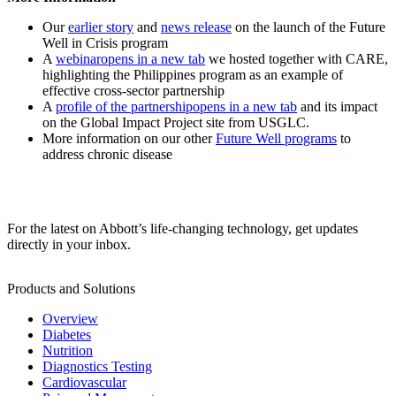
Our
earlier story
and
news release
on the launch of the Future
Well in Crisis program
A
webinar
opens in a new tab
we hosted together with CARE,
highlighting the Philippines program as an example of
effective cross-sector partnership
A
profile of the partnership
opens in a new tab
and its impact
on the Global Impact Project site from USGLC.
More information on our other
Future Well programs
to
address chronic disease
For the latest on Abbott’s life-changing technology, get updates
directly in your inbox.
Products and Solutions
Overview
Diabetes
Nutrition
Diagnostics Testing
Cardiovascular