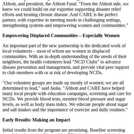
Abbott, and president, the Abbott Fund. "From the Abbott side, we
knew we could build on our expertise supporting disaster relief
efforts and treating chronic disease. And CARE is the perfect
partner, with expertise in meeting needs in challenging settings,
strengthening systems and empowering women and communities."
Empowering Displaced Communities – Especially Women
An important part of the new partnership is the dedicated work of
local volunteers – most of whom are women in displaced
communities. With an in-depth understanding of the needs of their
neighbors, the health volunteers lead "NCD Clubs" to advance
disease prevention and management, and provide vital peer support
to club members with or at risk of developing NCDs.
"Our volunteer groups are made up mostly of women; we are all
determined to lead," said Jaslia. "Abbott and CARE have helped
many local people with education campaigns, screening and care for
NCDs. We provide blood tests, monitor blood pressure and sugar
levels, as well as body mass index. We educate people about sugar
and salt intakes and the importance of exercise and daily routines."
Early Results: Making an Impact
Initial results from the program are promising. Baseline screening