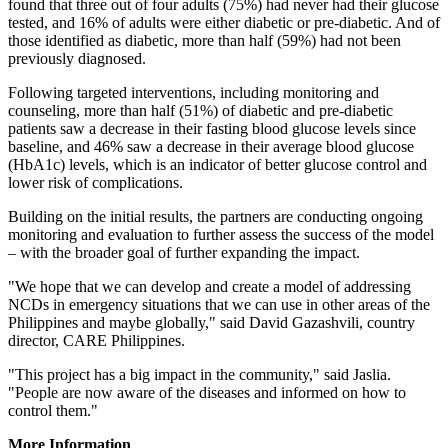
found that three out of four adults (75%) had never had their glucose
tested, and 16% of adults were either diabetic or pre-diabetic. And of
those identified as diabetic, more than half (59%) had not been
previously diagnosed.
Following targeted interventions, including monitoring and
counseling, more than half (51%) of diabetic and pre-diabetic
patients saw a decrease in their fasting blood glucose levels since
baseline, and 46% saw a decrease in their average blood glucose
(HbA1c) levels, which is an indicator of better glucose control and
lower risk of complications.
Building on the initial results, the partners are conducting ongoing
monitoring and evaluation to further assess the success of the model
– with the broader goal of further expanding the impact.
"We hope that we can develop and create a model of addressing
NCDs in emergency situations that we can use in other areas of the
Philippines and maybe globally," said David Gazashvili, country
director, CARE Philippines.
"This project has a big impact in the community," said Jaslia.
"People are now aware of the diseases and informed on how to
control them."
More Information