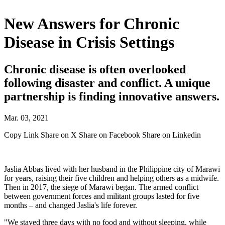
New Answers for Chronic
Disease in Crisis Settings
Chronic disease is often overlooked
following disaster and conflict. A unique
partnership is finding innovative answers.
Mar. 03, 2021
Copy Link
Share on X
Share on Facebook
Share on Linkedin
Jaslia Abbas lived with her husband in the Philippine city of Marawi
for years, raising their five children and helping others as a midwife.
Then in 2017, the siege of Marawi began. The armed conflict
between government forces and militant groups lasted for five
months – and changed Jaslia's life forever.
"We stayed three days with no food and without sleeping, while