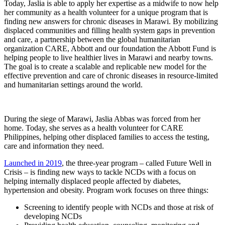
Today, Jaslia is able to apply her expertise as a midwife to now help
her community as a health volunteer for a unique program that is
finding new answers for chronic diseases in Marawi. By mobilizing
displaced communities and filling health system gaps in prevention
and care, a partnership between the global humanitarian
organization CARE, Abbott and our foundation the Abbott Fund is
helping people to live healthier lives in Marawi and nearby towns.
The goal is to create a scalable and replicable new model for the
effective prevention and care of chronic diseases in resource-limited
and humanitarian settings around the world.
During the siege of Marawi, Jaslia Abbas was forced from her
home. Today, she serves as a health volunteer for CARE
Philippines, helping other displaced families to access the testing,
care and information they need.
Launched in 2019
, the three-year program – called Future Well in
Crisis – is finding new ways to tackle NCDs with a focus on
helping internally displaced people affected by diabetes,
hypertension and obesity. Program work focuses on three things:
Screening to identify people with NCDs and those at risk of
developing NCDs