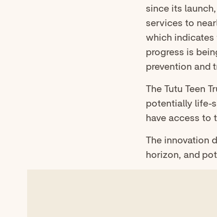
since its launch
services to near
which indicates 
progress is bein
prevention and t
The Tutu Teen T
potentially lif
have access to 
The innovation 
horizon, and pot