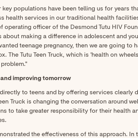
 key populations have been telling us for years that
ss health services in our traditional health facilitie
ef operating officer of the Desmond Tutu HIV Found
us about making a difference in adolescent and you
wanted teenage pregnancy, then we are going to h
ox. The Tutu Teen Truck, which is 'health on wheels,
 problem."
, and improving tomorrow
directly to teens and by offering services clearly 
een Truck is changing the conversation around we
s to take greater responsibility for their health a
es.
onstrated the effectiveness of this approach. In 