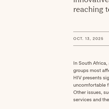
reaching t
OCT. 13, 2025
In South Africa,
groups most aff
HIV presents sig
uncomfortable fo
Other issues, s
services and the