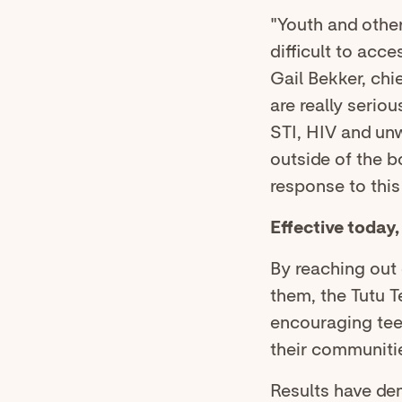
"Youth and other
difficult to acce
Gail Bekker, chi
are really serio
STI, HIV and un
outside of the b
response to this
Effective today
By reaching out 
them, the Tutu T
encouraging teen
their communiti
Results have dem