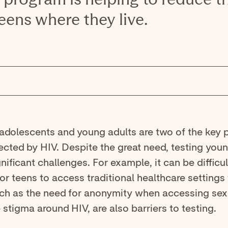
eens where they live.
 adolescents and young adults are two of the key 
ected by HIV. Despite the great need, testing you
nificant challenges. For example, it can be difficu
r teens to access traditional healthcare settings 
uch as the need for anonymity when accessing sex
 stigma around HIV, are also barriers to testing.