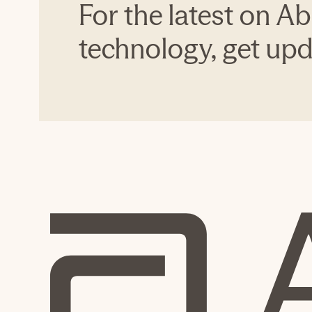
For the latest on Ab
technology, get upda