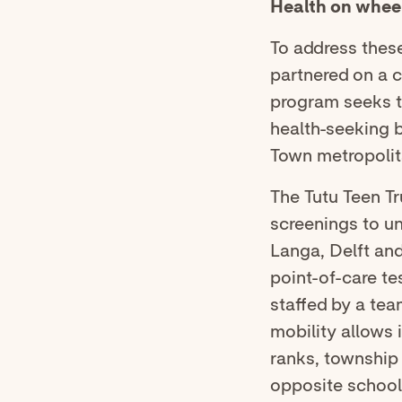
Health on whee
To address thes
partnered on a 
program seeks t
health-seeking b
Town metropolit
The Tutu Teen Tr
screenings to u
Langa, Delft and
point-of-care te
staffed by a tea
mobility allows i
ranks, township
opposite school