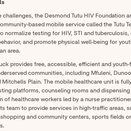
ls
e challenges, the Desmond Tutu HIV Foundation a
community-based mobile service called the Tutu T
o normalize testing for HIV, STI and tuberculosis
ehavior, and promote physical well-being for yout
an area.
uck provides free, accessible, efficient and youth-
nderserved communities, including Mfuleni, Dunoon
 Mitchells Plain. The mobile healthcare unit is ful
sting platforms, counseling rooms and dispensing 
m of healthcare workers led by a nurse practitioner.
ts team to provide services in high-traffic areas, s
 shopping and community centers, sports fields o
s.