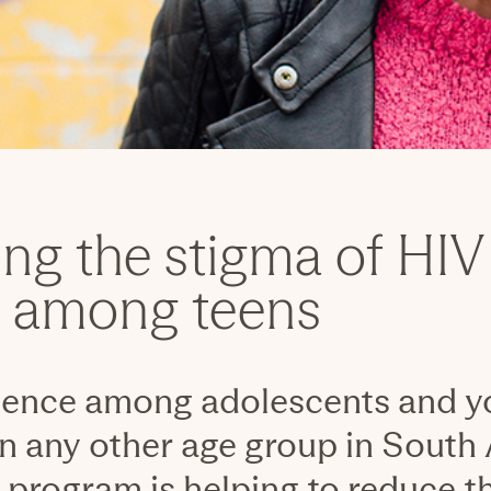
ng the stigma of HIV
g among teens
lence among adolescents and yo
n any other age group in South 
 program is helping to reduce th