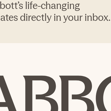
bott’s life-changing
tes directly in your inbox.