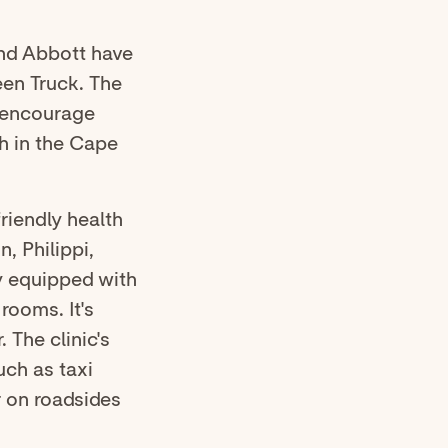
nd Abbott have
een Truck. The
, encourage
h in the Cape
friendly health
, Philippi,
ly equipped with
rooms. It's
 The clinic's
uch as taxi
r on roadsides