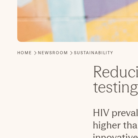
Reduci
testin
HIV preva
higher tha
innovative