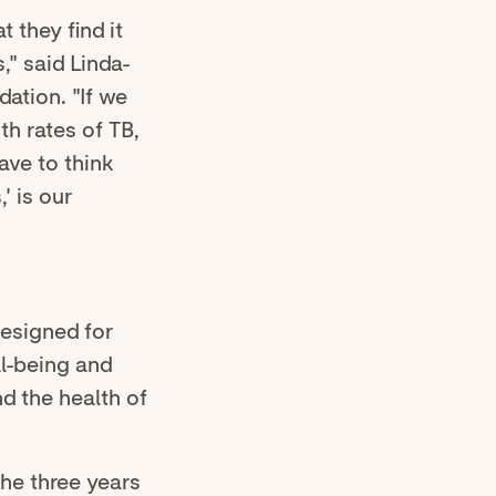
 they find it
s," said Linda-
ation. "If we
th rates of TB,
ave to think
' is our
designed for
ll-being and
nd the health of
the three years