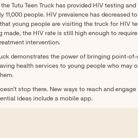
, the Tutu Teen Truck has provided HIV testing and
ly 11,000 people. HIV prevalence has decreased to
that young people are visiting the truck for HIV t
g made, the HIV rate is still high enough to require
reatment intervention.
ruck demonstrates the power of bringing point-of-
e-saving health services to young people who may 
them.
doesn’t stop there. New ways to reach and engage 
ential ideas include a mobile app.