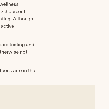
 wellness
 2.3 percent,
esting. Although
 active
care testing and
otherwise not
teens are on the