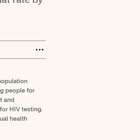
population
ng people for
lt and
for HIV testing.
ual health