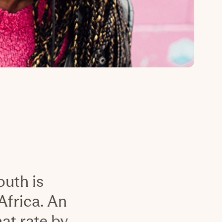
uth is
Africa. An
at rate by