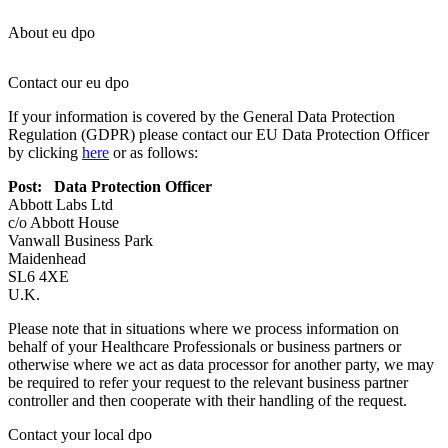
About eu dpo
Contact our eu dpo
If your information is covered by the General Data Protection
Regulation (GDPR) please contact our EU Data Protection Officer
by clicking
here
or as follows:
Post: Data Protection Officer
Abbott Labs Ltd
c/o Abbott House
Vanwall Business Park
Maidenhead
SL6 4XE
U.K.
Please note that in situations where we process information on
behalf of your Healthcare Professionals or business partners or
otherwise where we act as data processor for another party, we may
be required to refer your request to the relevant business partner
controller and then cooperate with their handling of the request.
Contact your local dpo