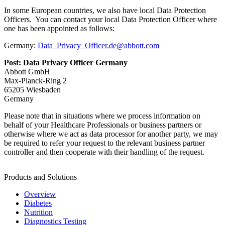
In some European countries, we also have local Data Protection
Officers. You can contact your local Data Protection Officer where
one has been appointed as follows:
Germany:
Data_Privacy_Officer.de@abbott.com
Post: Data Privacy Officer Germany
Abbott GmbH
Max-Planck-Ring 2
65205 Wiesbaden
Germany
Please note that in situations where we process information on
behalf of your Healthcare Professionals or business partners or
otherwise where we act as data processor for another party, we may
be required to refer your request to the relevant business partner
controller and then cooperate with their handling of the request.
Products and Solutions
Overview
Diabetes
Nutrition
Diagnostics Testing