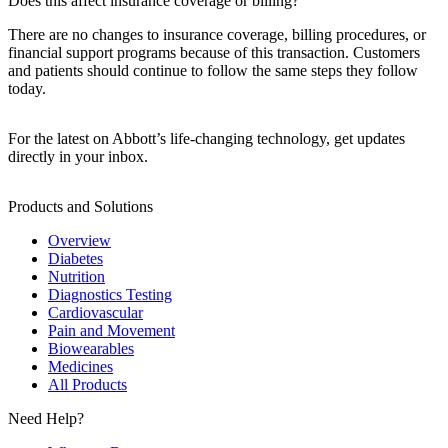
Does this affect insurance coverage or billing?
There are no changes to insurance coverage, billing procedures, or
financial support programs because of this transaction. Customers
and patients should continue to follow the same steps they follow
today.
For the latest on Abbott’s life-changing technology, get updates
directly in your inbox.
Products and Solutions
Overview
Diabetes
Nutrition
Diagnostics Testing
Cardiovascular
Pain and Movement
Biowearables
Medicines
All Products
Need Help?