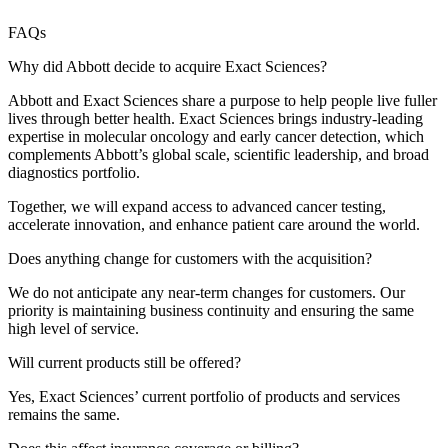
FAQs
Why did Abbott decide to acquire Exact Sciences?
Abbott and Exact Sciences share a purpose to help people live fuller
lives through better health. Exact Sciences brings industry‑leading
expertise in molecular oncology and early cancer detection, which
complements Abbott’s global scale, scientific leadership, and broad
diagnostics portfolio.
Together, we will expand access to advanced cancer testing,
accelerate innovation, and enhance patient care around the world.
Does anything change for customers with the acquisition?
We do not anticipate any near‑term changes for customers. Our
priority is maintaining business continuity and ensuring the same
high level of service.
Will current products still be offered?
Yes, Exact Sciences’ current portfolio of products and services
remains the same.