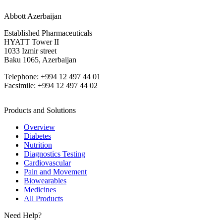
Abbott Azerbaijan
Established Pharmaceuticals
HYATT Tower II
1033 Izmir street
Baku 1065, Azerbaijan
Telephone: +994 12 497 44 01
Facsimile: +994 12 497 44 02
Products and Solutions
Overview
Diabetes
Nutrition
Diagnostics Testing
Cardiovascular
Pain and Movement
Biowearables
Medicines
All Products
Need Help?