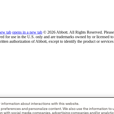
new tab
opens in a new tab
© 2026 Abbott. All Rights Reserved. Please 
ved for use in the U.S. only and are trademarks owned by or licensed to 
ritten authorization of Abbott, except to identify the product or service
information about interactions with this website.
r preferences and personalize content. We also use the information to
tion with social media companies, advertising companies and/or analyti