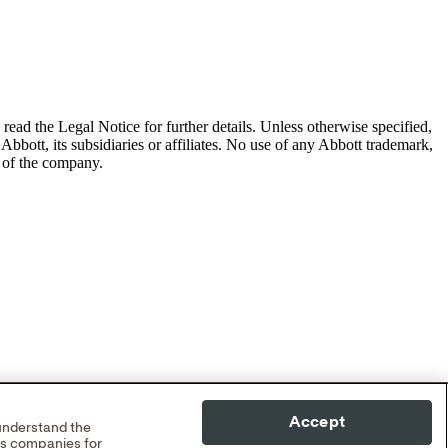
read the Legal Notice for further details.
Unless otherwise specified,
Abbott, its subsidiaries or affiliates. No use of any Abbott trademark,
s of the company.
Accept
 understand the
cs companies for