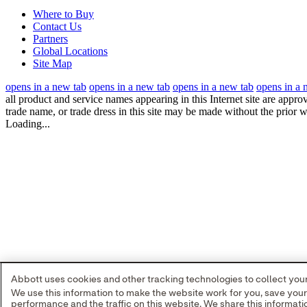
Where to Buy
Contact Us
Partners
Global Locations
Site Map
opens in a new tab
opens in a new tab
opens in a new tab
opens in a 
all product and service names appearing in this Internet site are appro
trade name, or trade dress in this site may be made without the prior w
Loading...
Abbott uses cookies and other tracking technologies to collect your 
We use this information to make the website work for you, save you
performance and the traffic on this website. We share this informa