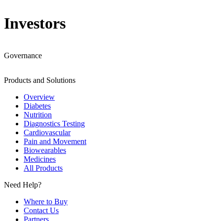
Investors
Governance
Products and Solutions
Overview
Diabetes
Nutrition
Diagnostics Testing
Cardiovascular
Pain and Movement
Biowearables
Medicines
All Products
Need Help?
Where to Buy
Contact Us
Partners