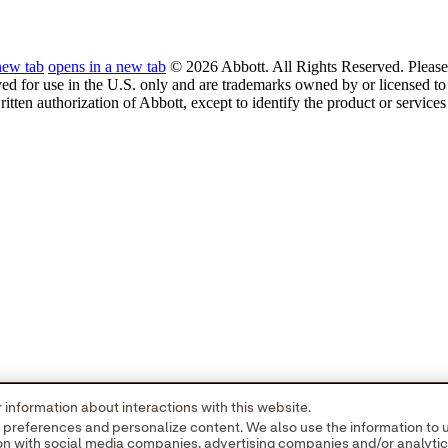
new tab
opens in a new tab
© 2026 Abbott. All Rights Reserved. Please 
ved for use in the U.S. only and are trademarks owned by or licensed to 
ritten authorization of Abbott, except to identify the product or service
information about interactions with this website.
r preferences and personalize content. We also use the information to
tion with social media companies, advertising companies and/or analyti