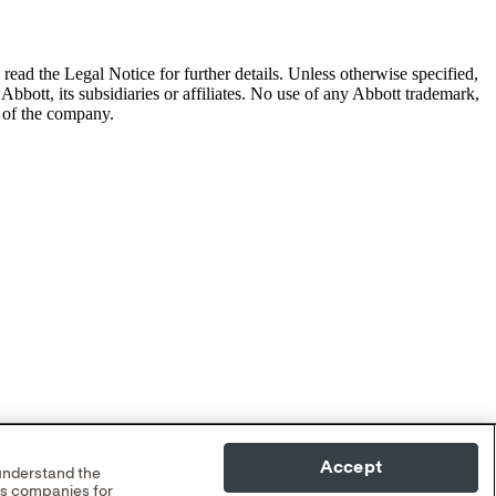
read the Legal Notice for further details.
Unless otherwise specified,
Abbott, its subsidiaries or affiliates. No use of any Abbott trademark,
s of the company.
Accept
 understand the
cs companies for