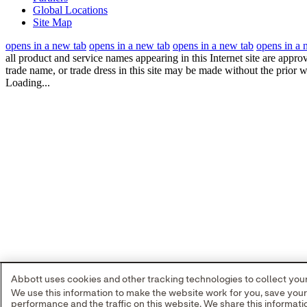
Global Locations
Site Map
opens in a new tab
opens in a new tab
opens in a new tab
opens in a 
all product and service names appearing in this Internet site are appro
trade name, or trade dress in this site may be made without the prior w
Loading...
Abbott uses cookies and other tracking technologies to collect your 
We use this information to make the website work for you, save you
performance and the traffic on this website. We share this informa