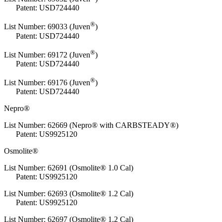
Patent: USD724440
®
List Number:
69033 (Juven
)
Patent: USD724440
®
List Number:
69172 (Juven
)
Patent: USD724440
®
List Number:
69176 (Juven
)
Patent: USD724440
Nepro®
List Number: 62669 (Nepro® with CARBSTEADY®)
Patent: US9925120
Osmolite®
List Number: 62691 (Osmolite® 1.0 Cal)
Patent: US9925120
List Number: 62693 (Osmolite® 1.2 Cal)
Patent: US9925120
List Number: 62697 (Osmolite® 1.2 Cal)