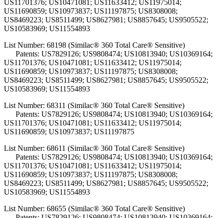
US11701376; US10471081; US11633412; US11975014;
US11690859; US10973837; US11197875; US8308008;
US8469223; US8511499; US8627981; US8857645; US9505522;
US10583969; US11554893
List Number: 68198 (Similac® 360 Total Care® Sensitive)
Patents: US7829126; US9808474; US10813940; US10369164;
US11701376; US10471081; US11633412; US11975014;
US11690859; US10973837; US11197875; US8308008;
US8469223; US8511499; US8627981; US8857645; US9505522;
US10583969; US11554893
List Number: 68311 (Similac® 360 Total Care® Sensitive)
Patents: US7829126; US9808474; US10813940; US10369164;
US11701376; US10471081; US11633412; US11975014;
US11690859; US10973837; US11197875
List Number: 68611 (Similac® 360 Total Care® Sensitive)
Patents: US7829126; US9808474; US10813940; US10369164;
US11701376; US10471081; US11633412; US11975014;
US11690859; US10973837; US11197875; US8308008;
US8469223; US8511499; US8627981; US8857645; US9505522;
US10583969; US11554893
List Number: 68655 (Similac® 360 Total Care® Sensitive)
Patents: US7829126; US9808474; US10813940; US10369164;