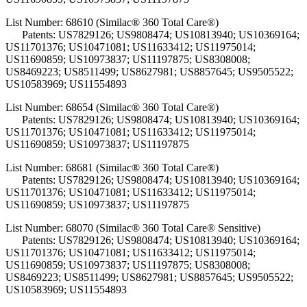
List Number: 68610 (Similac® 360 Total Care®)
Patents: US7829126; US9808474; US10813940; US10369164;
US11701376; US10471081; US11633412; US11975014;
US11690859; US10973837; US11197875; US8308008;
US8469223; US8511499; US8627981; US8857645; US9505522;
US10583969; US11554893
List Number: 68654 (Similac® 360 Total Care®)
Patents: US7829126; US9808474; US10813940; US10369164;
US11701376; US10471081; US11633412; US11975014;
US11690859; US10973837; US11197875
List Number: 68681 (Similac® 360 Total Care®)
Patents: US7829126; US9808474; US10813940; US10369164;
US11701376; US10471081; US11633412; US11975014;
US11690859; US10973837; US11197875
List Number: 68070 (Similac® 360 Total Care® Sensitive)
Patents: US7829126; US9808474; US10813940; US10369164;
US11701376; US10471081; US11633412; US11975014;
US11690859; US10973837; US11197875; US8308008;
US8469223; US8511499; US8627981; US8857645; US9505522;
US10583969; US11554893