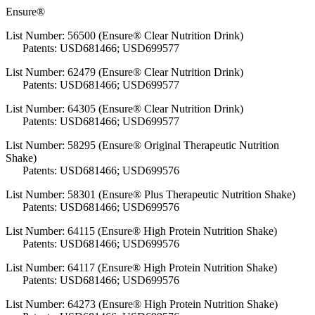
Ensure®
List Number: 56500 (Ensure® Clear Nutrition Drink)
Patents: USD681466; USD699577
List Number: 62479 (Ensure® Clear Nutrition Drink)
Patents: USD681466; USD699577
List Number: 64305 (Ensure® Clear Nutrition Drink)
Patents: USD681466; USD699577
List Number: 58295 (Ensure® Original Therapeutic Nutrition
Shake)
Patents: USD681466; USD699576
List Number: 58301 (Ensure® Plus Therapeutic Nutrition Shake)
Patents: USD681466; USD699576
List Number: 64115 (Ensure® High Protein Nutrition Shake)
Patents: USD681466; USD699576
List Number: 64117 (Ensure® High Protein Nutrition Shake)
Patents: USD681466; USD699576
List Number: 64273 (Ensure® High Protein Nutrition Shake)