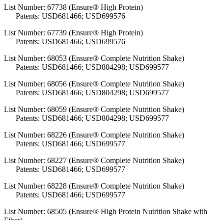
List Number: 67738 (Ensure® High Protein)
Patents: USD681466; USD699576
List Number: 67739 (Ensure® High Protein)
Patents: USD681466; USD699576
List Number: 68053 (Ensure® Complete Nutrition Shake)
Patents: USD681466; USD804298; USD699577
List Number: 68056 (Ensure® Complete Nutrition Shake)
Patents: USD681466; USD804298; USD699577
List Number: 68059 (Ensure® Complete Nutrition Shake)
Patents: USD681466; USD804298; USD699577
List Number: 68226 (Ensure® Complete Nutrition Shake)
Patents: USD681466; USD699577
List Number: 68227 (Ensure® Complete Nutrition Shake)
Patents: USD681466; USD699577
List Number: 68228 (Ensure® Complete Nutrition Shake)
Patents: USD681466; USD699577
List Number: 68505 (Ensure® High Protein Nutrition Shake with