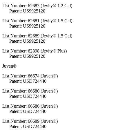
List Number: 62683 (Jevity® 1.2 Cal)
Patent: US9925120
List Number: 62681 (Jevity® 1.5 Cal)
Patent: US9925120
List Number: 62689 (Jevity® 1.5 Cal)
Patent: US9925120
List Number: 62898 (Jevity® Plus)
Patent: US9925120
Juven®
List Number: 66674 (Juven®)
Patent: USD724440
List Number: 66680 (Juven®)
Patent: USD724440
List Number: 66686 (Juven®)
Patent: USD724440
List Number: 66689 (Juven®)
Patent: USD724440