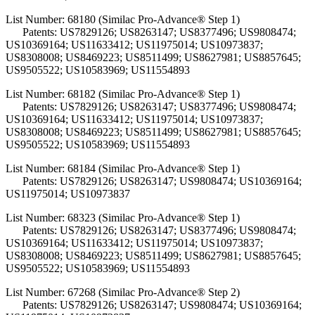
List Number: 68180 (Similac Pro-Advance® Step 1)
Patents: US7829126; US8263147; US8377496; US9808474;
US10369164; US11633412; US11975014; US10973837;
US8308008; US8469223; US8511499; US8627981; US8857645;
US9505522; US10583969; US11554893
List Number: 68182 (Similac Pro-Advance® Step 1)
Patents: US7829126; US8263147; US8377496; US9808474;
US10369164; US11633412; US11975014; US10973837;
US8308008; US8469223; US8511499; US8627981; US8857645;
US9505522; US10583969; US11554893
List Number: 68184 (Similac Pro-Advance® Step 1)
Patents: US7829126; US8263147; US9808474; US10369164;
US11975014; US10973837
List Number: 68323 (Similac Pro-Advance® Step 1)
Patents: US7829126; US8263147; US8377496; US9808474;
US10369164; US11633412; US11975014; US10973837;
US8308008; US8469223; US8511499; US8627981; US8857645;
US9505522; US10583969; US11554893
List Number: 67268 (Similac Pro-Advance® Step 2)
Patents: US7829126; US8263147; US9808474; US10369164;