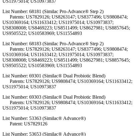
US11975014; US10973837
List Number: 68181 (Similac Pro-Advance® Step 2)
Patents: US7829126; US8263147; US8377496; US9808474;
US10369164; US11633412; US11975014; US10973837;
US8308008; US8469223; US8511499; US8627981; US8857645;
US9505522; US10583969; US11554893
List Number: 68183 (Similac Pro-Advance® Step 2)
Patents: US7829126; US8263147; US8377496; US9808474;
US10369164; US11633412; US11975014; US10973837;
US8308008; US8469223; US8511499; US8627981; US8857645;
US9505522; US10583969; US11554893
List Number: 69301 (Similac® Dual Probiotic Blend)
Patents: US7829126; US9808474; US10369164; US11633412;
US11975014; US10973837
List Number: 69303 (Similac® Dual Probiotic Blend)
Patents:
US7829126; US9808474; US10369164; US11633412;
US11975014; US10973837
List Number: 53363 (Similac® Advance®)
Patent: US7829126
List Number: 53653 (Similac® Advance®)