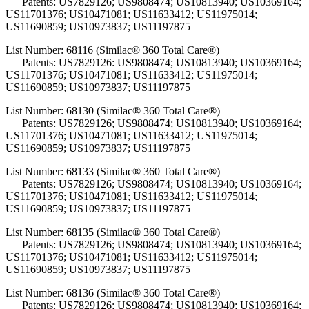
Patents: US7829126; US9808474; US10813940; US10369164;
US11701376; US10471081; US11633412; US11975014;
US11690859; US10973837; US11197875
List Number: 68116 (Similac® 360 Total Care®)
Patents: US7829126: US9808474; US10813940; US10369164;
US11701376; US10471081; US11633412; US11975014;
US11690859; US10973837; US11197875
List Number: 68130 (Similac® 360 Total Care®)
Patents: US7829126; US9808474; US10813940; US10369164;
US11701376; US10471081; US11633412; US11975014;
US11690859; US10973837; US11197875
List Number: 68133 (Similac® 360 Total Care®)
Patents: US7829126; US9808474; US10813940; US10369164;
US11701376; US10471081; US11633412; US11975014;
US11690859; US10973837; US11197875
List Number: 68135 (Similac® 360 Total Care®)
Patents: US7829126; US9808474; US10813940; US10369164;
US11701376; US10471081; US11633412; US11975014;
US11690859; US10973837; US11197875
List Number: 68136 (Similac® 360 Total Care®)
Patents: US7829126; US9808474; US10813940; US10369164;