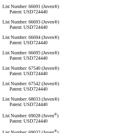
List Number: 66691 (Juven®)
Patent: USD724440
List Number: 66693 (Juven®)
Patent: USD724440
List Number: 66694 (Juven®)
Patent: USD724440
List Number: 66695 (Juven®)
Patent: USD724440
List Number: 67540 (Juven®)
Patent: USD724440
List Number: 67542 (Juven®)
Patent: USD724440
List Number: 68033 (Juven®)
Patent: USD724440
®
List Number:
69028 (Juven
)
Patent: USD724440
®
List Number:
69032 (Juven
)