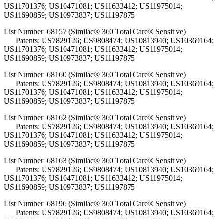
US11701376; US10471081; US11633412; US11975014;
US11690859; US10973837; US11197875
List Number: 68157 (Similac® 360 Total Care® Sensitive)
Patents: US7829126; US9808474; US10813940; US10369164;
US11701376; US10471081; US11633412; US11975014;
US11690859; US10973837; US11197875
List Number: 68160 (Similac® 360 Total Care® Sensitive)
Patents: US7829126; US9808474; US10813940; US10369164;
US11701376; US10471081; US11633412; US11975014;
US11690859; US10973837; US11197875
List Number: 68162 (Similac® 360 Total Care® Sensitive)
Patents: US7829126; US9808474; US10813940; US10369164;
US11701376; US10471081; US11633412; US11975014;
US11690859; US10973837; US11197875
List Number: 68163 (Similac® 360 Total Care® Sensitive)
Patents: US7829126; US9808474; US10813940; US10369164;
US11701376; US10471081; US11633412; US11975014;
US11690859; US10973837; US11197875
List Number: 68196 (Similac® 360 Total Care® Sensitive)
Patents: US7829126; US9808474; US10813940; US10369164;