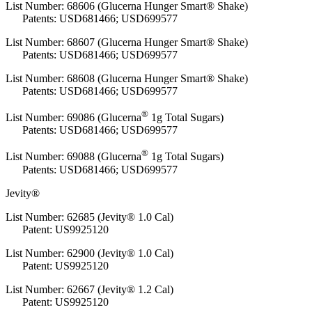
List Number: 68606 (Glucerna Hunger Smart® Shake)
Patents: USD681466; USD699577
List Number: 68607 (Glucerna Hunger Smart® Shake)
Patents: USD681466; USD699577
List Number: 68608 (Glucerna Hunger Smart® Shake)
Patents: USD681466; USD699577
®
List Number:
69086 (Glucerna
1g Total Sugars)
Patents: USD681466; USD699577
®
List Number:
69088 (Glucerna
1g Total Sugars)
Patents: USD681466; USD699577
Jevity®
List Number: 62685 (Jevity® 1.0 Cal)
Patent: US9925120
List Number: 62900 (Jevity® 1.0 Cal)
Patent: US9925120
List Number: 62667 (Jevity® 1.2 Cal)
Patent: US9925120