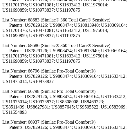
US11701376; US10471081; US11633412; US11975014;
US11690859; US10973837; US11197875
List Number: 68683 (Similac® 360 Total Care® Sensitive)
Patents: US7829126; US9808474; US10813940; US10369164;
US11701376; US10471081; US11633412; US11975014;
US11690859; US10973837; US11197875
List Number: 68686 (Similac® 360 Total Care® Sensitive)
Patents: US7829126; US9808474; US10813940; US10369164;
US11701376; US10471081; US11633412; US11975014;
US11690859; US10973837; US11197875
List Number: 66796 (Similac Pro-Total Comfort®)
Patents: US7829126; US9808474; US10369164; US11633412;
US11975014; US10973837
List Number: 66798 (Similac Pro-Total Comfort®)
Patents: US7829126; US9808474; US10369164; US11633412;
US11975014; US10973837; US8308008; US8469223;
US8511499; US8627981; US8857645; US9505522; US10583969;
US11554893
List Number: 66937 (Similac Pro-Total Comfort®)
Patents: US7829126; US9808474; US10369164; US11633412;