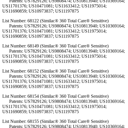
Patents: US7829126; US9808474; US10813940; US10369164;
US11701376; US10471081; US11633412; US11975014;
US11690859; US10973837; US11197875
List Number: 68122 (Similac® 360 Total Care® Sensitive)
Patents: US7829126; US9808474; US10813940; US10369164;
US11701376; US10471081; US11633412; US11975014;
US11690859; US10973837; US11197875
List Number: 68149 (Similac® 360 Total Care® Sensitive)
Patents: US7829126; US9808474; US10813940; US10369164;
US11701376; US10471081; US11633412; US11975014;
US11690859; US10973837; US11197875
List Number: 68152 (Similac® 360 Total Care® Sensitive)
Patents: US7829126; US9808474; US10813940; US10369164;
US11701376; US10471081; US11633412; US11975014;
US11690859; US10973837; US11197875
List Number: 68154 (Similac® 360 Total Care® Sensitive)
Patents: US7829126; US9808474; US10813940; US10369164;
US11701376; US10471081; US11633412; US11975014;
US11690859; US10973837; US11197875
List Number: 68155 (Similac® 360 Total Care® Sensitive)
Patents: US7829126; US9808474; US10813940; US10369164;