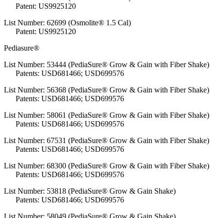
Patent: US9925120
List Number: 62699 (Osmolite® 1.5 Cal)
Patent: US9925120
Pediasure®
List Number: 53444 (PediaSure® Grow & Gain with Fiber Shake)
Patents: USD681466; USD699576
List Number: 56368 (PediaSure® Grow & Gain with Fiber Shake)
Patents: USD681466; USD699576
List Number: 58061 (PediaSure® Grow & Gain with Fiber Shake)
Patents: USD681466; USD699576
List Number: 67531 (PediaSure® Grow & Gain with Fiber Shake)
Patents: USD681466; USD699576
List Number: 68300 (PediaSure® Grow & Gain with Fiber Shake)
Patents: USD681466; USD699576
List Number: 53818 (PediaSure® Grow & Gain Shake)
Patents: USD681466; USD699576
List Number: 58049 (PediaSure® Grow & Gain Shake)