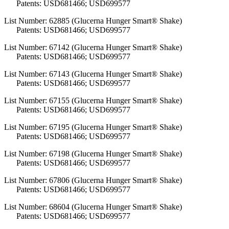
Patents: USD681466; USD699577
List Number: 62885 (Glucerna Hunger Smart® Shake)
Patents: USD681466; USD699577
List Number: 67142 (Glucerna Hunger Smart® Shake)
Patents: USD681466; USD699577
List Number: 67143 (Glucerna Hunger Smart® Shake)
Patents: USD681466; USD699577
List Number: 67155 (Glucerna Hunger Smart® Shake)
Patents: USD681466; USD699577
List Number: 67195 (Glucerna Hunger Smart® Shake)
Patents: USD681466; USD699577
List Number: 67198 (Glucerna Hunger Smart® Shake)
Patents: USD681466; USD699577
List Number: 67806 (Glucerna Hunger Smart® Shake)
Patents: USD681466; USD699577
List Number: 68604 (Glucerna Hunger Smart® Shake)
Patents: USD681466; USD699577