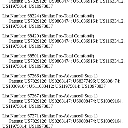
Patents: US7829126; US9808474; US10369164; US11633412;
US11975014; US10973837
List Number: 68224 (Similac Pro-Total Comfort®)
Patents: US7829126; US9808474; US10369164; US11633412;
US11975014; US10973837
List Number: 68420 (Similac Pro-Total Comfort®)
Patents: US7829126; US9808474; US10369164; US11633412;
US11975014; US10973837
List Number: 68501 (Similac Pro-Total Comfort®)
Patents: US7829126; US9808474; US10369164; US11633412;
US11975014; US10973837
List Number: 67266 (Similac Pro-Advance® Step 1)
Patents: US7829126; US8263147; US8377496; US9808474;
US10369164; US11633412; US11975014; US10973837
List Number: 67267 (Similac Pro-Advance® Step 1)
Patents: US7829126; US8263147; US9808474; US10369164;
US11975014; US10973837
List Number: 67271 (Similac Pro-Advance® Step 1)
Patents: US7829126; US8263147; US9808474; US10369164;
US11975014; US10973837