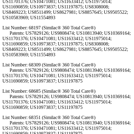
US11701376; US10471081; US11633412; US11975014;
US11690859; US10973837; US11197875; US8308008;
US8469223; US8511499; US8627981; US8857645; US9505522;
US10583969; US11554893
List Number: 68197 (Similac® 360 Total Care®)
Patents: US7829126; US9808474; US10813940; US10369164;
US11701376; US10471081; US11633412; US11975014;
US11690859; US10973837; US11197875; US8308008;
US8469223; US8511499; US8627981; US8857645; US9505522;
US10583969; US11554893
List Number: 68309 (Similac® 360 Total Care®)
Patents: US7829126; US9808474; US10813940; US10369164;
US11701376; US10471081; US11633412; US11975014;
US11690859; US10973837; US11197875
List Number: 68685 (Similac® 360 Total Care®)
Patents: US7829126; US9808474; US10813940; US10369164;
US11701376; US10471081; US11633412; US11975014;
US11690859; US10973837; US11197875
List Number: 68351 (Similac® 360 Total Care®)
Patents: US7829126; US9808474; US10813940; US10369164;
US11701376; US10471081; US11633412; US11975014;
US11690859; US10973837; US11197875