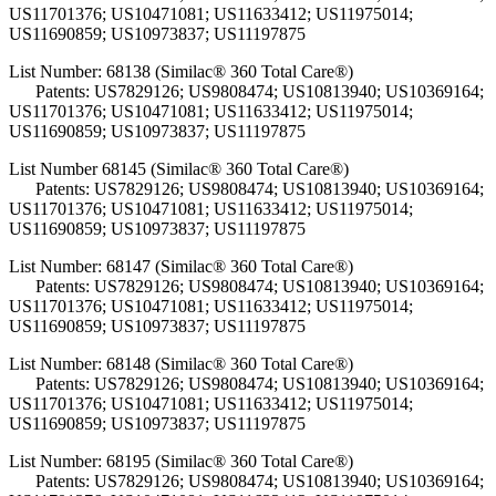
US11701376; US10471081; US11633412; US11975014;
US11690859; US10973837; US11197875
List Number: 68138 (Similac® 360 Total Care®)
Patents: US7829126; US9808474; US10813940; US10369164;
US11701376; US10471081; US11633412; US11975014;
US11690859; US10973837; US11197875
List Number 68145 (Similac® 360 Total Care®)
Patents: US7829126; US9808474; US10813940; US10369164;
US11701376; US10471081; US11633412; US11975014;
US11690859; US10973837; US11197875
List Number: 68147 (Similac® 360 Total Care®)
Patents: US7829126; US9808474; US10813940; US10369164;
US11701376; US10471081; US11633412; US11975014;
US11690859; US10973837; US11197875
List Number: 68148 (Similac® 360 Total Care®)
Patents: US7829126; US9808474; US10813940; US10369164;
US11701376; US10471081; US11633412; US11975014;
US11690859; US10973837; US11197875
List Number: 68195 (Similac® 360 Total Care®)
Patents: US7829126; US9808474; US10813940; US10369164;