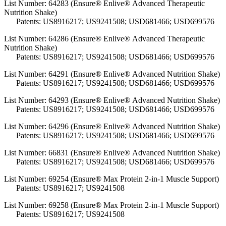
List Number: 64283 (Ensure® Enlive® Advanced Therapeutic
Nutrition Shake)
Patents: US8916217; US9241508; USD681466; USD699576
List Number: 64286 (Ensure® Enlive® Advanced Therapeutic
Nutrition Shake)
Patents: US8916217; US9241508; USD681466; USD699576
List Number: 64291 (Ensure® Enlive® Advanced Nutrition Shake)
Patents: US8916217; US9241508; USD681466; USD699576
List Number: 64293 (Ensure® Enlive® Advanced Nutrition Shake)
Patents: US8916217; US9241508; USD681466; USD699576
List Number: 64296 (Ensure® Enlive® Advanced Nutrition Shake)
Patents: US8916217; US9241508; USD681466; USD699576
List Number: 66831 (Ensure® Enlive® Advanced Nutrition Shake)
Patents: US8916217; US9241508; USD681466; USD699576
List Number:
69254 (Ensure® Max Protein 2-in-1 Muscle Support)
Patents: US8916217; US9241508
List Number:
69258 (Ensure® Max Protein 2-in-1 Muscle Support)
Patents: US8916217; US9241508