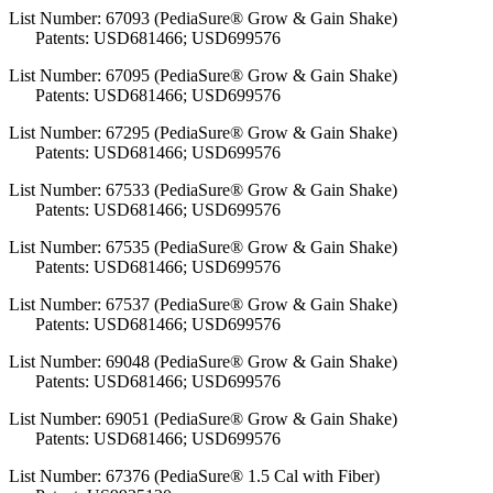
List Number: 67093 (PediaSure® Grow & Gain Shake)
Patents: USD681466; USD699576
List Number: 67095 (PediaSure® Grow & Gain Shake)
Patents: USD681466; USD699576
List Number: 67295 (PediaSure® Grow & Gain Shake)
Patents: USD681466; USD699576
List Number: 67533 (PediaSure® Grow & Gain Shake)
Patents: USD681466; USD699576
List Number: 67535 (PediaSure® Grow & Gain Shake)
Patents: USD681466; USD699576
List Number: 67537 (PediaSure® Grow & Gain Shake)
Patents: USD681466; USD699576
List Number: 69048 (PediaSure® Grow & Gain Shake)
Patents: USD681466; USD699576
List Number: 69051 (PediaSure® Grow & Gain Shake)
Patents: USD681466; USD699576
List Number: 67376 (PediaSure® 1.5 Cal with Fiber)