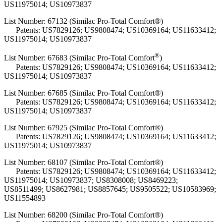
US11975014; US10973837
List Number: 67132 (Similac Pro-Total Comfort®)
Patents: US7829126; US9808474; US10369164; US11633412;
US11975014; US10973837
®
List Number:
67683 (Similac Pro-Total Comfort
)
Patents: US7829126; US9808474; US10369164; US11633412;
US11975014; US10973837
List Number: 67685 (Similac Pro-Total Comfort®)
Patents: US7829126; US9808474; US10369164; US11633412;
US11975014; US10973837
List Number: 67925 (Similac Pro-Total Comfort®)
Patents: US7829126; US9808474; US10369164; US11633412;
US11975014; US10973837
List Number: 68107 (Similac Pro-Total Comfort®)
Patents: US7829126; US9808474; US10369164; US11633412;
US11975014; US10973837; US8308008; US8469223;
US8511499; US8627981; US8857645; US9505522; US10583969;
US11554893
List Number: 68200 (Similac Pro-Total Comfort®)