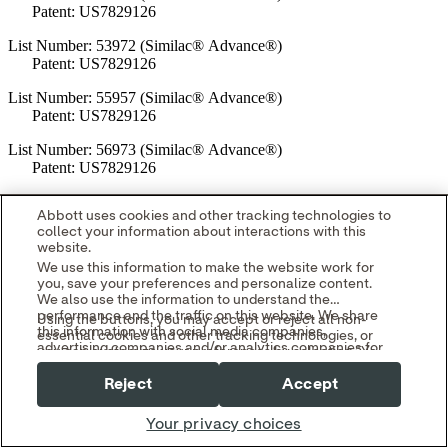
Patent: US7829126
List Number: 53972 (Similac® Advance®)
Patent: US7829126
List Number: 55957 (Similac® Advance®)
Patent: US7829126
List Number: 56973 (Similac® Advance®)
Patent: US7829126
List Number: 58585 (Similac® Advance®)
Abbott uses cookies and other tracking technologies to
Patent: US7829126
collect your information about interactions with this
website.
List Number: 63362 (Similac® Advance®)
We use this information to make the website work for
Patent: US7829126
you, save your preferences and personalize content.
We also use the information to understand the
List Number: 66330 (Similac® Advance®)
performance and the traffic on this website. We share
Using the buttons, you may accept or reject all non-
Patent: US7829126
this information with social media companies,
essential cookies and other tracking technologies, or
advertising companies and/or analytics companies for
you can customize your preferences by selecting "Your
List Number: 67549 (Similac® Advance®)
targeted advertising or analyzing website metrics.
Privacy Choices." By selecting "Reject," you may limit
You can withdraw or change your consent at any time
Patent: US7829126
Reject
Accept
some website functionality and your overall experience
by using the "Your Privacy Choices" link in our website
with this website.
footer.
List Number: 68084 (Similac® Advance®)
Your privacy choices
Read our
Cookie Notice
and
Privacy Policy
to learn
Patents: US7829126; US8308008; US8469223; US8511499;
more.
US8627981; US8857645; US9505522; US10583969; US11554893