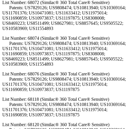
List Number: 68072 (Similac® 360 Total Care® Sensitive)
Patents: US7829126; US9808474; US10813940; US10369164;
US11701376; US10471081; US11633412; US11975014;
US11690859; US10973837; US11197875; US8308008;
US8469223; US8511499; US8627981; US8857645; US9505522;
US10583969; US11554893
List Number: 68074 (Similac® 360 Total Care® Sensitive)
Patents: US7829126; US9808474; US10813940; US10369164;
US11701376; US10471081; US11633412; US11975014;
US11690859; US10973837; US11197875; US8308008;
US8469223; US8511499; US8627981; US8857645; US9505522;
US10583969; US11554893
List Number: 68076 (Similac® 360 Total Care® Sensitive)
Patents: US7829126; US9808474; US10813940; US10369164;
US11701376; US10471081; US11633412; US11975014;
US11690859; US10973837; US11197875
List Number: 68118 (Similac® 360 Total Care® Sensitive)
Patents: US7829126; US9808474; US10813940; US10369164;
US11701376; US10471081; US11633412; US11975014;
US11690859; US10973837; US11197875
List Number: 68120 (Similac® 360 Total Care® Sensitive)