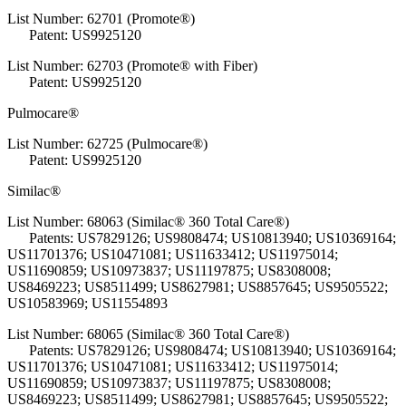
List Number: 62701 (Promote®)
Patent: US9925120
List Number: 62703 (Promote® with Fiber)
Patent: US9925120
Pulmocare®
List Number: 62725 (Pulmocare®)
Patent: US9925120
Similac®
List Number: 68063 (Similac® 360 Total Care®)
Patents: US7829126; US9808474; US10813940; US10369164;
US11701376; US10471081; US11633412; US11975014;
US11690859; US10973837; US11197875; US8308008;
US8469223; US8511499; US8627981; US8857645; US9505522;
US10583969; US11554893
List Number: 68065 (Similac® 360 Total Care®)
Patents: US7829126; US9808474; US10813940; US10369164;
US11701376; US10471081; US11633412; US11975014;
US11690859; US10973837; US11197875; US8308008;
US8469223; US8511499; US8627981; US8857645; US9505522;