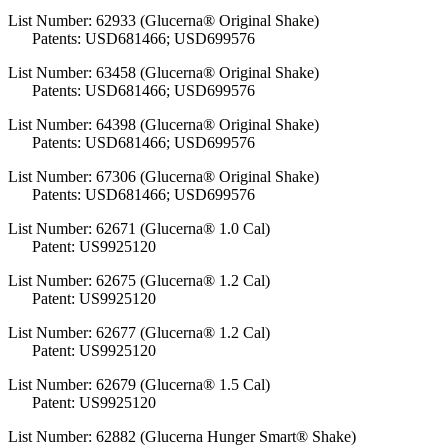
List Number: 62933 (Glucerna® Original Shake)
Patents: USD681466; USD699576
List Number: 63458 (Glucerna® Original Shake)
Patents: USD681466; USD699576
List Number: 64398 (Glucerna® Original Shake)
Patents: USD681466; USD699576
List Number: 67306 (Glucerna® Original Shake)
Patents: USD681466; USD699576
List Number: 62671 (Glucerna® 1.0 Cal)
Patent: US9925120
List Number: 62675 (Glucerna® 1.2 Cal)
Patent: US9925120
List Number: 62677 (Glucerna® 1.2 Cal)
Patent: US9925120
List Number: 62679 (Glucerna® 1.5 Cal)
Patent: US9925120
List Number: 62882 (Glucerna Hunger Smart® Shake)