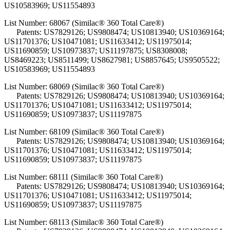
US10583969; US11554893
List Number: 68067 (Similac® 360 Total Care®)
Patents: US7829126; US9808474; US10813940; US10369164;
US11701376; US10471081; US11633412; US11975014;
US11690859; US10973837; US11197875; US8308008;
US8469223; US8511499; US8627981; US8857645; US9505522;
US10583969; US11554893
List Number: 68069 (Similac® 360 Total Care®)
Patents: US7829126; US9808474; US10813940; US10369164;
US11701376; US10471081; US11633412; US11975014;
US11690859; US10973837; US11197875
List Number: 68109 (Similac® 360 Total Care®)
Patents: US7829126; US9808474; US10813940; US10369164;
US11701376; US10471081; US11633412; US11975014;
US11690859; US10973837; US11197875
List Number: 68111 (Similac® 360 Total Care®)
Patents: US7829126; US9808474; US10813940; US10369164;
US11701376; US10471081; US11633412; US11975014;
US11690859; US10973837; US11197875
List Number: 68113 (Similac® 360 Total Care®)