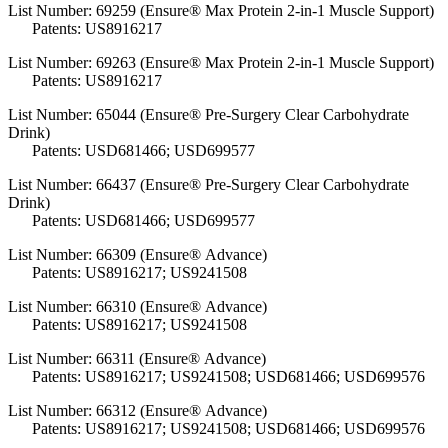
List Number:
69259 (Ensure® Max Protein 2-in-1 Muscle Support)
Patents: US8916217
List Number:
69263 (Ensure® Max Protein 2-in-1 Muscle Support)
Patents: US8916217
List Number: 65044 (Ensure® Pre-Surgery Clear Carbohydrate
Drink)
Patents: USD681466; USD699577
List Number: 66437 (Ensure® Pre-Surgery Clear Carbohydrate
Drink)
Patents: USD681466; USD699577
List Number: 66309 (Ensure® Advance)
Patents:
US8916217; US9241508
List Number: 66310 (Ensure® Advance)
Patents: US8916217; US9241508
List Number: 66311 (Ensure® Advance)
Patents: US8916217; US9241508; USD681466; USD699576
List Number: 66312 (Ensure® Advance)
Patents: US8916217; US9241508; USD681466; USD699576