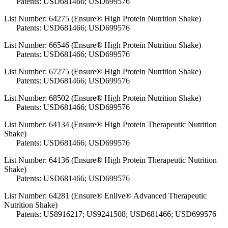
Patents: USD681466; USD699576
List Number: 64275 (Ensure® High Protein Nutrition Shake)
Patents: USD681466; USD699576
List Number: 66546 (Ensure® High Protein Nutrition Shake)
Patents: USD681466; USD699576
List Number: 67275 (Ensure® High Protein Nutrition Shake)
Patents: USD681466; USD699576
List Number: 68502 (Ensure® High Protein Nutrition Shake)
Patents: USD681466; USD699576
List Number: 64134 (Ensure® High Protein Therapeutic Nutrition
Shake)
Patents: USD681466; USD699576
List Number: 64136 (Ensure® High Protein Therapeutic Nutrition
Shake)
Patents: USD681466; USD699576
List Number: 64281 (Ensure® Enlive® Advanced Therapeutic
Nutrition Shake)
Patents: US8916217; US9241508; USD681466; USD699576