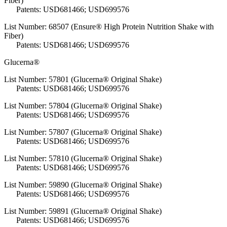
Fiber)
Patents: USD681466; USD699576
List Number: 68507 (Ensure® High Protein Nutrition Shake with
Fiber)
Patents: USD681466; USD699576
Glucerna®
List Number: 57801 (Glucerna® Original Shake)
Patents: USD681466; USD699576
List Number: 57804 (Glucerna® Original Shake)
Patents: USD681466; USD699576
List Number: 57807 (Glucerna® Original Shake)
Patents: USD681466; USD699576
List Number: 57810 (Glucerna® Original Shake)
Patents: USD681466; USD699576
List Number: 59890 (Glucerna® Original Shake)
Patents: USD681466; USD699576
List Number: 59891 (Glucerna® Original Shake)
Patents: USD681466; USD699576