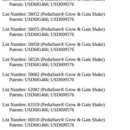
Patents: USD681466; USD699576
List Number: 58052 (PediaSure® Grow & Gain Shake)
Patents: USD681466; USD699576
List Number: 58055 (PediaSure® Grow & Gain Shake)
Patents: USD681466; USD699576
List Number: 58058 (PediaSure® Grow & Gain Shake)
Patents: USD681466; USD699576
List Number: 58526 (PediaSure® Grow & Gain Shake)
Patents: USD681466; USD699576
List Number: 59682 (PediaSure® Grow & Gain Shake)
Patents: USD681466; USD699576
List Number: 62082 (PediaSure® Grow & Gain Shake)
Patents: USD681466; USD699576
List Number: 63319 (PediaSure® Grow & Gain Shake)
Patents: USD681466; USD699576
List Number: 66918 (PediaSure® Grow & Gain Shake)
Patents: USD681466; USD699576