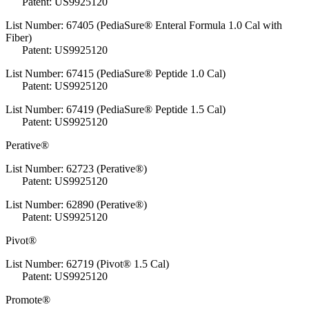
Patent: US9925120
List Number: 67405 (PediaSure® Enteral Formula 1.0 Cal with
Fiber)
Patent: US9925120
List Number: 67415 (PediaSure® Peptide 1.0 Cal)
Patent: US9925120
List Number: 67419 (PediaSure® Peptide 1.5 Cal)
Patent: US9925120
Perative®
List Number: 62723 (Perative®)
Patent: US9925120
List Number: 62890 (Perative®)
Patent: US9925120
Pivot®
List Number: 62719 (Pivot® 1.5 Cal)
Patent: US9925120
Promote®