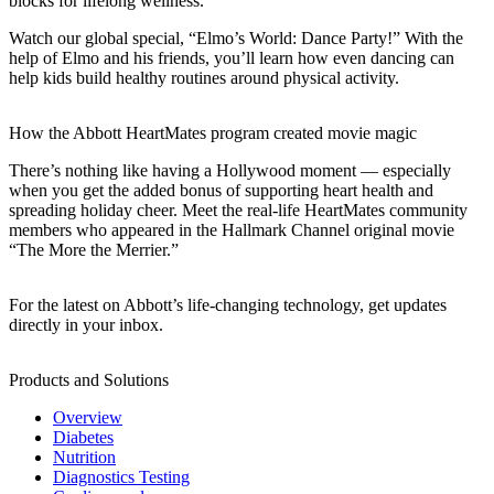
blocks for lifelong wellness.
Watch our global special, “Elmo’s World: Dance Party!” With the
help of Elmo and his friends, you’ll learn how even dancing can
help kids build healthy routines around physical activity.
How the Abbott HeartMates program created movie magic
There’s nothing like having a Hollywood moment — especially
when you get the added bonus of supporting heart health and
spreading holiday cheer. Meet the real-life HeartMates community
members who appeared in the Hallmark Channel original movie
“The More the Merrier.”
For the latest on Abbott’s life-changing technology, get updates
directly in your inbox.
Products and Solutions
Overview
Diabetes
Nutrition
Diagnostics Testing