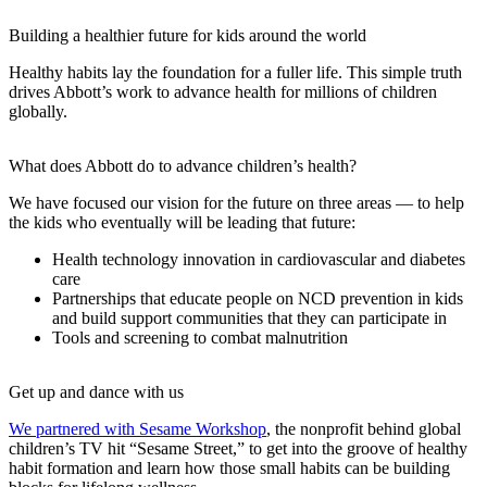
Building a healthier future for kids around the world
Healthy habits lay the foundation for a fuller life. This simple truth
drives Abbott’s work to advance health for millions of children
globally.
What does Abbott do to advance children’s health?
We have focused our vision for the future on three areas — to help
the kids who eventually will be leading that future:
Health technology innovation in cardiovascular and diabetes
care
Partnerships that educate people on NCD prevention in kids
and build support communities that they can participate in
Tools and screening to combat malnutrition
Get up and dance with us
We partnered with Sesame Workshop
, the nonprofit behind global
children’s TV hit “Sesame Street,” to get into the groove of healthy
habit formation and learn how those small habits can be building