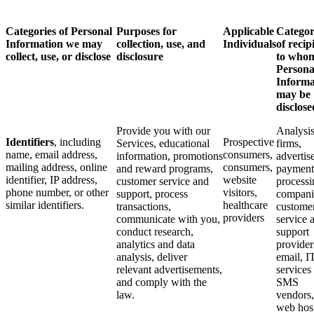
Categories of Personal
Purposes for
Applicable
Categor
Information we may
collection, use, and
Individuals
of recip
collect, use, or disclose
disclosure
to who
Persona
Informa
may be
disclose
Provide you with our
Analysi
Identifiers
, including
Prospective
Services, educational
firms,
name, email address,
consumers,
information, promotions
advertise
mailing address, online
consumers,
and reward programs,
payment
identifier, IP address,
website
customer service and
processi
phone number, or other
visitors,
support, process
compani
similar identifiers.
healthcare
transactions,
custome
providers
communicate with you,
service 
conduct research,
support
analytics and data
provider
analysis, deliver
email, I
relevant advertisements,
services
and comply with the
SMS
law.
vendors,
web hos