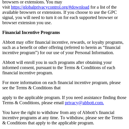
browsers or extensions. You may
visit
https://globalprivacycontrol.org/#download
for a list of the
available browsers or extensions. If you choose to use the GPC
signal, you will need to turn it on for each supported browser or
browser extension you use.
Financial Incentive Programs
Abbott may offer financial incentive, rewards, or loyalty programs,
such as a benefit or other offering (referred to herein as “financial
incentive program”) for our use of your Personal Information.
Abbott will enroll you in such programs after obtaining your
informed consent, pursuant to the Terms & Conditions of each
financial incentive program.
For more information on each financial incentive program, please
see the Terms & Conditions that
apply to the applicable program. If you need assistance finding those
Terms & Conditions, please email
privacy@abbott.com.
You have the right to withdraw from any of Abbott’s financial
incentive programs at any time. To withdraw, please see the Terms
& Conditions that apply to the applicable program.