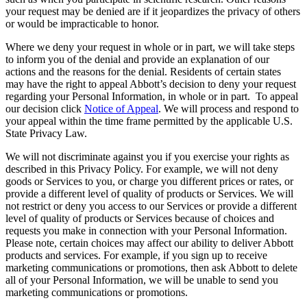
your request may be denied are if it jeopardizes the privacy of others
or would be impracticable to honor.
Where we deny your request in whole or in part, we will take steps
to inform you of the denial and provide an explanation of our
actions and the reasons for the denial. Residents of certain states
may have the right to appeal Abbott’s decision to deny your request
regarding your Personal Information, in whole or in part. To appeal
our decision click
Notice of Appeal
. We will process and respond to
your appeal within the time frame permitted by the applicable U.S.
State Privacy Law.
We will not discriminate against you if you exercise your rights as
described in this Privacy Policy. For example, we will not deny
goods or Services to you, or charge you different prices or rates, or
provide a different level of quality of products or Services. We will
not restrict or deny you access to our Services or provide a different
level of quality of products or Services because of choices and
requests you make in connection with your Personal Information.
Please note, certain choices may affect our ability to deliver Abbott
products and services. For example, if you sign up to receive
marketing communications or promotions, then ask Abbott to delete
all of your Personal Information, we will be unable to send you
marketing communications or promotions.