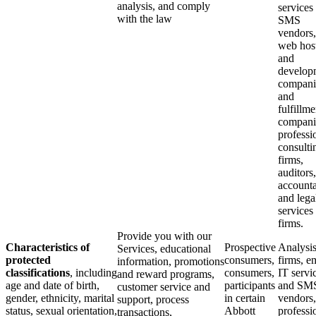
analysis, and comply
services
with the law
SMS
vendors,
web hos
and
develop
compani
and
fulfillme
compani
professi
consulti
firms,
auditors,
accounta
and lega
services
firms.
Provide you with our
Characteristics of
Prospective
Analysi
Services, educational
protected
consumers,
firms, em
information, promotions
classifications
, including
consumers,
IT servi
and reward programs,
age and date of birth,
participants
and SM
customer service and
gender, ethnicity, marital
in certain
vendors,
support, process
status, sexual orientation,
Abbott
professi
transactions,