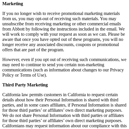
Marketing
If you no longer wish to receive promotional marketing materials
from us, you may opt-out of receiving such materials. You may
unsubscribe from receiving marketing or other commercial emails
from Abbott by following the instructions included in the email. We
will work to comply with your request as soon as we can. Please be
aware that once you have opted out of these programs, you will no
longer receive any associated discounts, coupons or promotional
offers that are part of the program.
However, even if you opt out of receiving such communications, we
may need to continue to send you certain non-marketing
communications (such as information about changes to our Privacy
Policy or Terms of Use).
Third Party Marketing
California law permits customers in California to request certain
details about how their Personal Information is shared with third
parties, and in some cases affiliates, if Personal Information is shared
for those third parties’ or affiliates’ own direct marketing purposes.
We do not share Personal Information with third parties or affiliates
for those third parties’ or affiliates’ own direct marketing purposes.
Californians may request information about our compliance with this