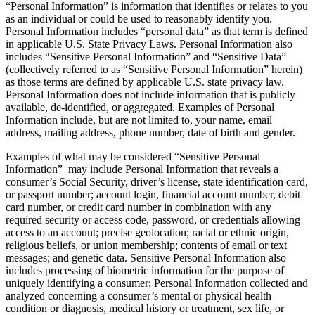
“Personal Information” is information that identifies or relates to you
as an individual or could be used to reasonably identify you.
Personal Information includes “personal data” as that term is defined
in applicable U.S. State Privacy Laws. Personal Information also
includes “Sensitive Personal Information” and “Sensitive Data”
(collectively referred to as “Sensitive Personal Information” herein)
as those terms are defined by applicable U.S. state privacy law.
Personal Information does not include information that is publicly
available, de-identified, or aggregated. Examples of Personal
Information include, but are not limited to, your name, email
address, mailing address, phone number, date of birth and gender.
Examples of what may be considered “Sensitive Personal
Information” may include Personal Information that reveals a
consumer’s Social Security, driver’s license, state identification card,
or passport number; account login, financial account number, debit
card number, or credit card number in combination with any
required security or access code, password, or credentials allowing
access to an account; precise geolocation; racial or ethnic origin,
religious beliefs, or union membership; contents of email or text
messages; and genetic data. Sensitive Personal Information also
includes processing of biometric information for the purpose of
uniquely identifying a consumer; Personal Information collected and
analyzed concerning a consumer’s mental or physical health
condition or diagnosis, medical history or treatment, sex life, or