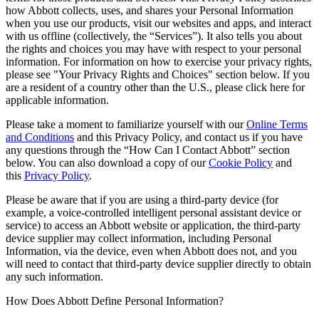
how Abbott collects, uses, and shares your Personal Information
when you use our products, visit our websites and apps, and interact
with us offline (collectively, the “Services”). It also tells you about
the rights and choices you may have with respect to your personal
information. For information on how to exercise your privacy rights,
please see "Your Privacy Rights and Choices" section below. If you
are a resident of a country other than the U.S., please click here for
applicable information.
Please take a moment to familiarize yourself with our
Online Terms
and Conditions
and this Privacy Policy, and contact us if you have
any questions through the “How Can I Contact Abbott” section
below. You can also download a copy of our
Cookie Policy
and
this
Privacy Policy
.
Please be aware that if you are using a third-party device (for
example, a voice-controlled intelligent personal assistant device or
service) to access an Abbott website or application, the third-party
device supplier may collect information, including Personal
Information, via the device, even when Abbott does not, and you
will need to contact that third-party device supplier directly to obtain
any such information.
How Does Abbott Define Personal Information?