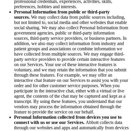
professional credentials, experiences, activities, skills,
preferences, hobbies and interests.
Personal Information from public or third-party
sources.
We may collect data from public sources including,
but not limited to, social media and other websites that enable
social sharing. We may also collect Personal Information from
government agencies, public or third-party information
sources, third-party service providers, or business partners. In
addition, we also may collect information from industry and
patient groups and associations or combine information we
have collected from multiple sources. We may engage third-
party service providers to provide certain interactive features
on our Services. Your use of these interactive features is
voluntary, and we may retain the information that you submit
through these features. For example, we may offer an
interactive chat feature on our Services to assist you with your
order and for other customer service purposes. When you
participate in the interactive chat, either with a virtual or live
agent, the contents of the chat may be captured and kept as a
transcript. By using these features, you understand that our
vendors may process the information obtained through the
feature to provide the service on our behalf.
Personal Information collected from devices you use to
connect with us or use our Services.
Abbott collects data
through our websites and apps and automatically from devices