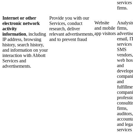
services
firms.
Internet or other
Provide you with our
Website
Analysi
electronic network
Services, conduct
and mobile
firms,
activity
research, deliver
app visitors
advertise
information
, including
relevant advertisements,
email, I
IP address, browsing
and to prevent fraud
services
history, search history,
SMS
and information on your
vendors,
interaction with Abbott
web hos
Services and
and
advertisements.
develop
compani
and
fulfillme
compani
professi
consulti
firms,
auditors,
accounta
and lega
services