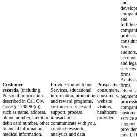
and
develop
compani
and
fulfillme
compani
professi
consulti
firms,
auditors,
accounta
and lega
services
firms.
Analysi
Customer
Provide you with our
Prospective
firms,
records
, (including
Services, educational
consumers,
advertise
Personal Information
information, promotions
consumers,
payment
described in Cal. Civ.
and reward programs,
website
processi
Code § 1798.80(e)),
customer service and
visitors,
compani
such as name, address,
support, process
healthcare
custome
phone number, credit or
transactions,
providers
service 
debit card number, other
communicate with you,
support
financial information,
conduct research,
provider
medical information.
analytics and data
email, I