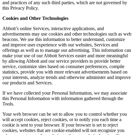
and practices of any such third parties, which are not governed by
this Privacy Policy.
Cookies and Other Technologies
Abbott’s online Services, interactive applications, and
advertisements may use cookies and other technologies such as web
beacons. We use this information to better understand, customize
and improve user experience with our websites, Services and
offerings as well as to manage our advertising. This information can
make your use of our Abbott Services easier and more meaningful
by allowing Abbott and our service providers to provide better
service, customize sites based on consumer preferences, compile
statistics, provide you with more relevant advertisements based on
your interests, analyze trends and otherwise administer and improve
our products and Services.
If we have collected your Personal Information, we may associate
this Personal Information with information gathered through the
Tools.
Your web browser can be set to allow you to control whether you
will accept cookies, reject cookies, or to notify you each time a
cookie is sent to your browser. If your browser is set to reject
cookies, websites that are cookie-enabled will not recognize you