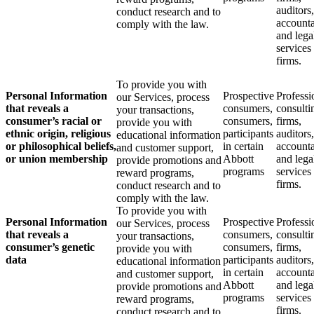
auditors,
conduct research and to
accounta
comply with the law.
and lega
services
firms.
To provide you with
Personal Information
Prospective
Professi
our Services, process
that reveals a
consumers,
consulti
your transactions,
consumer’s racial or
consumers,
firms,
provide you with
ethnic origin, religious
participants
auditors,
educational information
or philosophical beliefs,
in certain
accounta
and customer support,
or union membership
Abbott
and lega
provide promotions and
programs
services
reward programs,
firms.
conduct research and to
comply with the law.
To provide you with
Personal Information
Prospective
Professi
our Services, process
that reveals a
consumers,
consulti
your transactions,
consumer’s genetic
consumers,
firms,
provide you with
data
participants
auditors,
educational information
in certain
accounta
and customer support,
Abbott
and lega
provide promotions and
programs
services
reward programs,
firms.
conduct research and to