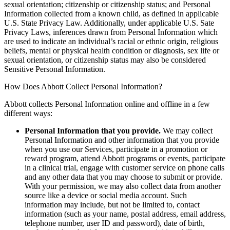
sexual orientation; citizenship or citizenship status; and Personal
Information collected from a known child, as defined in applicable
U.S. State Privacy Law. Additionally, under applicable U.S. Sate
Privacy Laws, inferences drawn from Personal Information which
are used to indicate an individual’s racial or ethnic origin, religious
beliefs, mental or physical health condition or diagnosis, sex life or
sexual orientation, or citizenship status may also be considered
Sensitive Personal Information.
How Does Abbott Collect Personal Information?
Abbott collects Personal Information online and offline in a few
different ways:
Personal Information that you provide.
We may collect
Personal Information and other information that you provide
when you use our Services, participate in a promotion or
reward program, attend Abbott programs or events, participate
in a clinical trial, engage with customer service on phone calls
and any other data that you may choose to submit or provide.
With your permission, we may also collect data from another
source like a device or social media account. Such
information may include, but not be limited to, contact
information (such as your name, postal address, email address,
telephone number, user ID and password), date of birth,