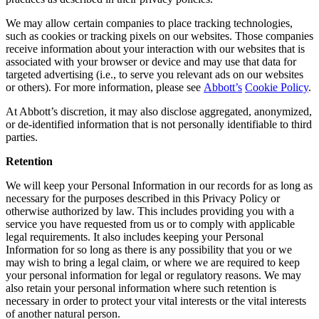
We may allow certain companies to place tracking technologies,
such as cookies or tracking pixels on our websites. Those companies
receive information about your interaction with our websites that is
associated with your browser or device and may use that data for
targeted advertising (i.e., to serve you relevant ads on our websites
or others). For more information, please see
Abbott’s
Cookie Policy
.
At Abbott’s discretion, it may also disclose aggregated, anonymized,
or de-identified information that is not personally identifiable to third
parties.
Retention
We will keep your Personal Information in our records for as long as
necessary for the purposes described in this Privacy Policy or
otherwise authorized by law. This includes providing you with a
service you have requested from us or to comply with applicable
legal requirements. It also includes keeping your Personal
Information for so long as there is any possibility that you or we
may wish to bring a legal claim, or where we are required to keep
your personal information for legal or regulatory reasons. We may
also retain your personal information where such retention is
necessary in order to protect your vital interests or the vital interests
of another natural person.