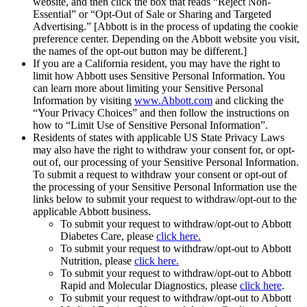
website, and then click the box that reads “Reject Non-
Essential” or “Opt-Out of Sale or Sharing and Targeted
Advertising.” [Abbott is in the process of updating the cookie
preference center. Depending on the Abbott website you visit,
the names of the opt-out button may be different.]
If you are a California resident, you may have the right to
limit how Abbott uses Sensitive Personal Information. You
can learn more about limiting your Sensitive Personal
Information by visiting
www.Abbott.com
and clicking the
“Your Privacy Choices” and then follow the instructions on
how to “Limit Use of Sensitive Personal Information”.
Residents of states with applicable US State Privacy Laws
may also have the right to withdraw your consent for, or opt-
out of, our processing of your Sensitive Personal Information.
To submit a request to withdraw your consent or opt-out of
the processing of your Sensitive Personal Information use the
links below to submit your request to withdraw/opt-out to the
applicable Abbott business.
To submit your request to withdraw/opt-out to Abbott
Diabetes Care, please
click here.
To submit your request to withdraw/opt-out to Abbott
Nutrition, please
click here.
To submit your request to withdraw/opt-out to Abbott
Rapid and Molecular Diagnostics, please
click here
.
To submit your request to withdraw/opt-out to Abbott