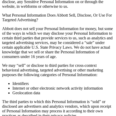
disclose, any Sensitive Personal Information on or through the
website, in webforms or otherwise to us.
What Personal Information Does Abbott Sell, Disclose, Or Use For
Targeted Advertising?
Abbott does not sell your Personal Information for money, but some
of the ways in which we may disclose your Personal Information to
certain third parties that provide services to us, such as analytics and
targeted advertising services, may be considered a “sale” under
certain applicable U.S. State Privacy Laws. We do not have actual
knowledge that we sell or share the Personal Information of
consumers under 16 years of age.
We may “sell” or disclose to third parties for cross-context
behavioral advertising, targeted advertising or other marketing
purposes the following categories of Personal Information:
Identifiers
Internet or other electronic network activity information
Geolocation data
The third parties to which this Personal Information is “sold” or
disclosed are advertisers and analytics vendors, which upon receipt
of Personal Information may process it according to their own
practices as described in their privacy policies.