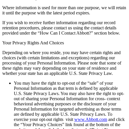
Where information is used for more than one purpose, we will retain
it until the purpose with the latest period expires.
If you wish to receive further information regarding our record
retention procedures, please contact us using the contact details
provided under the “How Can I Contact Abbott?” section below.
Your Privacy Rights And Choices
Depending on where you reside, you may have certain rights and
choices (with certain limitations and exceptions) regarding our
processing of your Personal Information. Please note that some of
these rights may vary depending on your state of residence and
whether your state has an applicable U.S. State Privacy Law.
You may have the right to opt-out of the “sale” of your
Personal Information as that term is defined by applicable
U.S. State Privacy Laws. You may also have the right to opt-
out of sharing your Personal Information for cross- context
behavioral advertising purposes or the disclosure of your
Personal Information for targeted advertising as those terms
are defined by applicable U.S. State Privacy Laws. To
exercise your opt-out rights visit
www.Abbott.com
and click
the “Your Privacy Choices” link found at the bottom of the