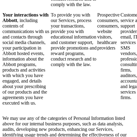
comply with the law.
Your interactions with
To provide you with
Prospective
Custome
Abbott
, including
our Services, process
consumers,
service 
contents of
your transactions,
consumers,
support
communications with us
provide you with
website
provider
and contacts through
educational information
visitors,
email, I
social media channels,
and customer support,
healthcare
services
your participation in
provide promotions and
providers
SMS
Abbott hosted events,
reward programs,
vendors,
information about the
conduct research and to
professi
Abbott programs,
comply with the law.
consulti
products and activities
firms,
with which you have
auditors,
engaged, and details
accounta
about your prescribing
and lega
of our products and the
services
agreements you have
firms.
executed with us.
We may use any of the categories of Personal Information listed
above for our internal business purposes, such as data analysis,
audits, developing new products, enhancing our Services,
identifying usage trends and determining the effectiveness of our