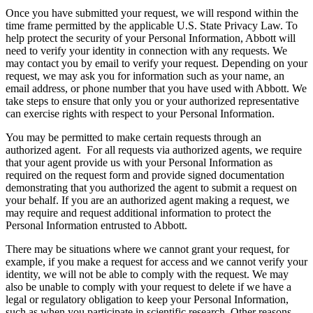
Once you have submitted your request, we will respond within the
time frame permitted by the applicable U.S. State Privacy Law. To
help protect the security of your Personal Information, Abbott will
need to verify your identity in connection with any requests. We
may contact you by email to verify your request. Depending on your
request, we may ask you for information such as your name, an
email address, or phone number that you have used with Abbott. We
take steps to ensure that only you or your authorized representative
can exercise rights with respect to your Personal Information.
You may be permitted to make certain requests through an
authorized agent. For all requests via authorized agents, we require
that your agent provide us with your Personal Information as
required on the request form and provide signed documentation
demonstrating that you authorized the agent to submit a request on
your behalf. If you are an authorized agent making a request, we
may require and request additional information to protect the
Personal Information entrusted to Abbott.
There may be situations where we cannot grant your request, for
example, if you make a request for access and we cannot verify your
identity, we will not be able to comply with the request. We may
also be unable to comply with your request to delete if we have a
legal or regulatory obligation to keep your Personal Information,
such as when you participate in scientific research. Other reasons