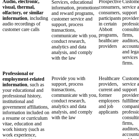
Audio, electronic,
Prospective
Custome
Services, educational
visual, thermal,
consumers,
service 
information, promotions
olfactory, or similar
consumers,
support
and reward programs,
information
, including
participants
provider
customer service and
audio recordings of
in certain
professi
support, process
customer care calls
Abbott
consulti
transactions,
programs,
firms,
communicate with you,
healthcare
auditors,
conduct research,
providers
accounta
analytics and data
and lega
analysis, and comply
services
with the law
firms.
Professional or
Provide you with
Healthcare
Custome
employment-related
support, process
providers,
service 
information
, such as
transactions,
current and
support
your educational and
communicate with you,
former
provider
professional history,
conduct research,
employees
fulfillme
institutional and
analytics and data
and job
compani
government affiliations,
analysis, and comply
applicants
professi
information included on
with the law
consulti
a resume or curriculum
firms,
vitae, education and
auditors,
work history (such as
accounta
work experience,