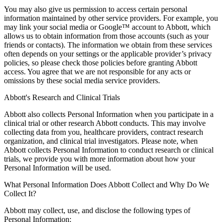
You may also give us permission to access certain personal
information maintained by other service providers. For example, you
may link your social media or Google™ account to Abbott, which
allows us to obtain information from those accounts (such as your
friends or contacts). The information we obtain from these services
often depends on your settings or the applicable provider’s privacy
policies, so please check those policies before granting Abbott
access. You agree that we are not responsible for any acts or
omissions by these social media service providers.
Abbott's Research and Clinical Trials
Abbott also collects Personal Information when you participate in a
clinical trial or other research Abbott conducts. This may involve
collecting data from you, healthcare providers, contract research
organization, and clinical trial investigators. Please note, when
Abbott collects Personal Information to conduct research or clinical
trials, we provide you with more information about how your
Personal Information will be used.
What Personal Information Does Abbott Collect and Why Do We
Collect It?
Abbott may collect, use, and disclose the following types of
Personal Information: