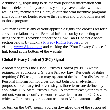
Additionally, requesting to delete your personal information will
include deletion of any accounts you may have created with us as
well as any memberships in any of our financial incentive programs
and you may no longer receive the rewards and promotions related
to those programs.
You may exercise any of your applicable rights and choices set forth
above in relation to your Personal Information by contacting us
using the details provided under the “How Can I Contact Abbott”
section below, by clicking
Privacy Rights
Request
or by
visiting
www.Abbott.com
and clicking the “Your Privacy Choices”
link found at the bottom of the website.
Global Privacy Control (GPC) Signal
Abbott recognizes the Global Privacy Control (“GPC”) where
required by applicable U.S. State Privacy Law. Residents of states
requiring GPC recognition may opt-out of the “sale” or disclosure of
Personal Information for cross-context behavioral advertising
purposes and/or targeted advertising as those terms are defined by
applicable U.S. State Privacy Laws. To communicate your desire to
opt-out, you may configure your browser to turn on the GPC signal,
which will transmit your opt-out request to Abbott automatically.
To turn on the GPC signal, you can download one of the supported