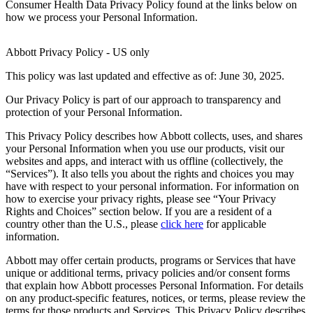
Consumer Health Data Privacy Policy found at the links below on
how we process your Personal Information.
Abbott Privacy Policy - US only
This policy was last updated and effective as of: June 30, 2025.
Our Privacy Policy is part of our approach to transparency and
protection of your Personal Information.
This Privacy Policy describes how Abbott collects, uses, and shares
your Personal Information when you use our products, visit our
websites and apps, and interact with us offline (collectively, the
“Services”). It also tells you about the rights and choices you may
have with respect to your personal information. For information on
how to exercise your privacy rights, please see “Your Privacy
Rights and Choices” section below. If you are a resident of a
country other than the U.S., please
click here
for applicable
information.
Abbott may offer certain products, programs or Services that have
unique or additional terms, privacy policies and/or consent forms
that explain how Abbott processes Personal Information. For details
on any product-specific features, notices, or terms, please review the
terms for those products and Services. This Privacy Policy describes