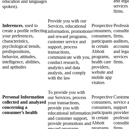
and lega
education and languages
services
spoken).
firms.
Provide you with our
Inferences
, used to
Prospective
Professi
Services, educational
create a profile reflecting
consumers,
consulti
information, promotions
your preferences,
consumers,
firms,
and reward programs,
characteristics,
participants
auditors,
customer service and
psychological trends,
in certain
accounta
support, process
predispositions,
Abbott
and lega
transactions,
behavior, attitudes,
programs,
services
communicate with you,
intelligence, abilities,
health care
firms.
conduct research,
and aptitudes
providers,
analytics and data
website and
analysis, and comply
mobile app
with the law
visitors
To provide you with
Personal Information
Prospective
Custome
our Services, process
collected and analyzed
consumers,
service 
your transactions,
concerning a
consumers,
support
provide you with
consumer’s health
participants
provider
educational information
in certain
professi
and customer support,
Abbott
consulti
provide promotions and
programs
firms,
reward programs,