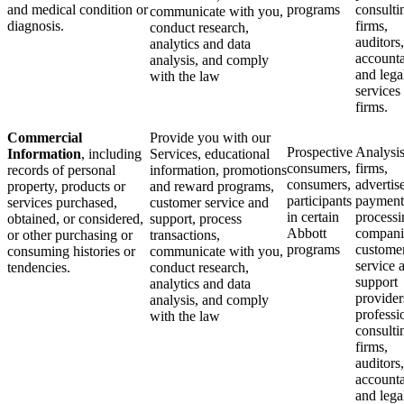
and medical condition or
programs
consulti
communicate with you,
diagnosis.
firms,
conduct research,
auditors,
analytics and data
accounta
analysis, and comply
and lega
with the law
services
firms.
Commercial
Provide you with our
Prospective
Analysi
Information
, including
Services, educational
consumers,
firms,
records of personal
information, promotions
consumers,
advertise
property, products or
and reward programs,
participants
payment
services purchased,
customer service and
in certain
processi
obtained, or considered,
support, process
Abbott
compani
or other purchasing or
transactions,
programs
custome
consuming histories or
communicate with you,
service 
tendencies.
conduct research,
support
analytics and data
provider
analysis, and comply
professi
with the law
consulti
firms,
auditors,
accounta
and lega