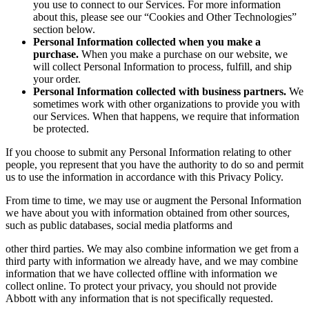
you use to connect to our Services. For more information
about this, please see our “Cookies and Other Technologies”
section below.
Personal Information collected when you make a
purchase.
When you make a purchase on our website, we
will collect Personal Information to process, fulfill, and ship
your order.
Personal Information collected with business partners.
We
sometimes work with other organizations to provide you with
our Services. When that happens, we require that information
be protected.
If you choose to submit any Personal Information relating to other
people, you represent that you have the authority to do so and permit
us to use the information in accordance with this Privacy Policy.
From time to time, we may use or augment the Personal Information
we have about you with information obtained from other sources,
such as public databases, social media platforms and
other third parties. We may also combine information we get from a
third party with information we already have, and we may combine
information that we have collected offline with information we
collect online. To protect your privacy, you should not provide
Abbott with any information that is not specifically requested.