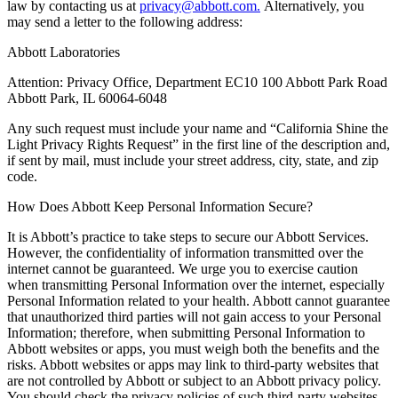
law by contacting us at
privacy@abbott.com.
Alternatively, you
may send a letter to the following address:
Abbott Laboratories
Attention: Privacy Office, Department EC10 100 Abbott Park Road
Abbott Park, IL 60064-6048
Any such request must include your name and “California Shine the
Light Privacy Rights Request” in the first line of the description and,
if sent by mail, must include your street address, city, state, and zip
code.
How Does Abbott Keep Personal Information Secure?
It is Abbott’s practice to take steps to secure our Abbott Services.
However, the confidentiality of information transmitted over the
internet cannot be guaranteed. We urge you to exercise caution
when transmitting Personal Information over the internet, especially
Personal Information related to your health. Abbott cannot guarantee
that unauthorized third parties will not gain access to your Personal
Information; therefore, when submitting Personal Information to
Abbott websites or apps, you must weigh both the benefits and the
risks. Abbott websites or apps may link to third-party websites that
are not controlled by Abbott or subject to an Abbott privacy policy.
You should check the privacy policies of such third-party websites