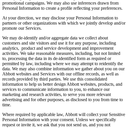
promotional campaigns. We may also use inferences drawn from
Personal Information to create a profile reflecting your preferences.
At your direction, we may disclose your Personal Information to
partners or other organizations with which we jointly develop and/or
promote our Services.
We may de-identify and/or aggregate data we collect about
customers and site visitors and use it for any purpose, including
analytics, product and service development and improvement
activities. We take reasonable measures, including, but not limited
to, processing the data in its de-identified form as required or
permitted by law, including where we may attempt to reidentify the
data. We may also combine information we gather about you on our
Abbott websites and Services with our offline records, as well as
records provided by third parties. We use this consolidated
information to help us better design Abbott websites, products, and
services to communicate information to you, to enhance our
marketing and research activities, to serve you more relevant
advertising and for other purposes, as disclosed to you from time to
time.
Where required by applicable law, Abbott will collect your Sensitive
Personal Information with your consent. Unless we specifically
request or invite it, we ask that you not send us, and you not