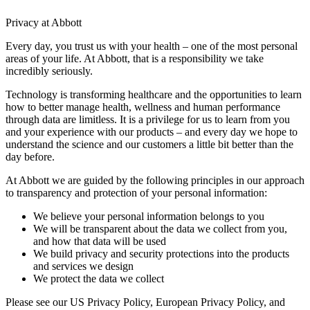
Privacy at Abbott
Every day, you trust us with your health – one of the most personal
areas of your life. At Abbott, that is a responsibility we take
incredibly seriously.
Technology is transforming healthcare and the opportunities to learn
how to better manage health, wellness and human performance
through data are limitless. It is a privilege for us to learn from you
and your experience with our products – and every day we hope to
understand the science and our customers a little bit better than the
day before.
At Abbott we are guided by the following principles in our approach
to transparency and protection of your personal information:
We believe your personal information belongs to you
We will be transparent about the data we collect from you,
and how that data will be used
We build privacy and security protections into the products
and services we design
We protect the data we collect
Please see our US Privacy Policy, European Privacy Policy, and