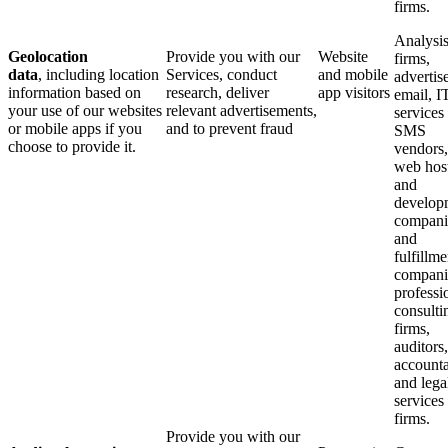
firms.
Analysi
Geolocation
Provide you with our
Website
firms,
data
, including location
Services, conduct
and mobile
advertise
information based on
research, deliver
app visitors
email, I
your use of our websites
relevant advertisements,
services
or mobile apps if you
and to prevent fraud
SMS
choose to provide it.
vendors,
web hos
and
develop
compani
and
fulfillme
compani
professi
consulti
firms,
auditors,
accounta
and lega
services
firms.
Provide you with our