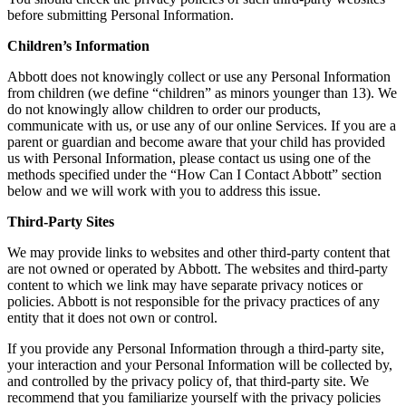
before submitting Personal Information.
Children’s Information
Abbott does not knowingly collect or use any Personal Information
from children (we define “children” as minors younger than 13). We
do not knowingly allow children to order our products,
communicate with us, or use any of our online Services. If you are a
parent or guardian and become aware that your child has provided
us with Personal Information, please contact us using one of the
methods specified under the “How Can I Contact Abbott” section
below and we will work with you to address this issue.
Third-Party Sites
We may provide links to websites and other third-party content that
are not owned or operated by Abbott. The websites and third-party
content to which we link may have separate privacy notices or
policies. Abbott is not responsible for the privacy practices of any
entity that it does not own or control.
If you provide any Personal Information through a third-party site,
your interaction and your Personal Information will be collected by,
and controlled by the privacy policy of, that third-party site. We
recommend that you familiarize yourself with the privacy policies