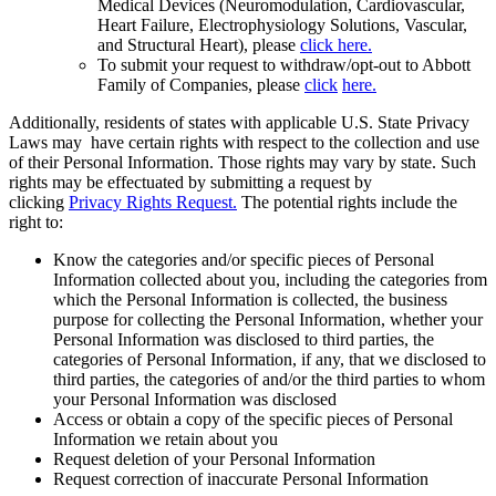
Medical Devices (Neuromodulation, Cardiovascular,
Heart Failure, Electrophysiology Solutions, Vascular,
and Structural Heart), please
click here.
To submit your request to withdraw/opt-out to Abbott
Family of Companies, please
click
here.
Additionally, residents of states with applicable U.S. State Privacy
Laws may have certain rights with respect to the collection and use
of their Personal Information. Those rights may vary by state. Such
rights may be effectuated by submitting a request by
clicking
Privacy Rights Request.
The potential rights include the
right to:
Know the categories and/or specific pieces of Personal
Information collected about you, including the categories from
which the Personal Information is collected, the business
purpose for collecting the Personal Information, whether your
Personal Information was disclosed to third parties, the
categories of Personal Information, if any, that we disclosed to
third parties, the categories of and/or the third parties to whom
your Personal Information was disclosed
Access or obtain a copy of the specific pieces of Personal
Information we retain about you
Request deletion of your Personal Information
Request correction of inaccurate Personal Information