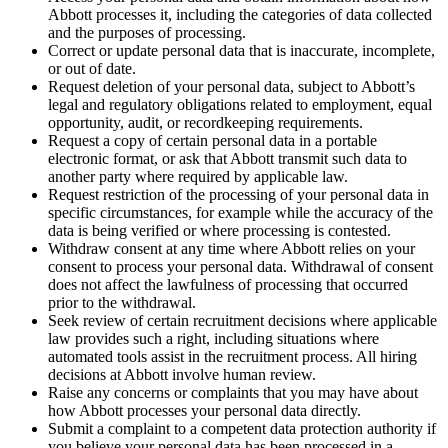
Abbott processes it, including the categories of data collected
and the purposes of processing.
Correct or update personal data that is inaccurate, incomplete,
or out of date.
Request deletion of your personal data, subject to Abbott’s
legal and regulatory obligations related to employment, equal
opportunity, audit, or recordkeeping requirements.
Request a copy of certain personal data in a portable
electronic format, or ask that Abbott transmit such data to
another party where required by applicable law.
Request restriction of the processing of your personal data in
specific circumstances, for example while the accuracy of the
data is being verified or where processing is contested.
Withdraw consent at any time where Abbott relies on your
consent to process your personal data. Withdrawal of consent
does not affect the lawfulness of processing that occurred
prior to the withdrawal.
Seek review of certain recruitment decisions where applicable
law provides such a right, including situations where
automated tools assist in the recruitment process. All hiring
decisions at Abbott involve human review.
Raise any concerns or complaints that you may have about
how Abbott processes your personal data directly.
Submit a complaint to a competent data protection authority if
you believe your personal data has been processed in a