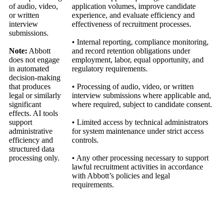
of audio, video,
application volumes, improve candidate
or written
experience, and evaluate efficiency and
interview
effectiveness of recruitment processes.
submissions.
• Internal reporting, compliance monitoring,
Note:
Abbott
and record retention obligations under
does not engage
employment, labor, equal opportunity, and
in automated
regulatory requirements.
decision‑making
that produces
• Processing of audio, video, or written
legal or similarly
interview submissions where applicable and,
significant
where required, subject to candidate consent.
effects. AI tools
support
• Limited access by technical administrators
administrative
for system maintenance under strict access
efficiency and
controls.
structured data
processing only.
• Any other processing necessary to support
lawful recruitment activities in accordance
with Abbott’s policies and legal
requirements.