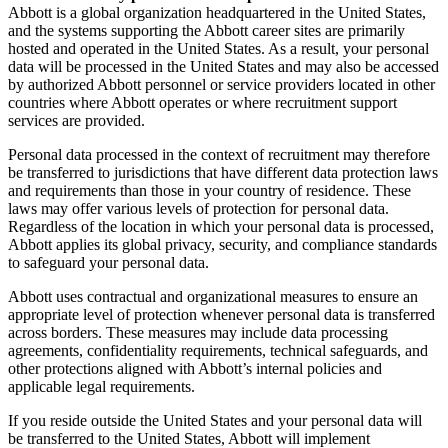
Abbott is a global organization headquartered in the United States,
and the systems supporting the Abbott career sites are primarily
hosted and operated in the United States. As a result, your personal
data will be processed in the United States and may also be accessed
by authorized Abbott personnel or service providers located in other
countries where Abbott operates or where recruitment support
services are provided.
Personal data processed in the context of recruitment may therefore
be transferred to jurisdictions that have different data protection laws
and requirements than those in your country of residence. These
laws may offer various levels of protection for personal data.
Regardless of the location in which your personal data is processed,
Abbott applies its global privacy, security, and compliance standards
to safeguard your personal data.
Abbott uses contractual and organizational measures to ensure an
appropriate level of protection whenever personal data is transferred
across borders. These measures may include data processing
agreements, confidentiality requirements, technical safeguards, and
other protections aligned with Abbott’s internal policies and
applicable legal requirements.
If you reside outside the United States and your personal data will
be transferred to the United States, Abbott will implement