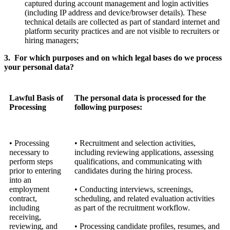
captured during account management and login activities
(including IP address and device/browser details). These
technical details are collected as part of standard internet and
platform security practices and are not visible to recruiters or
hiring managers;
3. For which purposes and on which legal bases do we process
your personal data?
Lawful Basis of
The personal data is processed for the
Processing
following purposes:
• Processing
• Recruitment and selection activities,
necessary to
including reviewing applications, assessing
perform steps
qualifications, and communicating with
prior to entering
candidates during the hiring process.
into an
employment
• Conducting interviews, screenings,
contract,
scheduling, and related evaluation activities
including
as part of the recruitment workflow.
receiving,
reviewing, and
• Processing candidate profiles, resumes, and