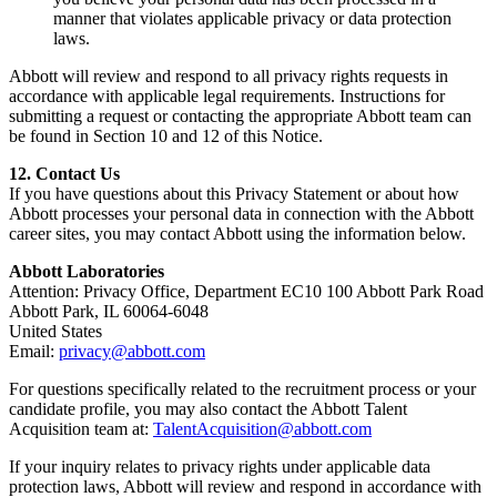
manner that violates applicable privacy or data protection
laws.
Abbott will review and respond to all privacy rights requests in
accordance with applicable legal requirements. Instructions for
submitting a request or contacting the appropriate Abbott team can
be found in Section 10 and 12 of this Notice.
12. Contact Us
If you have questions about this Privacy Statement or about how
Abbott processes your personal data in connection with the Abbott
career sites, you may contact Abbott using the information below.
Abbott Laboratories
Attention: Privacy Office, Department EC10 100 Abbott Park Road
Abbott Park, IL 60064-6048
United States
Email:
privacy@abbott.com
For questions specifically related to the recruitment process or your
candidate profile, you may also contact the Abbott Talent
Acquisition team at:
TalentAcquisition@abbott.com
If your inquiry relates to privacy rights under applicable data
protection laws, Abbott will review and respond in accordance with