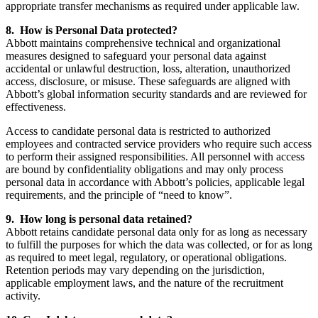
appropriate transfer mechanisms as required under applicable law.
8. How is Personal Data protected?
Abbott maintains comprehensive technical and organizational
measures designed to safeguard your personal data against
accidental or unlawful destruction, loss, alteration, unauthorized
access, disclosure, or misuse. These safeguards are aligned with
Abbott’s global information security standards and are reviewed for
effectiveness.
Access to candidate personal data is restricted to authorized
employees and contracted service providers who require such access
to perform their assigned responsibilities. All personnel with access
are bound by confidentiality obligations and may only process
personal data in accordance with Abbott’s policies, applicable legal
requirements, and the principle of “need to know”.
9. How long is personal data retained?
Abbott retains candidate personal data only for as long as necessary
to fulfill the purposes for which the data was collected, or for as long
as required to meet legal, regulatory, or operational obligations.
Retention periods may vary depending on the jurisdiction,
applicable employment laws, and the nature of the recruitment
activity.