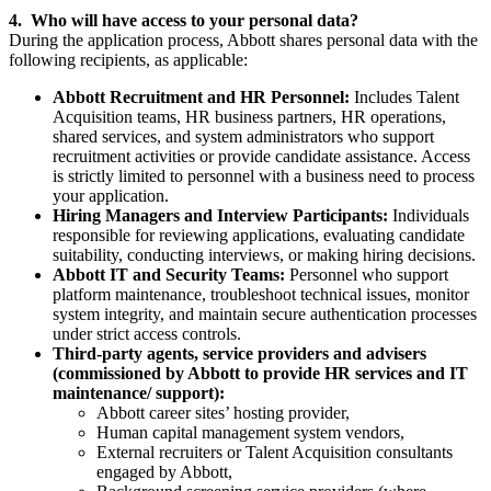
4. Who will have access to your personal data?
During the application process, Abbott shares personal data with the
following recipients, as applicable:
Abbott Recruitment and HR Personnel:
Includes Talent
Acquisition teams, HR business partners, HR operations,
shared services, and system administrators who support
recruitment activities or provide candidate assistance. Access
is strictly limited to personnel with a business need to process
your application.
Hiring Managers and Interview Participants:
Individuals
responsible for reviewing applications, evaluating candidate
suitability, conducting interviews, or making hiring decisions.
Abbott IT and Security Teams:
Personnel who support
platform maintenance, troubleshoot technical issues, monitor
system integrity, and maintain secure authentication processes
under strict access controls.
Third-party agents, service providers and advisers
(commissioned by Abbott to provide HR services and IT
maintenance/ support):
Abbott career sites’ hosting provider,
Human capital management system vendors,
External recruiters or Talent Acquisition consultants
engaged by Abbott,