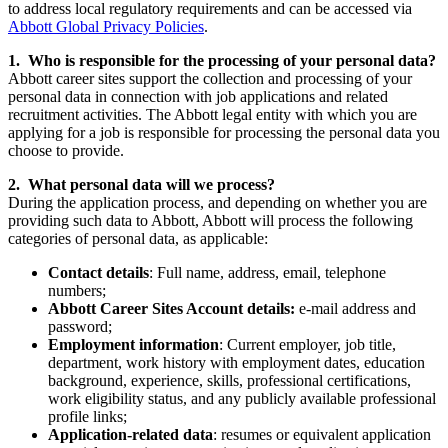
to address local regulatory requirements and can be accessed via
Abbott Global Privacy Policies
.
1. Who is responsible for the processing of your personal data?
Abbott career sites support the collection and processing of your
personal data in connection with job applications and related
recruitment activities. The Abbott legal entity with which you are
applying for a job is responsible for processing the personal data you
choose to provide.
2. What personal data will we process?
During the application process, and depending on whether you are
providing such data to Abbott, Abbott will process the following
categories of personal data, as applicable:
Contact details
: Full name, address, email, telephone
numbers;
Abbott Career Sites Account details:
e-mail address and
password;
Employment information
: Current employer, job title,
department, work history with employment dates, education
background, experience, skills, professional certifications,
work eligibility status, and any publicly available professional
profile links;
Application-related data
: resumes or equivalent application