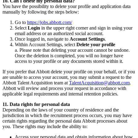
10. Can I delete my personal data?
You have the possibility to delete your profile and application data
manually by following the steps below:
Go to
https://jobs.abbott.com/
Select
Login
in the upper right corner and sign in using your
email address or an authorized social account.
Once logged in, navigate to
Account Settings
.
Within Account Settings, select
Delete your profile
a. Please note that deleting your account cannot be undone.
Once the deletion is completed, you will no longer have
access to your profile or any documents stored within it.
If you prefer that Abbott delete your profile on your behalf, or if you
are unable to access your account, you may submit a request to the
Abbott Talent Acquisition team at
TalentAcquisition@abbott.com
.
Abbott will review and process your request in accordance with
applicable legal requirements and internal retention policies.
11. Data rights for personal data
Depending on the laws of your country of residence and the
jurisdiction in which the recruitment process occurs, you may have
certain rights regarding the personal data Abbott processes about
you. These rights may include the ability to:
Access your personal data and obtain information about how