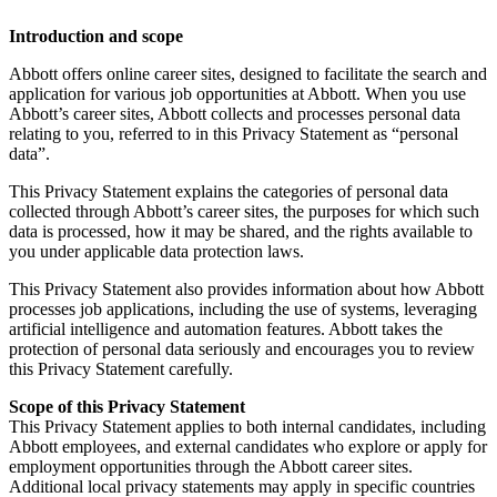
Introduction and scope
Abbott offers online career sites, designed to facilitate the search and
application for various job opportunities at Abbott. When you use
Abbott’s career sites, Abbott collects and processes personal data
relating to you, referred to in this Privacy Statement as “personal
data”.
This Privacy Statement explains the categories of personal data
collected through Abbott’s career sites, the purposes for which such
data is processed, how it may be shared, and the rights available to
you under applicable data protection laws.
This Privacy Statement also provides information about how Abbott
processes job applications, including the use of systems, leveraging
artificial intelligence and automation features. Abbott takes the
protection of personal data seriously and encourages you to review
this Privacy Statement carefully.
Scope of this Privacy Statement
This Privacy Statement applies to both internal candidates, including
Abbott employees, and external candidates who explore or apply for
employment opportunities through the Abbott career sites.
Additional local privacy statements may apply in specific countries