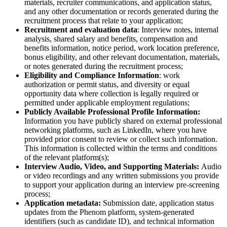
materials, recruiter communications, and application status,
and any other documentation or records generated during the
recruitment process that relate to your application;
Recruitment and evaluation data
: Interview notes, internal
analysis, shared salary and benefits, compensation and
benefits information, notice period, work location preference,
bonus eligibility, and other relevant documentation, materials,
or notes generated during the recruitment process;
Eligibility and Compliance Information
: work
authorization or permit status, and diversity or equal
opportunity data where collection is legally required or
permitted under applicable employment regulations;
Publicly Available Professional Profile Information:
Information you have publicly shared on external professional
networking platforms, such as LinkedIn, where you have
provided prior consent to review or collect such information.
This information is collected within the terms and conditions
of the relevant platform(s);
Interview Audio, Video, and Supporting Materials:
Audio
or video recordings and any written submissions you provide
to support your application during an interview pre-screening
process;
Application metadata:
Submission date, application status
updates from the Phenom platform, system-generated
identifiers (such as candidate ID), and technical information