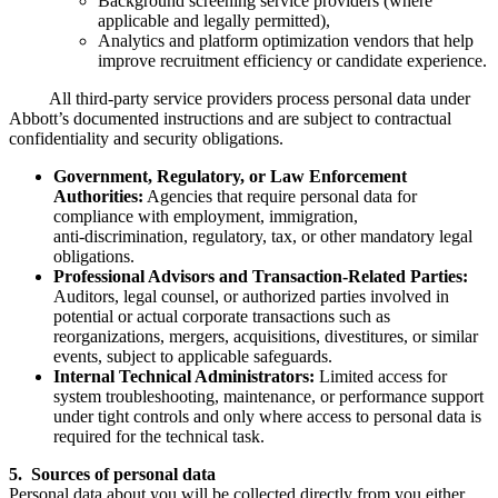
Background screening service providers (where
applicable and legally permitted),
Analytics and platform optimization vendors that help
improve recruitment efficiency or candidate experience.
All third‑party service providers process personal data under
Abbott’s documented instructions and are subject to contractual
confidentiality and security obligations.
Government, Regulatory, or Law Enforcement
Authorities:
Agencies that require personal data for
compliance with employment, immigration,
anti‑discrimination, regulatory, tax, or other mandatory legal
obligations.
Professional Advisors and Transaction‑Related Parties:
Auditors, legal counsel, or authorized parties involved in
potential or actual corporate transactions such as
reorganizations, mergers, acquisitions, divestitures, or similar
events, subject to applicable safeguards.
Internal Technical Administrators:
Limited access for
system troubleshooting, maintenance, or performance support
under tight controls and only where access to personal data is
required for the technical task.
5. Sources of personal data
Personal data about you will be collected directly from you either