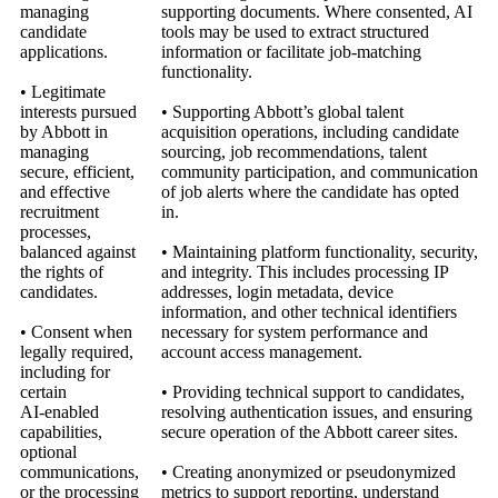
managing
supporting documents. Where consented, AI
candidate
tools may be used to extract structured
applications.
information or facilitate job‑matching
functionality.
• Legitimate
interests pursued
• Supporting Abbott’s global talent
by Abbott in
acquisition operations, including candidate
managing
sourcing, job recommendations, talent
secure, efficient,
community participation, and communication
and effective
of job alerts where the candidate has opted
recruitment
in.
processes,
balanced against
• Maintaining platform functionality, security,
the rights of
and integrity. This includes processing IP
candidates.
addresses, login metadata, device
information, and other technical identifiers
• Consent when
necessary for system performance and
legally required,
account access management.
including for
certain
• Providing technical support to candidates,
AI‑enabled
resolving authentication issues, and ensuring
capabilities,
secure operation of the Abbott career sites.
optional
communications,
• Creating anonymized or pseudonymized
or the processing
metrics to support reporting, understand