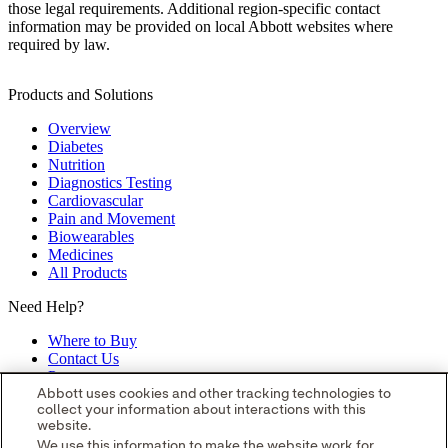
those legal requirements. Additional region‑specific contact
information may be provided on local Abbott websites where
required by law.
Products and Solutions
Overview
Diabetes
Nutrition
Diagnostics Testing
Cardiovascular
Pain and Movement
Biowearables
Medicines
All Products
Need Help?
Where to Buy
Contact Us
Partners
Global Locations
Abbott uses cookies and other tracking technologies to
collect your information about interactions with this
Site Map
website.
opens in a new tab
opens in a new tab
opens in a new tab
opens in a
We use this information to make the website work for