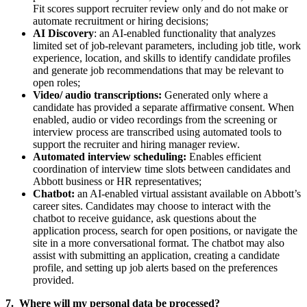
Fit scores support recruiter review only and do not make or
automate recruitment or hiring decisions;
AI Discovery
: an AI-enabled functionality that analyzes
limited set of job‑relevant parameters, including job title, work
experience, location, and skills to identify candidate profiles
and generate job recommendations that may be relevant to
open roles;
Video/ audio transcriptions:
Generated only where a
candidate has provided a separate affirmative consent. When
enabled, audio or video recordings from the screening or
interview process are transcribed using automated tools to
support the recruiter and hiring manager review.
Automated interview scheduling:
Enables efficient
coordination of interview time slots between candidates and
Abbott business or HR representatives;
Chatbot:
an AI‑enabled virtual assistant available on Abbott’s
career sites. Candidates may choose to interact with the
chatbot to receive guidance, ask questions about the
application process, search for open positions, or navigate the
site in a more conversational format. The chatbot may also
assist with submitting an application, creating a candidate
profile, and setting up job alerts based on the preferences
provided.
7. Where will my personal data be processed?