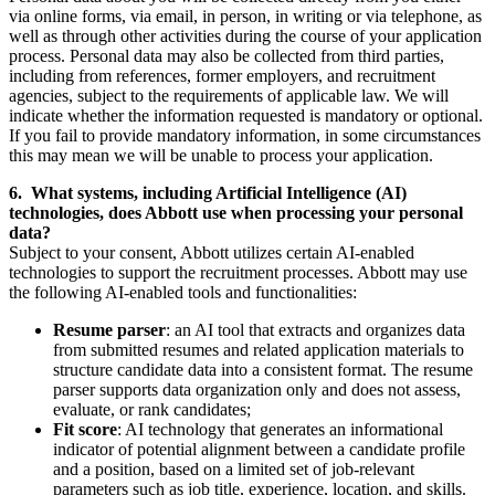
via online forms, via email, in person, in writing or via telephone, as
well as through other activities during the course of your application
process. Personal data may also be collected from third parties,
including from references, former employers, and recruitment
agencies, subject to the requirements of applicable law. We will
indicate whether the information requested is mandatory or optional.
If you fail to provide mandatory information, in some circumstances
this may mean we will be unable to process your application.
6. What systems, including Artificial Intelligence (AI)
technologies, does Abbott use when processing your personal
data?
Subject to your consent, Abbott utilizes certain AI-enabled
technologies to support the recruitment processes. Abbott may use
the following AI‑enabled tools and functionalities:
Resume parser
: an AI tool that extracts and organizes data
from submitted resumes and related application materials to
structure candidate data into a consistent format. The resume
parser supports data organization only and does not assess,
evaluate, or rank candidates;
Fit score
: AI technology that generates an informational
indicator of potential alignment between a candidate profile
and a position, based on a limited set of job-relevant
parameters such as job title, experience, location, and skills.