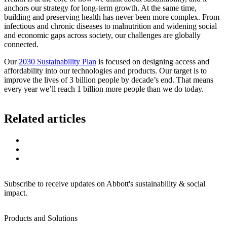
anchors our strategy for long-term growth. At the same time,
building and preserving health has never been more complex. From
infectious and chronic diseases to malnutrition and widening social
and economic gaps across society, our challenges are globally
connected.
Our
2030 Sustainability Plan
is focused on designing access and
affordability into our technologies and products. Our target is to
improve the lives of 3 billion people by decade’s end. That means
every year we’ll reach 1 billion more people than we do today.
Related articles
Subscribe to receive updates on Abbott's sustainability & social
impact.
Products and Solutions