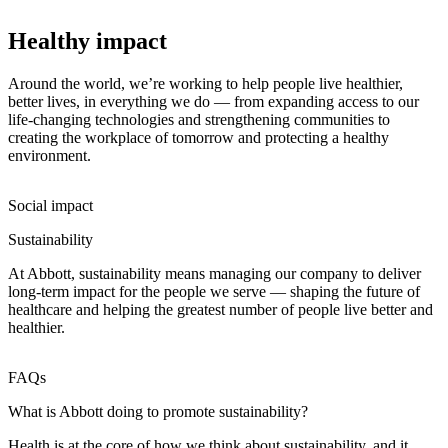
Healthy impact
Around the world, we’re working to help people live healthier,
better lives, in everything we do — from expanding access to our
life-changing technologies and strengthening communities to
creating the workplace of tomorrow and protecting a healthy
environment.
Social impact
Sustainability
At Abbott, sustainability means managing our company to deliver
long-term impact for the people we serve — shaping the future of
healthcare and helping the greatest number of people live better and
healthier.
FAQs
What is Abbott doing to promote sustainability?
Health is at the core of how we think about sustainability, and it