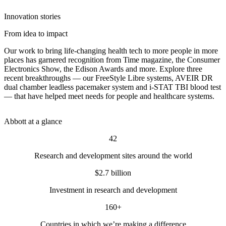
Innovation stories
From idea to impact
Our work to bring life-changing health tech to more people in more
places has garnered recognition from Time magazine, the Consumer
Electronics Show, the Edison Awards and more. Explore three
recent breakthroughs — our FreeStyle Libre systems, AVEIR DR
dual chamber leadless pacemaker system and i-STAT TBI blood test
— that have helped meet needs for people and healthcare systems.
Abbott at a glance
42
Research and development sites around the world
$2.7 billion
Investment in research and development
160+
Countries in which we’re making a difference