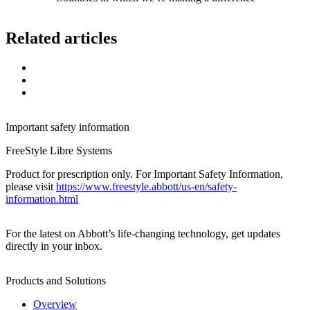
Related articles
Important safety information
FreeStyle Libre Systems
Product for prescription only. For Important Safety Information,
please visit
https://www.freestyle.abbott/us-en/safety-
information.html
For the latest on Abbott’s life-changing technology, get updates
directly in your inbox.
Products and Solutions
Overview