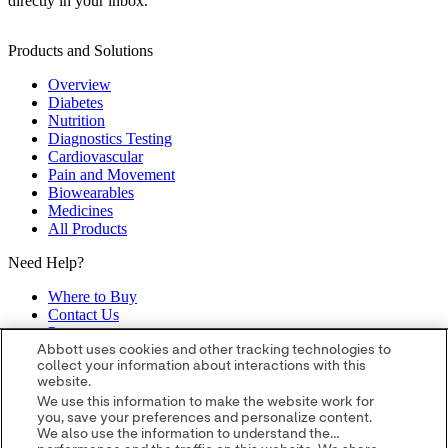
directly in your inbox.
Products and Solutions
Overview
Diabetes
Nutrition
Diagnostics Testing
Cardiovascular
Pain and Movement
Biowearables
Medicines
All Products
Need Help?
Where to Buy
Contact Us
Partners
Global Locations
Abbott uses cookies and other tracking technologies to
collect your information about interactions with this
Site Map
website.
opens in a new tab
opens in a new tab
opens in a new tab
opens in a
We use this information to make the website work for
you, save your preferences and personalize content.
new tab
opens in a new tab
© 2026 Abbott. All Rights Reserved.
We also use the information to understand the
Please read the Legal Notice for further details.
Unless otherwise