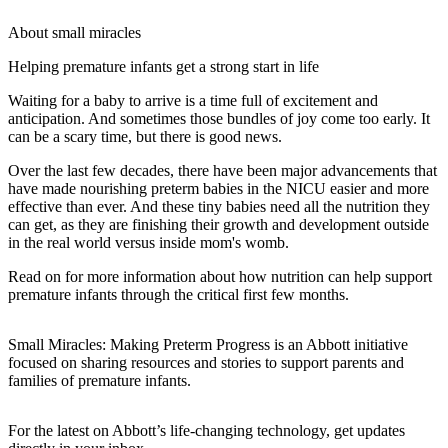
About small miracles
Helping premature infants get a strong start in life
Waiting for a baby to arrive is a time full of excitement and
anticipation. And sometimes those bundles of joy come too early. It
can be a scary time, but there is good news.
Over the last few decades, there have been major advancements that
have made nourishing preterm babies in the NICU easier and more
effective than ever. And these tiny babies need all the nutrition they
can get, as they are finishing their growth and development outside
in the real world versus inside mom's womb.
Read on for more information about how nutrition can help support
premature infants through the critical first few months.
Small Miracles: Making Preterm Progress is an Abbott initiative
focused on sharing resources and stories to support parents and
families of premature infants.
For the latest on Abbott’s life-changing technology, get updates