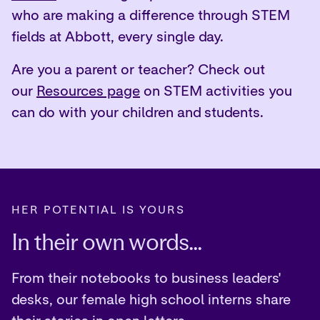
who are making a difference through STEM
fields at Abbott, every single day.
Are you a parent or teacher? Check out
our
Resources page
on STEM activities you
can do with your children and students.
HER POTENTIAL IS YOURS
In their own words...
From their notebooks to business leaders'
desks, our female high school interns share