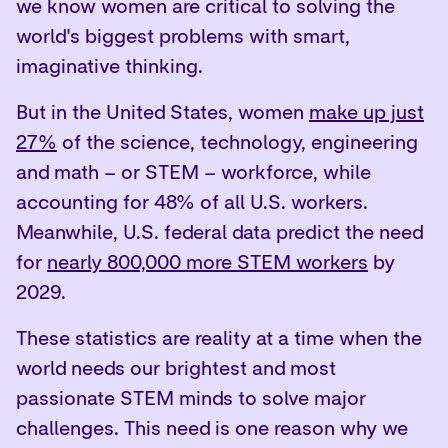
we know women are critical to solving the
world's biggest problems with smart,
imaginative thinking.
But in the United States, women
make up just
27%
of the science, technology, engineering
and math – or STEM – workforce, while
accounting for 48% of all U.S. workers.
Meanwhile, U.S. federal data predict the need
for
nearly 800,000 more STEM workers
by
2029.
These statistics are reality at a time when the
world needs our brightest and most
passionate STEM minds to solve major
challenges. This need is one reason why we