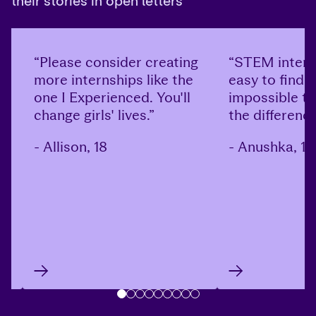
their stories in open letters