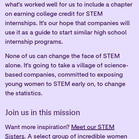
what's worked well for us to include a chapter
on earning college credit for STEM
internships. It's our hope that companies will
use it as a guide to start similar high school
internship programs.
None of us can change the face of STEM
alone. It's going to take a village of science-
based companies, committed to exposing
young women to STEM early on, to change
the statistics.
Join us in this mission
Want more inspiration?
Meet our STEM
Sisters
. A select group of incredible women