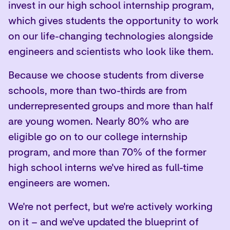
invest in our high school internship program,
which gives students the opportunity to work
on our life-changing technologies alongside
engineers and scientists who look like them.
Because we choose students from diverse
schools, more than two-thirds are from
underrepresented groups and more than half
are young women. Nearly 80% who are
eligible go on to our college internship
program, and more than 70% of the former
high school interns we've hired as full-time
engineers are women.
We're not perfect, but we're actively working
on it – and
we've updated the blueprint
of