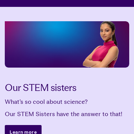
Our STEM sisters
What’s so cool about science?
Our STEM Sisters have the answer to that!