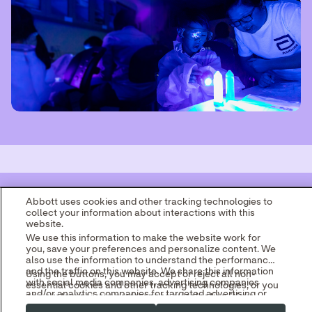
Abbott uses cookies and other tracking technologies to
collect your information about interactions with this
website.
We use this information to make the website work for
you, save your preferences and personalize content. We
also use the information to understand the performance
and the traffic on this website. We share this information
Using the buttons, you may accept or reject all non-
with social media companies, advertising companies
essential cookies and other tracking technologies, or you
and/or analytics companies for targeted advertising or
can customize your preferences by selecting "Your
analyzing website metrics.
Privacy Choices." By selecting "Reject," you may limit
You can withdraw or change your consent at any time by