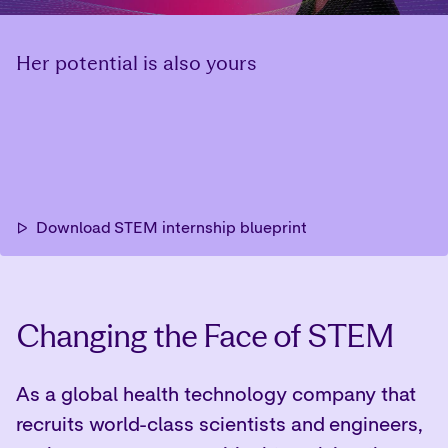
Changing the Face of STEM
As a global health technology company that
recruits world-class scientists and engineers,