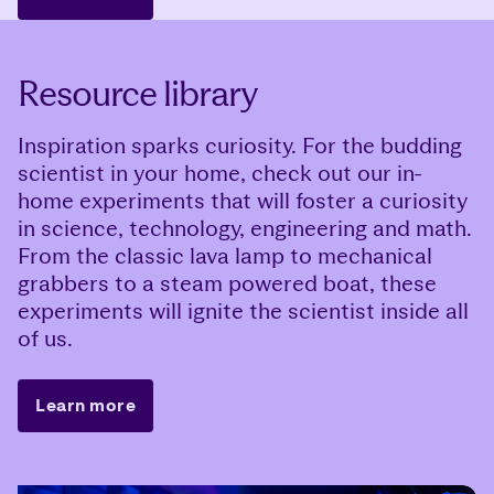
Resource library
Inspiration sparks curiosity. For the budding
scientist in your home, check out our in-
home experiments that will foster a curiosity
in science, technology, engineering and math.
From the classic lava lamp to mechanical
grabbers to a steam powered boat, these
experiments will ignite the scientist inside all
of us.